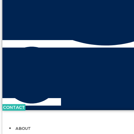
CONTACT
ABOUT