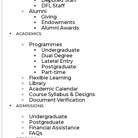
Deputed Staff
DFL Staff
Alumni
Giving
Endowments
Alumni Awards
ACADEMICS
Programmes
Undergraduate
Dual Degree
Lateral Entry
Postgraduate
Part-time
Flexible Learning
Library
Academic Calendar
Course Syllabus & Designs
Document Verification
ADMISSIONS
Undergraduate
Postgraduate
Financial Assistance
FAQs