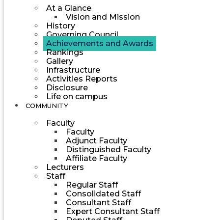
At a Glance
Vision and Mission
History
Governing Council
Achievements and Awards
Rankings
Gallery
Infrastructure
Activities Reports
Disclosure
Life on campus
COMMUNITY
Faculty
Faculty
Adjunct Faculty
Distinguished Faculty
Affiliate Faculty
Lecturers
Staff
Regular Staff
Consolidated Staff
Consultant Staff
Expert Consultant Staff