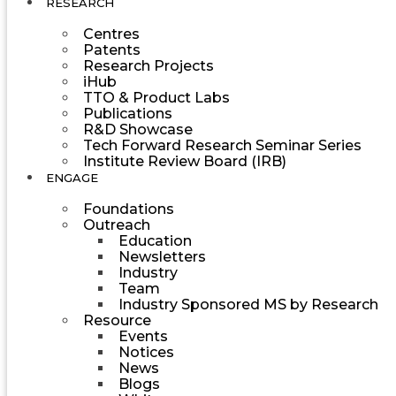
RESEARCH
Centres
Patents
Research Projects
iHub
TTO & Product Labs
Publications
R&D Showcase
Tech Forward Research Seminar Series
Institute Review Board (IRB)
ENGAGE
Foundations
Outreach
Education
Newsletters
Industry
Team
Industry Sponsored MS by Research
Resource
Events
Notices
News
Blogs