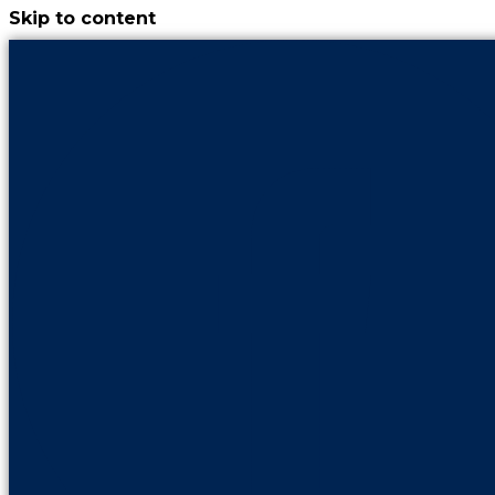
Skip to content