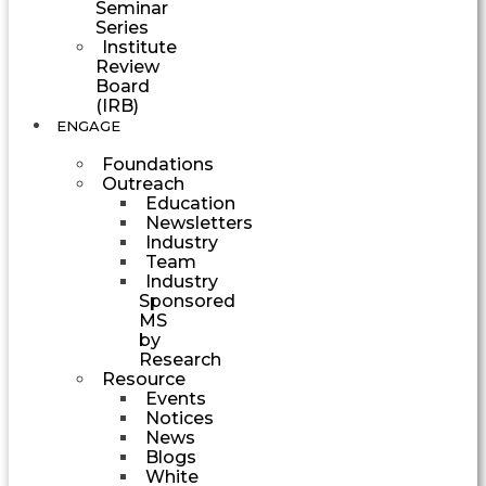
Seminar
Series
Institute
Review
Board
(IRB)
ENGAGE
Foundations
Outreach
Education
Newsletters
Industry
Team
Industry
Sponsored
MS
by
Research
Resource
Events
Notices
News
Blogs
White