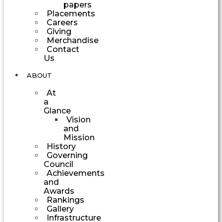
papers
Placements
Careers
Giving
Merchandise
Contact
Us
ABOUT
At
a
Glance
Vision
and
Mission
History
Governing
Council
Achievements
and
Awards
Rankings
Gallery
Infrastructure