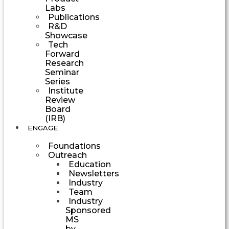
Labs
Publications
R&D
Showcase
Tech
Forward
Research
Seminar
Series
Institute
Review
Board
(IRB)
ENGAGE
Foundations
Outreach
Education
Newsletters
Industry
Team
Industry
Sponsored
MS
by