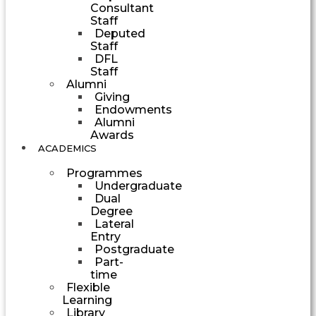
Consultant
Staff
Deputed
Staff
DFL
Staff
Alumni
Giving
Endowments
Alumni
Awards
ACADEMICS
Programmes
Undergraduate
Dual
Degree
Lateral
Entry
Postgraduate
Part-
time
Flexible
Learning
Library