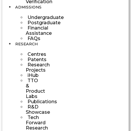
Verification
ADMISSIONS
Undergraduate
Postgraduate
Financial
Assistance
FAQs
RESEARCH
Centres
Patents
Research
Projects
iHub
TTO
&
Product
Labs
Publications
R&D
Showcase
Tech
Forward
Research