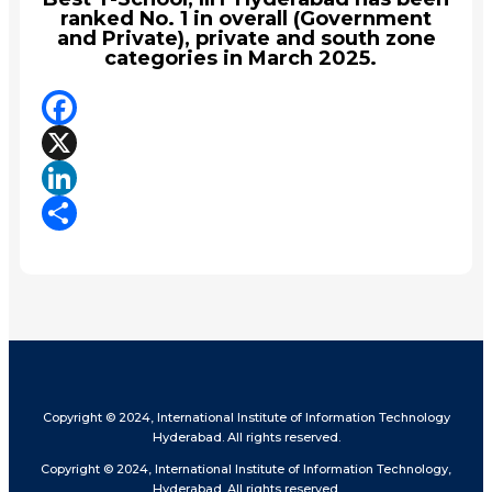
ranked No. 1 in overall (Government
and Private), private and south zone
categories in March 2025.
Facebook
X
LinkedIn
Share
Copyright © 2024, International Institute of Information Technology
Hyderabad. All rights reserved.
Copyright © 2024, International Institute of Information Technology,
Hyderabad. All rights reserved.