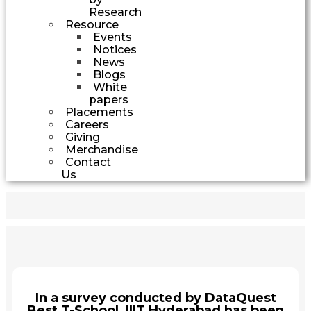
Research
Resource
Events
Notices
News
Blogs
White
papers
Placements
Careers
Giving
Merchandise
Contact
Us
In a survey conducted by DataQuest
Best T-School, IIIT Hyderabad has been