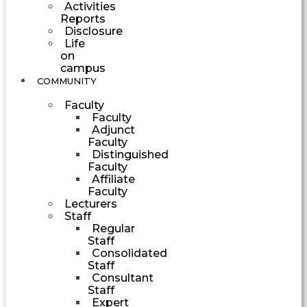
Activities
Reports
Disclosure
Life
on
campus
COMMUNITY
Faculty
Faculty
Adjunct
Faculty
Distinguished
Faculty
Affiliate
Faculty
Lecturers
Staff
Regular
Staff
Consolidated
Staff
Consultant
Staff
Expert