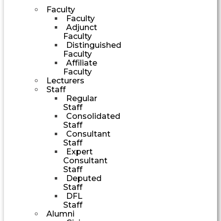
Faculty
Faculty
Adjunct
Faculty
Distinguished
Faculty
Affiliate
Faculty
Lecturers
Staff
Regular
Staff
Consolidated
Staff
Consultant
Staff
Expert
Consultant
Staff
Deputed
Staff
DFL
Staff
Alumni