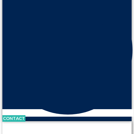
CONTACT