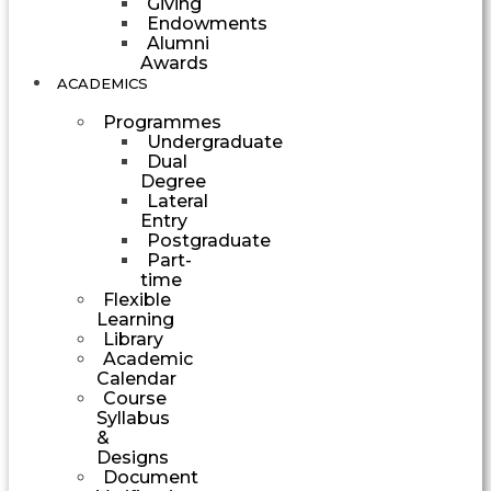
Giving
Endowments
Alumni
Awards
ACADEMICS
Programmes
Undergraduate
Dual
Degree
Lateral
Entry
Postgraduate
Part-
time
Flexible
Learning
Library
Academic
Calendar
Course
Syllabus
&
Designs
Document