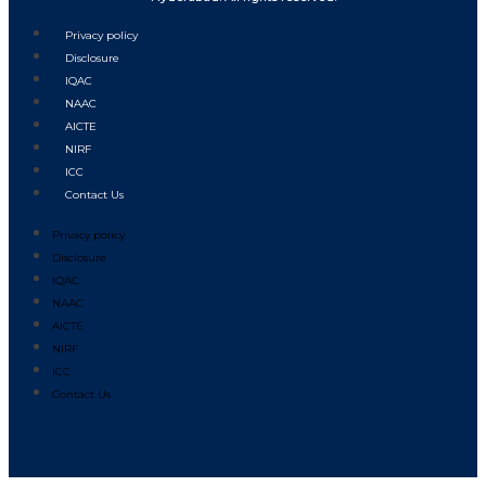
Privacy policy
Disclosure
IQAC
NAAC
AICTE
NIRF
ICC
Contact Us
Privacy policy
Disclosure
IQAC
NAAC
AICTE
NIRF
ICC
Contact Us