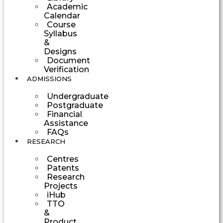
Academic
Calendar
Course
Syllabus
&
Designs
Document
Verification
ADMISSIONS
Undergraduate
Postgraduate
Financial
Assistance
FAQs
RESEARCH
Centres
Patents
Research
Projects
iHub
TTO
&
Product