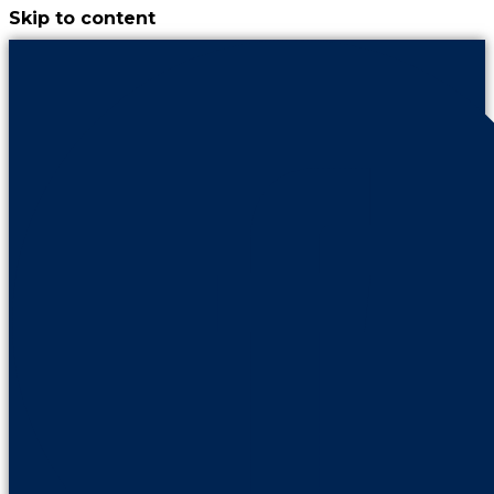
Skip to content