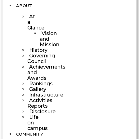
ABOUT
At
a
Glance
Vision
and
Mission
History
Governing
Council
Achievements
and
Awards
Rankings
Gallery
Infrastructure
Activities
Reports
Disclosure
Life
on
campus
COMMUNITY