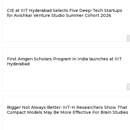
CIE at IIIT Hyderabad Selects Five Deep-Tech Startups
for Avishkar Venture Studio Summer Cohort 2026
First Amgen Scholars Program in India launches at IIIT
Hyderabad
Bigger Not Always Better: IIIT-H Researchers Show That
Compact Models May Be More Effective For Brain Studies