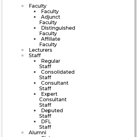
Faculty
Faculty
Adjunct
Faculty
Distinguished
Faculty
Affiliate
Faculty
Lecturers
Staff
Regular
Staff
Consolidated
Staff
Consultant
Staff
Expert
Consultant
Staff
Deputed
Staff
DFL
Staff
Alumni