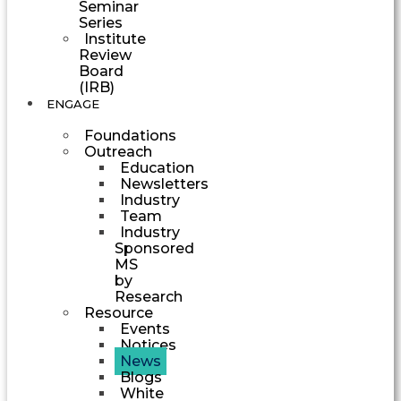
Seminar
Series
Institute
Review
Board
(IRB)
ENGAGE
Foundations
Outreach
Education
Newsletters
Industry
Team
Industry
Sponsored
MS
by
Research
Resource
Events
Notices
News
Blogs
White