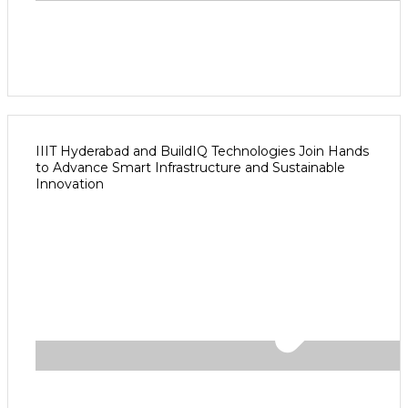
IIIT Hyderabad and BuildIQ Technologies Join Hands
to Advance Smart Infrastructure and Sustainable
Innovation