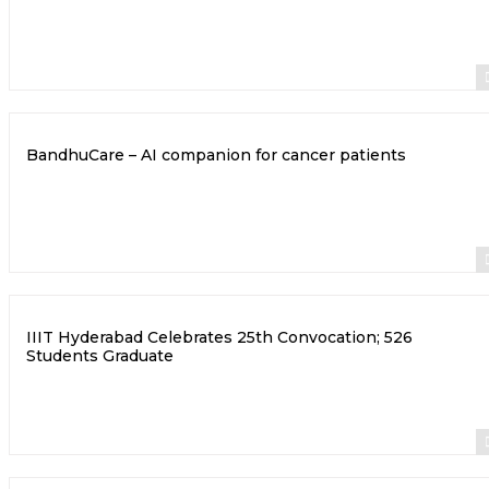
BandhuCare – AI companion for cancer patients
IIIT Hyderabad Celebrates 25th Convocation; 526
Students Graduate