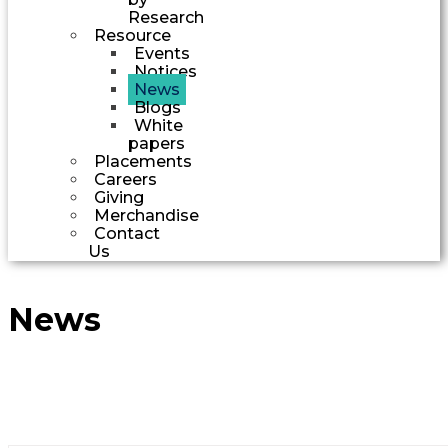
Research
Resource
Events
Notices
News
Blogs
White
papers
Placements
Careers
Giving
Merchandise
Contact
Us
News