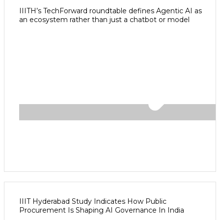
IIITH’s TechForward roundtable defines Agentic AI as
an ecosystem rather than just a chatbot or model
IIIT Hyderabad Study Indicates How Public
Procurement Is Shaping AI Governance In India