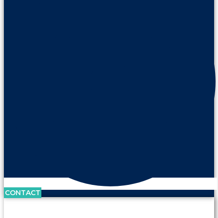
CONTACT