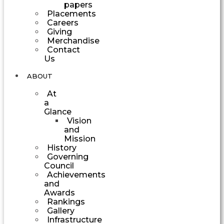
papers
Placements
Careers
Giving
Merchandise
Contact
Us
ABOUT
At
a
Glance
Vision
and
Mission
History
Governing
Council
Achievements
and
Awards
Rankings
Gallery
Infrastructure