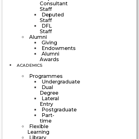
Consultant
Staff
Deputed
Staff
DFL
Staff
Alumni
Giving
Endowments
Alumni
Awards
ACADEMICS
Programmes
Undergraduate
Dual
Degree
Lateral
Entry
Postgraduate
Part-
time
Flexible
Learning
Library