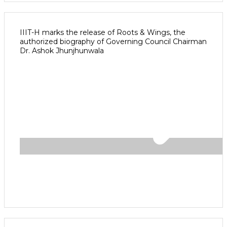
IIIT-H marks the release of Roots & Wings, the
authorized biography of Governing Council Chairman
Dr. Ashok Jhunjhunwala