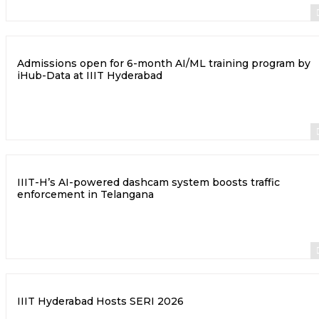
Admissions open for 6-month AI/ML training program by
iHub-Data at IIIT Hyderabad
IIIT-H’s AI-powered dashcam system boosts traffic
enforcement in Telangana
IIIT Hyderabad Hosts SERI 2026