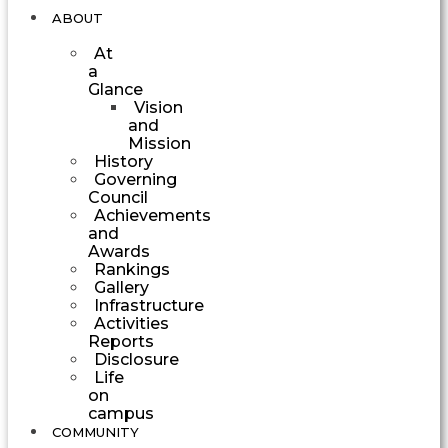
ABOUT
At
a
Glance
Vision
and
Mission
History
Governing
Council
Achievements
and
Awards
Rankings
Gallery
Infrastructure
Activities
Reports
Disclosure
Life
on
campus
COMMUNITY