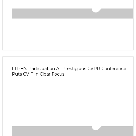
IIIT-H’s Participation At Prestigious CVPR Conference
Puts CVIT In Clear Focus