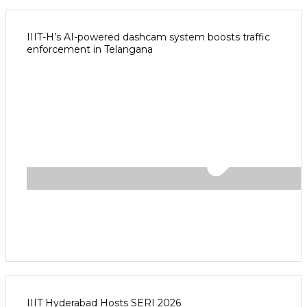
IIIT-H’s AI-powered dashcam system boosts traffic
enforcement in Telangana
IIIT Hyderabad Hosts SERI 2026