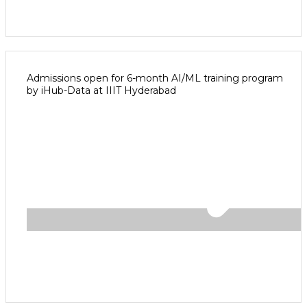
Admissions open for 6-month AI/ML training program
by iHub-Data at IIIT Hyderabad