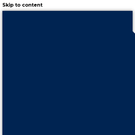
Skip to content