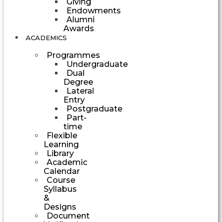
Giving
Endowments
Alumni
Awards
ACADEMICS
Programmes
Undergraduate
Dual
Degree
Lateral
Entry
Postgraduate
Part-
time
Flexible
Learning
Library
Academic
Calendar
Course
Syllabus
&
Designs
Document