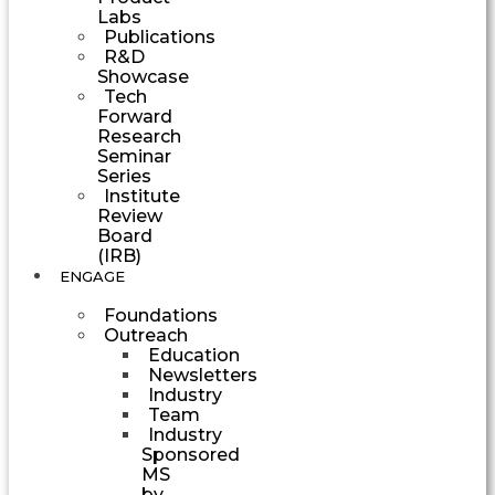
Labs
Publications
R&D
Showcase
Tech
Forward
Research
Seminar
Series
Institute
Review
Board
(IRB)
ENGAGE
Foundations
Outreach
Education
Newsletters
Industry
Team
Industry
Sponsored
MS
by