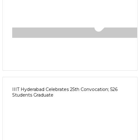
IIIT Hyderabad Celebrates 25th Convocation; 526
Students Graduate