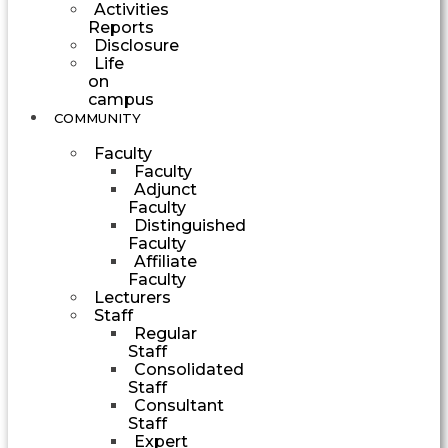
Activities
Reports
Disclosure
Life
on
campus
COMMUNITY
Faculty
Faculty
Adjunct
Faculty
Distinguished
Faculty
Affiliate
Faculty
Lecturers
Staff
Regular
Staff
Consolidated
Staff
Consultant
Staff
Expert