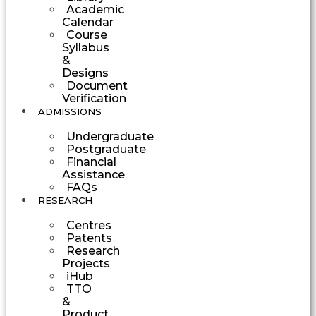
Academic
Calendar
Course
Syllabus
&
Designs
Document
Verification
ADMISSIONS
Undergraduate
Postgraduate
Financial
Assistance
FAQs
RESEARCH
Centres
Patents
Research
Projects
iHub
TTO
&
Product