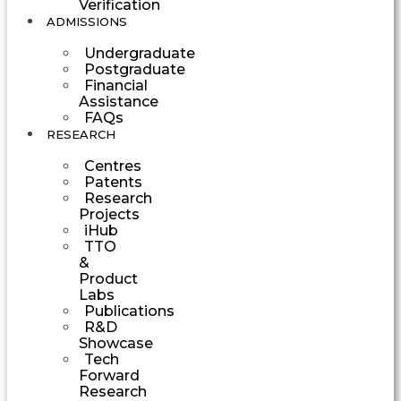
Verification
ADMISSIONS
Undergraduate
Postgraduate
Financial
Assistance
FAQs
RESEARCH
Centres
Patents
Research
Projects
iHub
TTO
&
Product
Labs
Publications
R&D
Showcase
Tech
Forward
Research