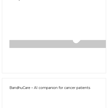
BandhuCare – AI companion for cancer patients