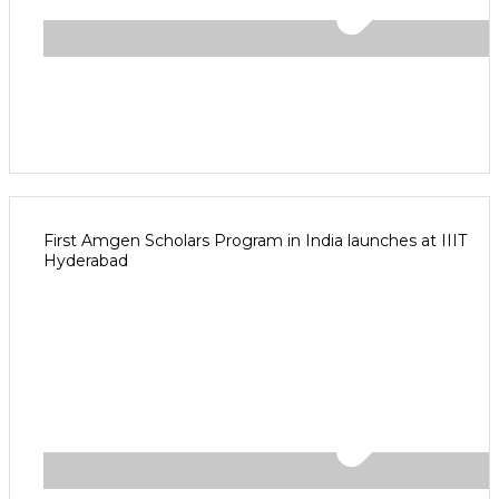
First Amgen Scholars Program in India launches at IIIT
Hyderabad