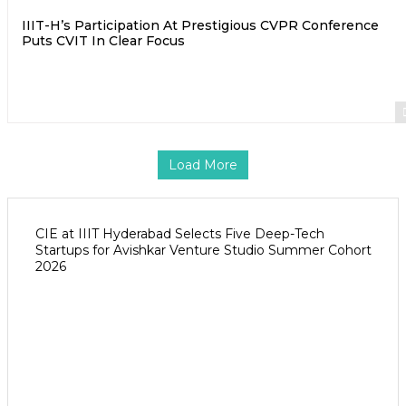
IIIT-H’s Participation At Prestigious CVPR Conference
Puts CVIT In Clear Focus
Load More
CIE at IIIT Hyderabad Selects Five Deep-Tech
Startups for Avishkar Venture Studio Summer Cohort
2026