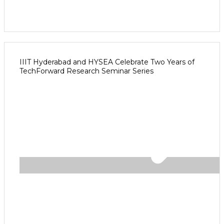
IIIT Hyderabad and HYSEA Celebrate Two Years of
TechForward Research Seminar Series