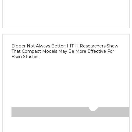
Bigger Not Always Better: IIIT-H Researchers Show
That Compact Models May Be More Effective For
Brain Studies