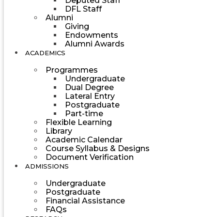
Deputed Staff
DFL Staff
Alumni
Giving
Endowments
Alumni Awards
ACADEMICS
Programmes
Undergraduate
Dual Degree
Lateral Entry
Postgraduate
Part-time
Flexible Learning
Library
Academic Calendar
Course Syllabus & Designs
Document Verification
ADMISSIONS
Undergraduate
Postgraduate
Financial Assistance
FAQs