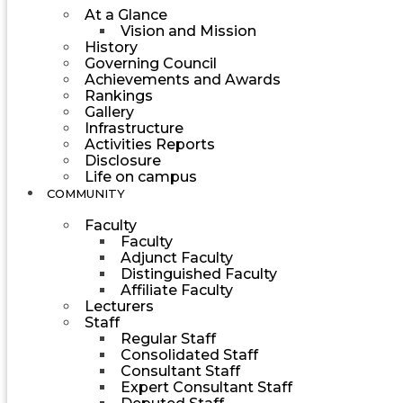
At a Glance
Vision and Mission
History
Governing Council
Achievements and Awards
Rankings
Gallery
Infrastructure
Activities Reports
Disclosure
Life on campus
COMMUNITY
Faculty
Faculty
Adjunct Faculty
Distinguished Faculty
Affiliate Faculty
Lecturers
Staff
Regular Staff
Consolidated Staff
Consultant Staff
Expert Consultant Staff