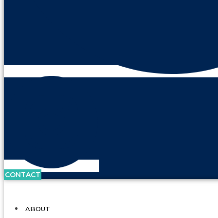
CONTACT
ABOUT