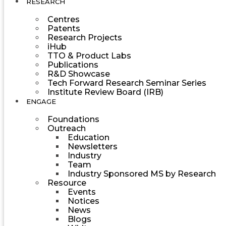
RESEARCH
Centres
Patents
Research Projects
iHub
TTO & Product Labs
Publications
R&D Showcase
Tech Forward Research Seminar Series
Institute Review Board (IRB)
ENGAGE
Foundations
Outreach
Education
Newsletters
Industry
Team
Industry Sponsored MS by Research
Resource
Events
Notices
News
Blogs