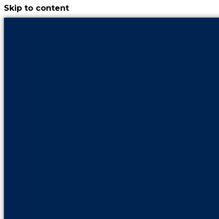
Skip to content