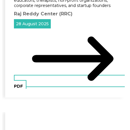
educators, therapists, non-profit organizations,
corporate representatives, and startup founders
Raj Reddy Center (RRC)
28 August 2025
PDF