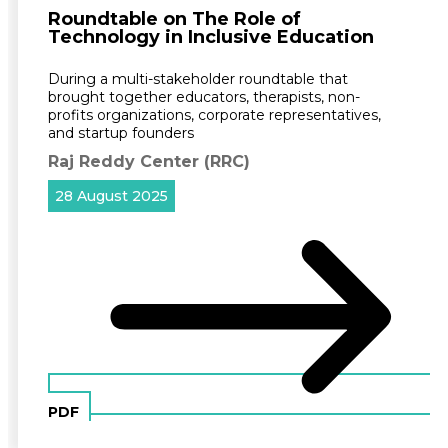
Roundtable on The Role of
Technology in Inclusive Education
During a multi-stakeholder roundtable that
brought together educators, therapists, non-
profits organizations, corporate representatives,
and startup founders
Raj Reddy Center (RRC)
28 August 2025
PDF