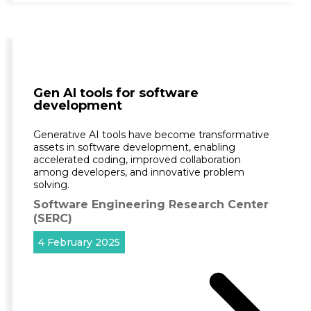
Gen AI tools for software
development
Generative AI tools have become transformative
assets in software development, enabling
accelerated coding, improved collaboration
among developers, and innovative problem
solving.
Software Engineering Research Center
(SERC)
4 February 2025