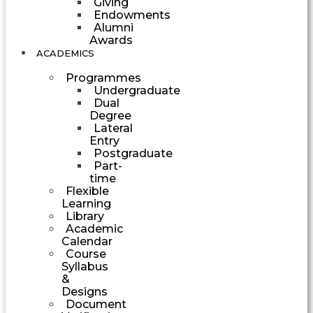
Giving
Endowments
Alumni
Awards
ACADEMICS
Programmes
Undergraduate
Dual
Degree
Lateral
Entry
Postgraduate
Part-
time
Flexible
Learning
Library
Academic
Calendar
Course
Syllabus
&
Designs
Document