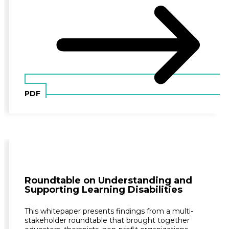
PDF
Roundtable on Understanding and
Supporting Learning Disabilities
This whitepaper presents findings from a multi-
stakeholder roundtable that brought together