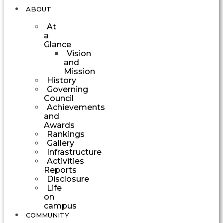
ABOUT
At
a
Glance
Vision
and
Mission
History
Governing
Council
Achievements
and
Awards
Rankings
Gallery
Infrastructure
Activities
Reports
Disclosure
Life
on
campus
COMMUNITY