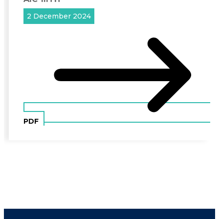
2 December 2024
PDF