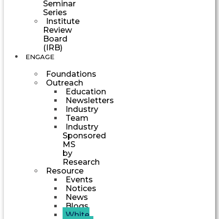
Seminar
Series
Institute
Review
Board
(IRB)
ENGAGE
Foundations
Outreach
Education
Newsletters
Industry
Team
Industry
Sponsored
MS
by
Research
Resource
Events
Notices
News
Blogs
White