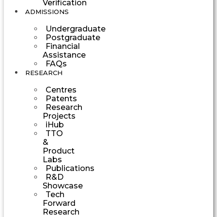
Verification
ADMISSIONS
Undergraduate
Postgraduate
Financial
Assistance
FAQs
RESEARCH
Centres
Patents
Research
Projects
iHub
TTO
&
Product
Labs
Publications
R&D
Showcase
Tech
Forward
Research