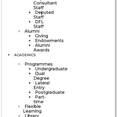
Consultant
Staff
Deputed
Staff
DFL
Staff
Alumni
Giving
Endowments
Alumni
Awards
ACADEMICS
Programmes
Undergraduate
Dual
Degree
Lateral
Entry
Postgraduate
Part-
time
Flexible
Learning
Library