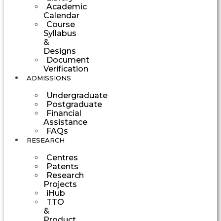
Academic
Calendar
Course
Syllabus
&
Designs
Document
Verification
ADMISSIONS
Undergraduate
Postgraduate
Financial
Assistance
FAQs
RESEARCH
Centres
Patents
Research
Projects
iHub
TTO
&
Product