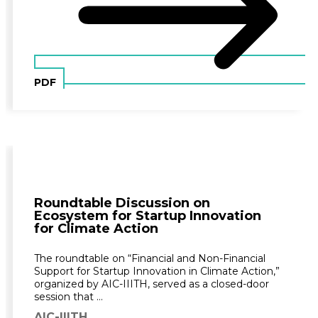
PDF
Roundtable Discussion on
Ecosystem for Startup Innovation
for Climate Action
The roundtable on “Financial and Non-Financial
Support for Startup Innovation in Climate Action,”
organized by AIC-IIITH, served as a closed-door
session that …
AIC-IIITH