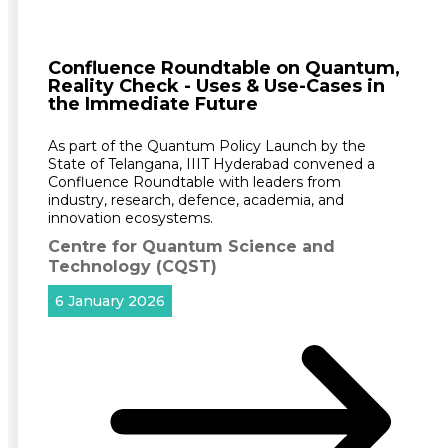
Confluence Roundtable on Quantum,
Reality Check - Uses & Use-Cases in
the Immediate Future
As part of the Quantum Policy Launch by the
State of Telangana, IIIT Hyderabad convened a
Confluence Roundtable with leaders from
industry, research, defence, academia, and
innovation ecosystems.
Centre for Quantum Science and
Technology (CQST)
6 January 2026