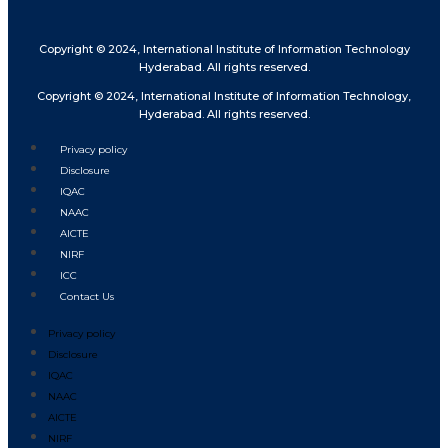
Copyright © 2024, International Institute of Information Technology
Hyderabad. All rights reserved.
Copyright © 2024, International Institute of Information Technology,
Hyderabad. All rights reserved.
Privacy policy
Disclosure
IQAC
NAAC
AICTE
NIRF
ICC
Contact Us
Privacy policy
Disclosure
IQAC
NAAC
AICTE
NIRF