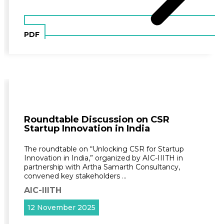
PDF
Roundtable Discussion on CSR
Startup Innovation in India
The roundtable on “Unlocking CSR for Startup
Innovation in India,” organized by AIC-IIITH in
partnership with Artha Samarth Consultancy,
convened key stakeholders …
AIC-IIITH
12 November 2025