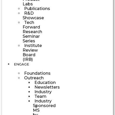
Labs
Publications
R&D
Showcase
Tech
Forward
Research
Seminar
Series
Institute
Review
Board
(IRB)
ENGAGE
Foundations
Outreach
Education
Newsletters
Industry
Team
Industry
Sponsored
MS
by