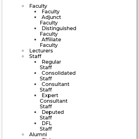
Faculty
Faculty
Adjunct
Faculty
Distinguished
Faculty
Affiliate
Faculty
Lecturers
Staff
Regular
Staff
Consolidated
Staff
Consultant
Staff
Expert
Consultant
Staff
Deputed
Staff
DFL
Staff
Alumni