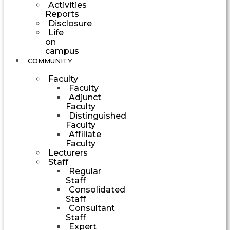
Activities
Reports
Disclosure
Life
on
campus
COMMUNITY
Faculty
Faculty
Adjunct
Faculty
Distinguished
Faculty
Affiliate
Faculty
Lecturers
Staff
Regular
Staff
Consolidated
Staff
Consultant
Staff
Expert