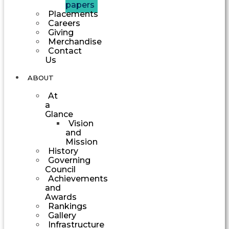
papers
Placements
Careers
Giving
Merchandise
Contact
Us
ABOUT
At
a
Glance
Vision
and
Mission
History
Governing
Council
Achievements
and
Awards
Rankings
Gallery
Infrastructure