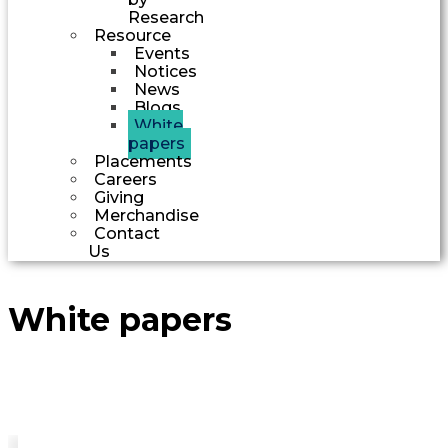
Research
Resource
Events
Notices
News
Blogs
White
papers
Placements
Careers
Giving
Merchandise
Contact
Us
White papers