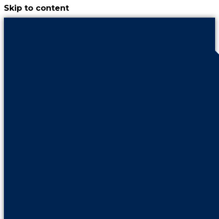
Skip to content