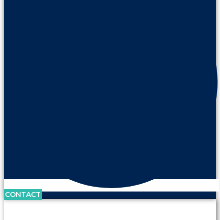
CONTACT