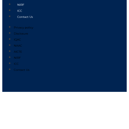
NIRF
ICC
Contact Us
Privacy policy
Disclosure
IQAC
NAAC
AICTE
NIRF
ICC
Contact Us