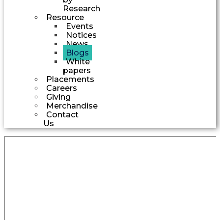
Research
Resource
Events
Notices
News
Blogs
White
papers
Placements
Careers
Giving
Merchandise
Contact
Us