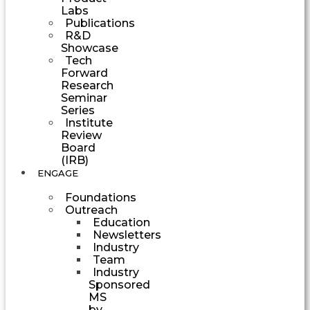
Labs
Publications
R&D
Showcase
Tech
Forward
Research
Seminar
Series
Institute
Review
Board
(IRB)
ENGAGE
Foundations
Outreach
Education
Newsletters
Industry
Team
Industry
Sponsored
MS
by