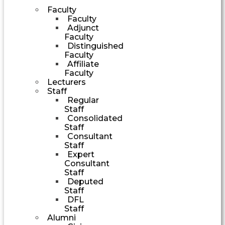
Faculty
Faculty
Adjunct
Faculty
Distinguished
Faculty
Affiliate
Faculty
Lecturers
Staff
Regular
Staff
Consolidated
Staff
Consultant
Staff
Expert
Consultant
Staff
Deputed
Staff
DFL
Staff
Alumni