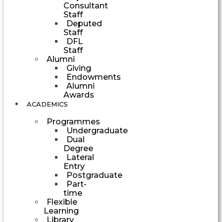
Consultant
Staff
Deputed
Staff
DFL
Staff
Alumni
Giving
Endowments
Alumni
Awards
ACADEMICS
Programmes
Undergraduate
Dual
Degree
Lateral
Entry
Postgraduate
Part-
time
Flexible
Learning
Library