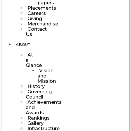
papers
Placements
Careers
Giving
Merchandise
Contact
Us
ABOUT
At
a
Glance
Vision
and
Mission
History
Governing
Council
Achievements
and
Awards
Rankings
Gallery
Infrastructure