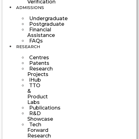
Verification
ADMISSIONS
Undergraduate
Postgraduate
Financial
Assistance
FAQs
RESEARCH
Centres
Patents
Research
Projects
iHub
TTO
&
Product
Labs
Publications
R&D
Showcase
Tech
Forward
Research