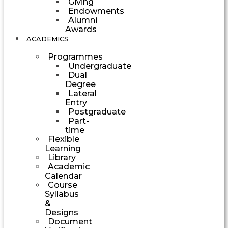
Giving
Endowments
Alumni
Awards
ACADEMICS
Programmes
Undergraduate
Dual
Degree
Lateral
Entry
Postgraduate
Part-
time
Flexible
Learning
Library
Academic
Calendar
Course
Syllabus
&
Designs
Document