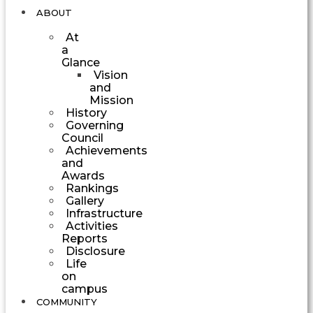
ABOUT
At
a
Glance
Vision
and
Mission
History
Governing
Council
Achievements
and
Awards
Rankings
Gallery
Infrastructure
Activities
Reports
Disclosure
Life
on
campus
COMMUNITY