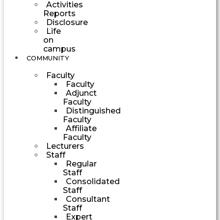
Activities
Reports
Disclosure
Life
on
campus
COMMUNITY
Faculty
Faculty
Adjunct
Faculty
Distinguished
Faculty
Affiliate
Faculty
Lecturers
Staff
Regular
Staff
Consolidated
Staff
Consultant
Staff
Expert