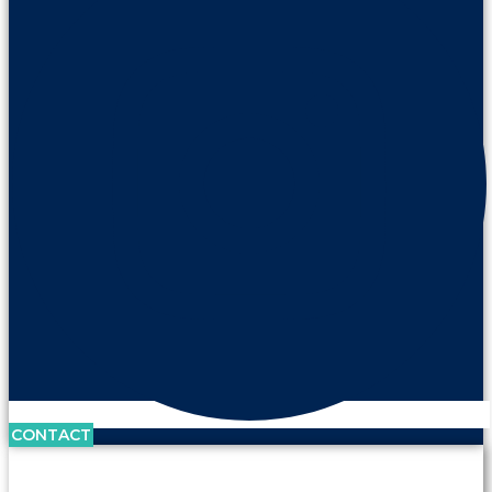
CONTACT