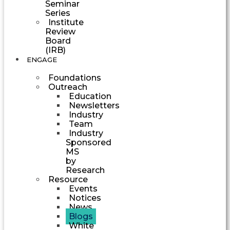
Seminar
Series
Institute
Review
Board
(IRB)
ENGAGE
Foundations
Outreach
Education
Newsletters
Industry
Team
Industry
Sponsored
MS
by
Research
Resource
Events
Notices
News
Blogs
White