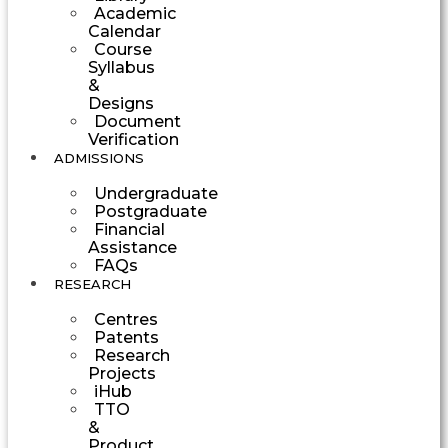
Academic
Calendar
Course
Syllabus
&
Designs
Document
Verification
ADMISSIONS
Undergraduate
Postgraduate
Financial
Assistance
FAQs
RESEARCH
Centres
Patents
Research
Projects
iHub
TTO
&
Product