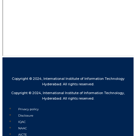
Copyright © 2024, International Institute of Information Technology
Hyderabad. All rights reserved.
Copyright © 2024, International Institute of Information Technology,
Hyderabad. All rights reserved.
Privacy policy
Disclosure
IQAC
NAAC
AICTE