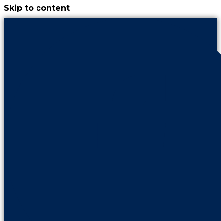
Skip to content