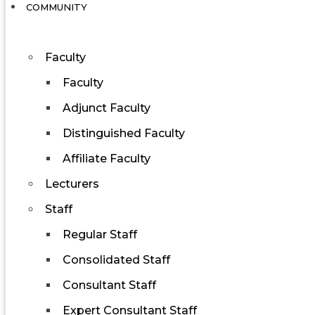
COMMUNITY
Faculty
Faculty
Adjunct Faculty
Distinguished Faculty
Affiliate Faculty
Lecturers
Staff
Regular Staff
Consolidated Staff
Consultant Staff
Expert Consultant Staff