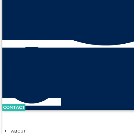
CONTACT
ABOUT