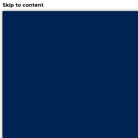
Skip to content