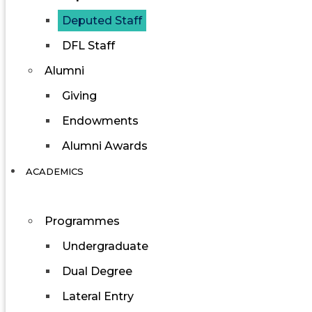
Deputed Staff
DFL Staff
Alumni
Giving
Endowments
Alumni Awards
ACADEMICS
Programmes
Undergraduate
Dual Degree
Lateral Entry