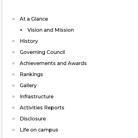
At a Glance
Vision and Mission
History
Governing Council
Achievements and Awards
Rankings
Gallery
Infrastructure
Activities Reports
Disclosure
Life on campus