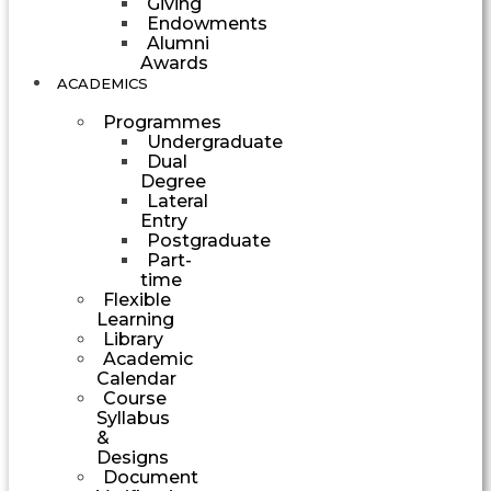
Giving
Endowments
Alumni
Awards
ACADEMICS
Programmes
Undergraduate
Dual
Degree
Lateral
Entry
Postgraduate
Part-
time
Flexible
Learning
Library
Academic
Calendar
Course
Syllabus
&
Designs
Document