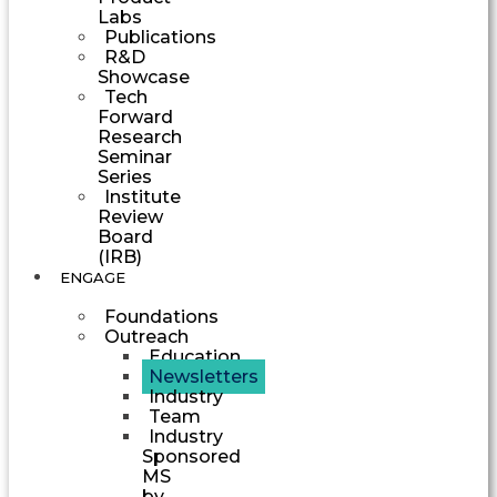
Labs
Publications
R&D
Showcase
Tech
Forward
Research
Seminar
Series
Institute
Review
Board
(IRB)
ENGAGE
Foundations
Outreach
Education
Newsletters
Industry
Team
Industry
Sponsored
MS
by