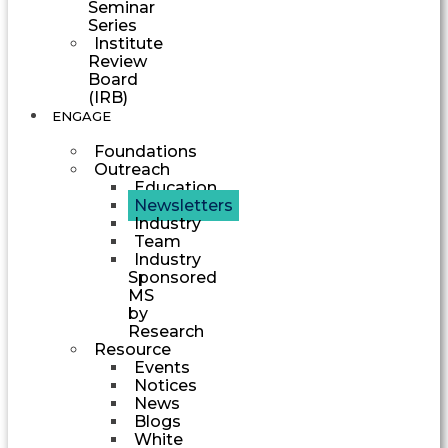
Seminar
Series
Institute
Review
Board
(IRB)
ENGAGE
Foundations
Outreach
Education
Newsletters
Industry
Team
Industry
Sponsored
MS
by
Research
Resource
Events
Notices
News
Blogs
White