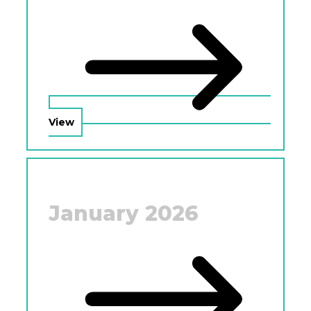
View
January 2026