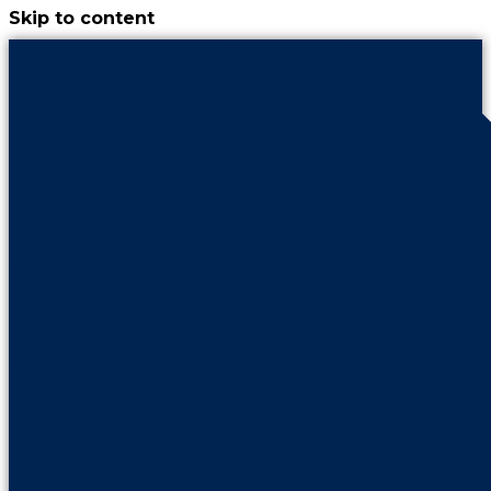
Skip to content