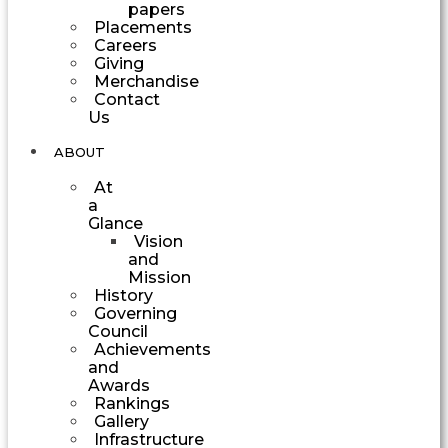
papers
Placements
Careers
Giving
Merchandise
Contact
Us
ABOUT
At
a
Glance
Vision
and
Mission
History
Governing
Council
Achievements
and
Awards
Rankings
Gallery
Infrastructure