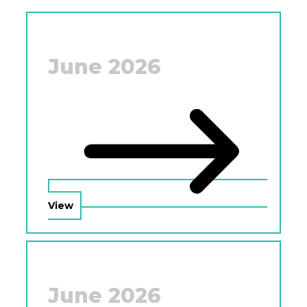
June 2026
View
June 2026