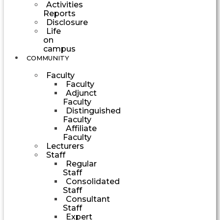
Activities
Reports
Disclosure
Life
on
campus
COMMUNITY
Faculty
Faculty
Adjunct
Faculty
Distinguished
Faculty
Affiliate
Faculty
Lecturers
Staff
Regular
Staff
Consolidated
Staff
Consultant
Staff
Expert