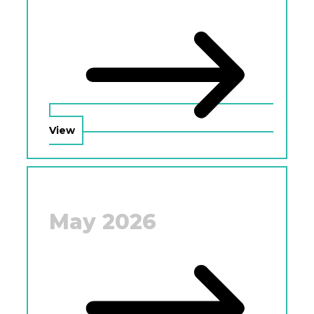
View
May 2026