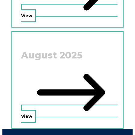
View
August 2025
View