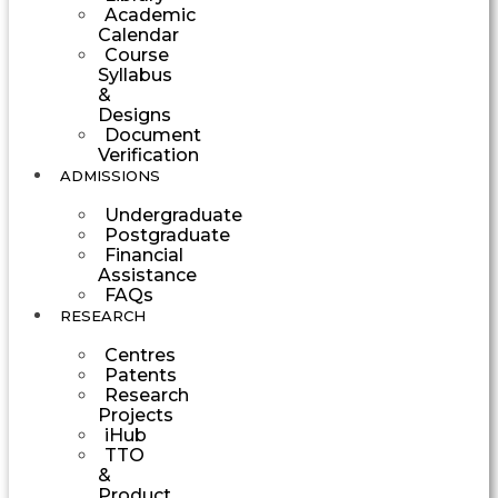
Academic
Calendar
Course
Syllabus
&
Designs
Document
Verification
ADMISSIONS
Undergraduate
Postgraduate
Financial
Assistance
FAQs
RESEARCH
Centres
Patents
Research
Projects
iHub
TTO
&
Product