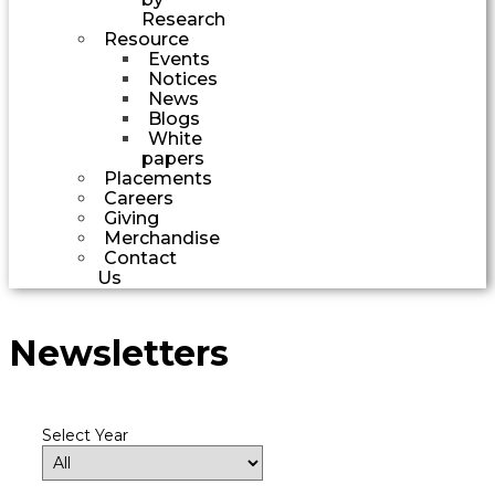
Research
Resource
Events
Notices
News
Blogs
White
papers
Placements
Careers
Giving
Merchandise
Contact
Us
Newsletters
Select Year