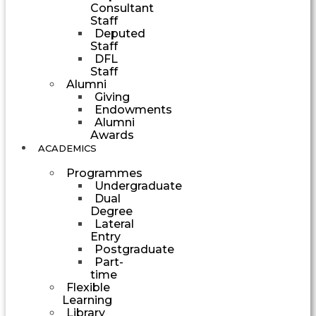
Consultant
Staff
Deputed
Staff
DFL
Staff
Alumni
Giving
Endowments
Alumni
Awards
ACADEMICS
Programmes
Undergraduate
Dual
Degree
Lateral
Entry
Postgraduate
Part-
time
Flexible
Learning
Library