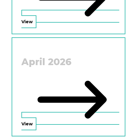
View
April 2026
View