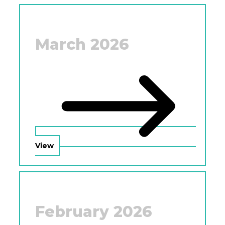
March 2026
View
February 2026