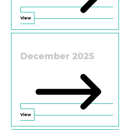
View
December 2025
View