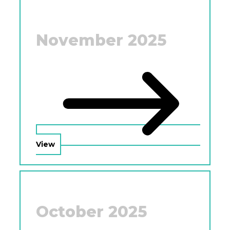
November 2025
View
October 2025