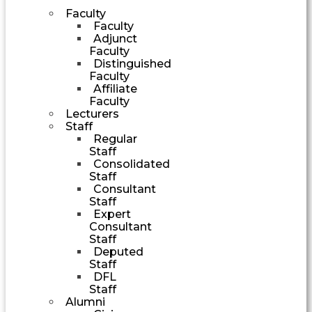
Faculty
Faculty
Adjunct
Faculty
Distinguished
Faculty
Affiliate
Faculty
Lecturers
Staff
Regular
Staff
Consolidated
Staff
Consultant
Staff
Expert
Consultant
Staff
Deputed
Staff
DFL
Staff
Alumni