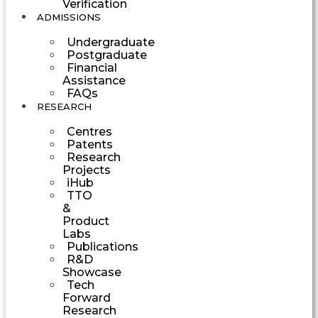
Verification
ADMISSIONS
Undergraduate
Postgraduate
Financial
Assistance
FAQs
RESEARCH
Centres
Patents
Research
Projects
iHub
TTO
&
Product
Labs
Publications
R&D
Showcase
Tech
Forward
Research