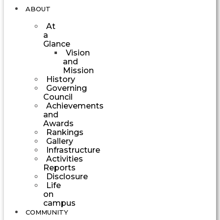
ABOUT
At
a
Glance
Vision
and
Mission
History
Governing
Council
Achievements
and
Awards
Rankings
Gallery
Infrastructure
Activities
Reports
Disclosure
Life
on
campus
COMMUNITY