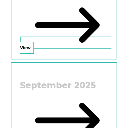
View
September 2025