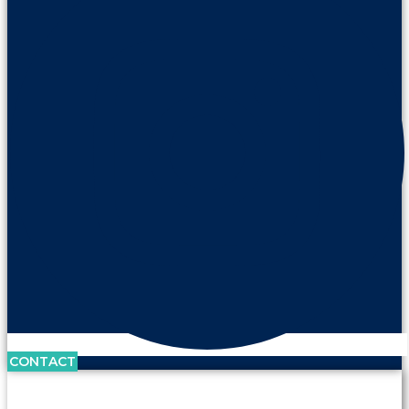
CONTACT