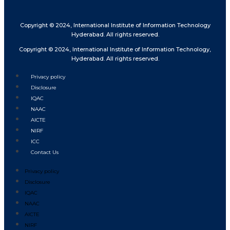
Copyright © 2024, International Institute of Information Technology
Hyderabad. All rights reserved.
Copyright © 2024, International Institute of Information Technology,
Hyderabad. All rights reserved.
Privacy policy
Disclosure
IQAC
NAAC
AICTE
NIRF
ICC
Contact Us
Privacy policy
Disclosure
IQAC
NAAC
AICTE
NIRF