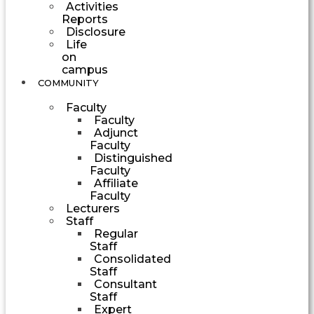
Activities
Reports
Disclosure
Life
on
campus
COMMUNITY
Faculty
Faculty
Adjunct
Faculty
Distinguished
Faculty
Affiliate
Faculty
Lecturers
Staff
Regular
Staff
Consolidated
Staff
Consultant
Staff
Expert