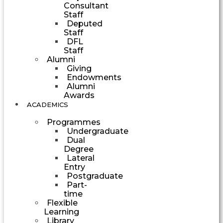
Consultant
Staff
Deputed
Staff
DFL
Staff
Alumni
Giving
Endowments
Alumni
Awards
ACADEMICS
Programmes
Undergraduate
Dual
Degree
Lateral
Entry
Postgraduate
Part-
time
Flexible
Learning
Library