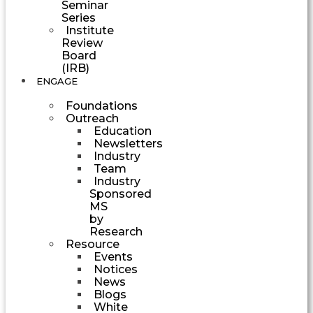
Seminar
Series
Institute
Review
Board
(IRB)
ENGAGE
Foundations
Outreach
Education
Newsletters
Industry
Team
Industry
Sponsored
MS
by
Research
Resource
Events
Notices
News
Blogs
White