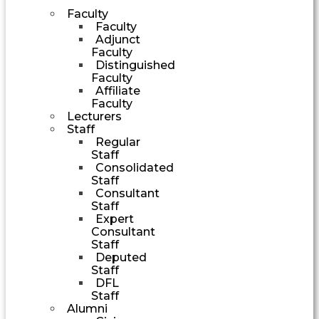
Faculty
Faculty
Adjunct
Faculty
Distinguished
Faculty
Affiliate
Faculty
Lecturers
Staff
Regular
Staff
Consolidated
Staff
Consultant
Staff
Expert
Consultant
Staff
Deputed
Staff
DFL
Staff
Alumni