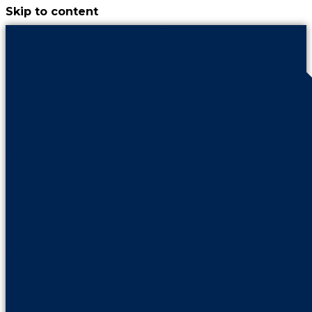
Skip to content