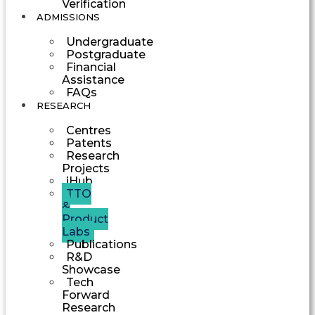
Verification
ADMISSIONS
Undergraduate
Postgraduate
Financial
Assistance
FAQs
RESEARCH
Centres
Patents
Research
Projects
iHub
TTO
&
Product
Labs
Publications
R&D
Showcase
Tech
Forward
Research