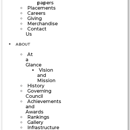
papers
Placements
Careers
Giving
Merchandise
Contact
Us
ABOUT
At
a
Glance
Vision
and
Mission
History
Governing
Council
Achievements
and
Awards
Rankings
Gallery
Infrastructure