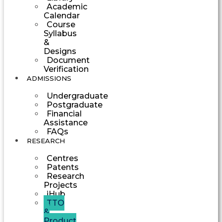
Academic
Calendar
Course
Syllabus
&
Designs
Document
Verification
ADMISSIONS
Undergraduate
Postgraduate
Financial
Assistance
FAQs
RESEARCH
Centres
Patents
Research
Projects
iHub
TTO
&
Product