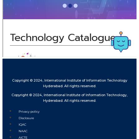
Copyright © 2024, International Institute of Information Technology
Hyderabad. All rights reserved.
Copyright © 2024, International Institute of Information Technology,
Hyderabad. All rights reserved.
Privacy policy
Disclosure
IQAC
NAAC
AICTE