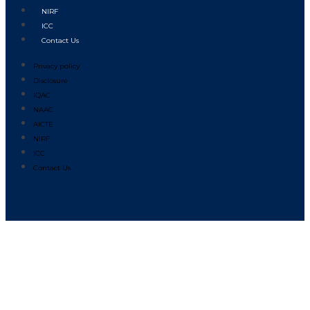
NIRF
ICC
Contact Us
Privacy policy
Disclosure
IQAC
NAAC
AICTE
NIRF
ICC
Contact Us