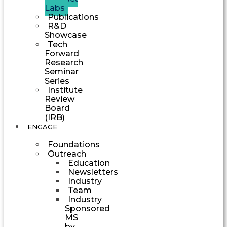
Labs
Publications
R&D
Showcase
Tech
Forward
Research
Seminar
Series
Institute
Review
Board
(IRB)
ENGAGE
Foundations
Outreach
Education
Newsletters
Industry
Team
Industry
Sponsored
MS
by