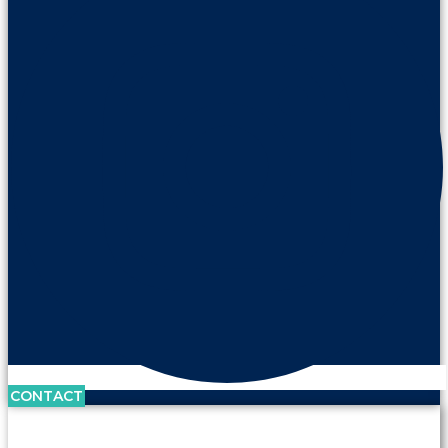
CONTACT