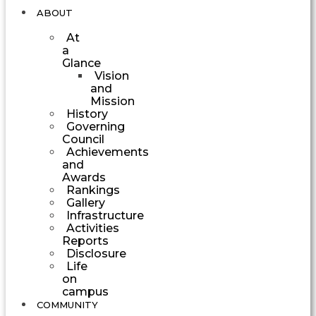
ABOUT
At
a
Glance
Vision
and
Mission
History
Governing
Council
Achievements
and
Awards
Rankings
Gallery
Infrastructure
Activities
Reports
Disclosure
Life
on
campus
COMMUNITY