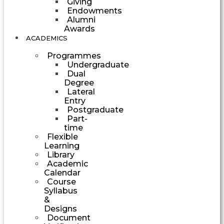
Giving
Endowments
Alumni
Awards
ACADEMICS
Programmes
Undergraduate
Dual
Degree
Lateral
Entry
Postgraduate
Part-
time
Flexible
Learning
Library
Academic
Calendar
Course
Syllabus
&
Designs
Document