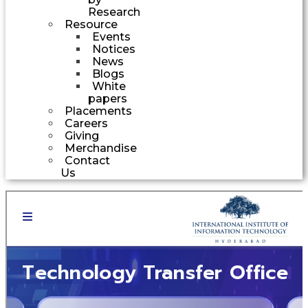
Research
Resource
Events
Notices
News
Blogs
White
papers
Placements
Careers
Giving
Merchandise
Contact
Us