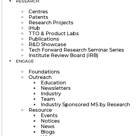
RESEARCH
Centres
Patents
Research Projects
iHub
TTO & Product Labs
Publications
R&D Showcase
Tech Forward Research Seminar Series
Institute Review Board (IRB)
ENGAGE
Foundations
Outreach
Education
Newsletters
Industry
Team
Industry Sponsored MS by Research
Resource
Events
Notices
News
Blogs