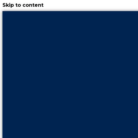
Skip to content