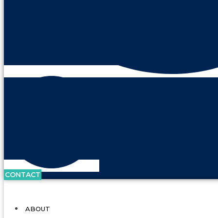
CONTACT
ABOUT