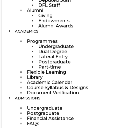
Deputed Staff
DFL Staff
Alumni
Giving
Endowments
Alumni Awards
ACADEMICS
Programmes
Undergraduate
Dual Degree
Lateral Entry
Postgraduate
Part-time
Flexible Learning
Library
Academic Calendar
Course Syllabus & Designs
Document Verification
ADMISSIONS
Undergraduate
Postgraduate
Financial Assistance
FAQs