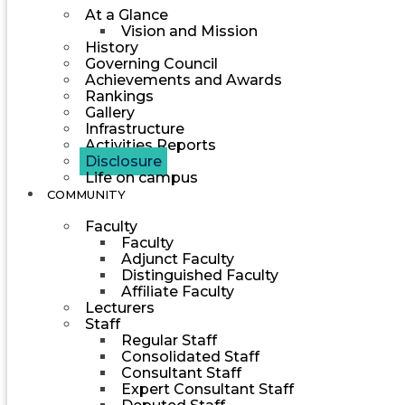
At a Glance
Vision and Mission
History
Governing Council
Achievements and Awards
Rankings
Gallery
Infrastructure
Activities Reports
Disclosure
Life on campus
COMMUNITY
Faculty
Faculty
Adjunct Faculty
Distinguished Faculty
Affiliate Faculty
Lecturers
Staff
Regular Staff
Consolidated Staff
Consultant Staff
Expert Consultant Staff