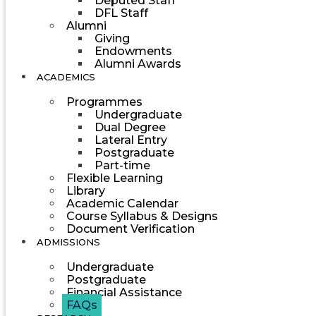
Deputed Staff
DFL Staff
Alumni
Giving
Endowments
Alumni Awards
ACADEMICS
Programmes
Undergraduate
Dual Degree
Lateral Entry
Postgraduate
Part-time
Flexible Learning
Library
Academic Calendar
Course Syllabus & Designs
Document Verification
ADMISSIONS
Undergraduate
Postgraduate
Financial Assistance
FAQs