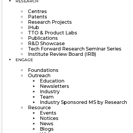
RESEARCH
Centres
Patents
Research Projects
iHub
TTO & Product Labs
Publications
R&D Showcase
Tech Forward Research Seminar Series
Institute Review Board (IRB)
ENGAGE
Foundations
Outreach
Education
Newsletters
Industry
Team
Industry Sponsored MS by Research
Resource
Events
Notices
News
Blogs