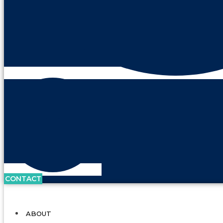
CONTACT
ABOUT