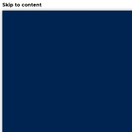
Skip to content