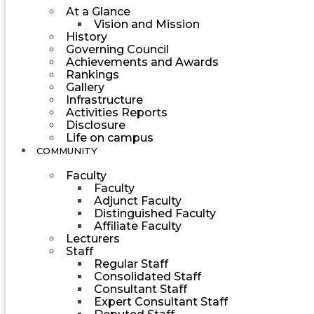
At a Glance
Vision and Mission
History
Governing Council
Achievements and Awards
Rankings
Gallery
Infrastructure
Activities Reports
Disclosure
Life on campus
COMMUNITY
Faculty
Faculty
Adjunct Faculty
Distinguished Faculty
Affiliate Faculty
Lecturers
Staff
Regular Staff
Consolidated Staff
Consultant Staff
Expert Consultant Staff