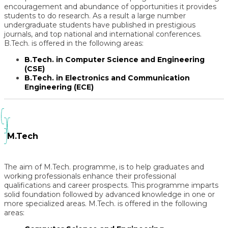
encouragement and abundance of opportunities it provides
students to do research. As a result a large number
undergraduate students have published in prestigious
journals, and top national and international conferences.
B.Tech. is offered in the following areas:
B.Tech. in Computer Science and Engineering
(CSE)
B.Tech. in Electronics and Communication
Engineering (ECE)
M.Tech
The aim of M.Tech. programme, is to help graduates and
working professionals enhance their professional
qualifications and career prospects. This programme imparts
solid foundation followed by advanced knowledge in one or
more specialized areas. M.Tech. is offered in the following
areas: