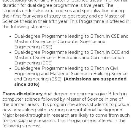
successfully defending
Master of Science
thesis. The normal
duration for dual degree programme is five years. The
students undertake extra courses and specialization during
their first four years of study to get ready and do
Master of
Science
thesis in their fifth year. This Programme is offered in
the following streams:-
Dual-degree Programme leading to B.Tech. in CSE and
Master of Science in Computer Science and
Engineering (CSE)
Dual-degree Programme leading to B.Tech. in ECE and
Master of Science in Electronics and Communication
Engineering (ECE)
Dual-degree Programme leading to B.Tech in Civil
Engineering and Master of Science in Building Science
and Engineering (BSE)
(Admissions are suspended
since 2016)
Trans-disciplinary
dual degree programmes give B.Tech in
computer science followed by
Master of Science
in one of
the domain areas. This programme allows students to pursue
new areas along with a strong computational background.
Major breakthroughs in research are likely to come from such
trans-disciplinary research. This Programme is offered in the
following streams:-