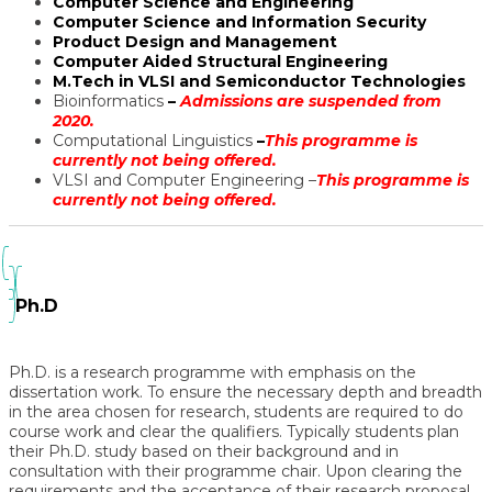
Computer Science and Engineering
Computer Science and Information Security
Product Design and Management
Computer Aided Structural Engineering
M.Tech in VLSI and Semiconductor Technologies
Bioinformatics
–
Admissions are suspended from
2020.
Computational Linguistics
–
This programme is
currently not being offered.
VLSI and Computer Engineering –
This programme is
currently not being offered.
Ph.D
Ph.D. is a research programme with emphasis on the
dissertation work. To ensure the necessary depth and breadth
in the area chosen for research, students are required to do
course work and clear the qualifiers. Typically students plan
their Ph.D. study based on their background and in
consultation with their programme chair. Upon clearing the
requirements and the acceptance of their research proposal,