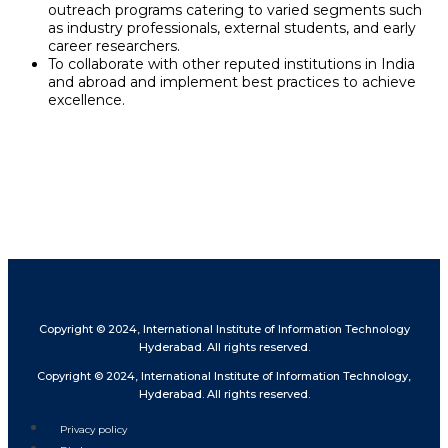
outreach programs catering to varied segments such
as industry professionals, external students, and early
career researchers.
To collaborate with other reputed institutions in India
and abroad and implement best practices to achieve
excellence.
Copyright © 2024, International Institute of Information Technology
Hyderabad. All rights reserved.
Copyright © 2024, International Institute of Information Technology,
Hyderabad. All rights reserved.
Privacy policy