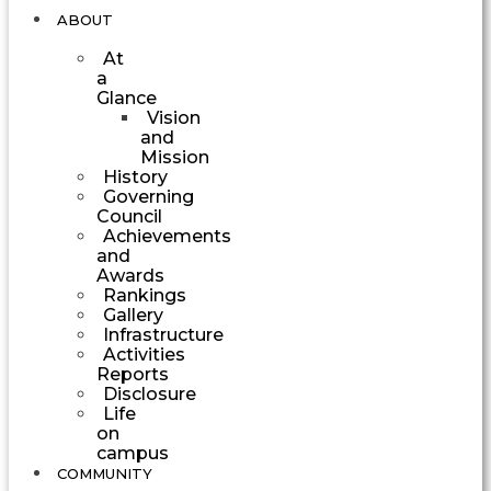
ABOUT
At
a
Glance
Vision
and
Mission
History
Governing
Council
Achievements
and
Awards
Rankings
Gallery
Infrastructure
Activities
Reports
Disclosure
Life
on
campus
COMMUNITY