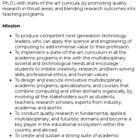
Ph.D.) with state-of-the-art curricula, by promoting quality
research in thrust areas, and blending research outcomes into
teaching programs.
Mission
To produce competent next-generation technology
leaders, who can apply the science and engineering of
computing to add immense value to their profession.
To implement a state-of-the-art curriculum in all the
academic programs in line with the multidisciplinary
societal and technological needs and encourage
students to imbibe creativity, research, problem-solving
skills, professional ethics, and human values.
To design and execute innovative multidisciplinary
academic programs, specializations, and courses that
combine computing and other domains organically, by
involving all the stakeholders such as students,
teachers, research scholars, experts from industry,
academia, and alumni.
To conduct quality research in fundamental, applied,
multidisciplinary, and futuristic domains and become a
key player in the educational ecosystem within the
country and abroad.
To create and sustain a strong suite of academic