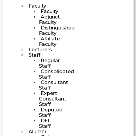
Faculty
Faculty
Adjunct
Faculty
Distinguished
Faculty
Affiliate
Faculty
Lecturers
Staff
Regular
Staff
Consolidated
Staff
Consultant
Staff
Expert
Consultant
Staff
Deputed
Staff
DFL
Staff
Alumni