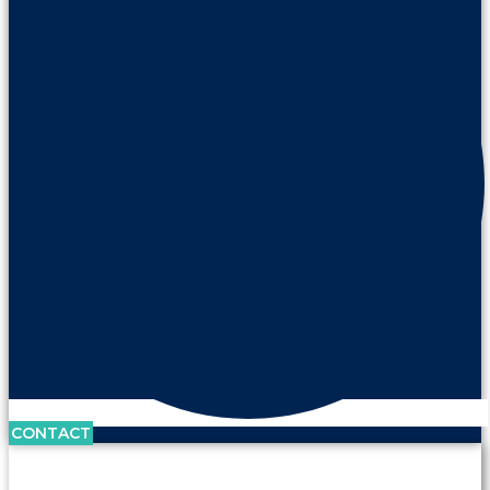
CONTACT