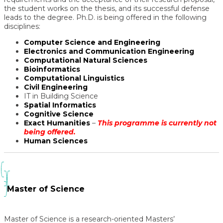
the student works on the thesis, and its successful defense
leads to the degree. Ph.D. is being offered in the following
disciplines:
Computer Science and Engineering
Electronics and Communication Engineering
Computational Natural Sciences
Bioinformatics
Computational Linguistics
Civil Engineering
IT in Building Science
Spatial Informatics
Cognitive Science
Exact Humanities
–
This programme is currently not
being offered.
Human Sciences
Master of Science
Master of Science
is a research-oriented Masters’