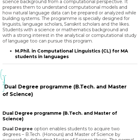
science background from a computational perspective. It
prepares them to understand computational models and
how natural language data can be prepared or analyzed while
building systems. The programme is specially designed for
linguists, language scholars, Sanskrit scholars and the likes.
Students with a science or mathematics background and
with a strong interest in the analytical or computational study
of language too can pursue this program.
M.Phil. in Computational Linguistics (CL) for MA
students in languages
Dual Degree programme (B.Tech. and Master
of Science)
Dual Degree programme (B.Tech. and Master of
Science)
Dual Degree
option enables students to acquire two
degrees – B.Tech. (Honours) and
Master of Science
by