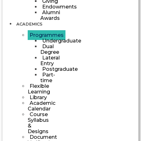
Giving
Endowments
Alumni
Awards
ACADEMICS
Programmes
Undergraduate
Dual
Degree
Lateral
Entry
Postgraduate
Part-
time
Flexible
Learning
Library
Academic
Calendar
Course
Syllabus
&
Designs
Document