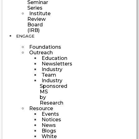
Seminar
Series
Institute
Review
Board
(IRB)
ENGAGE
Foundations
Outreach
Education
Newsletters
Industry
Team
Industry
Sponsored
MS
by
Research
Resource
Events
Notices
News
Blogs
White