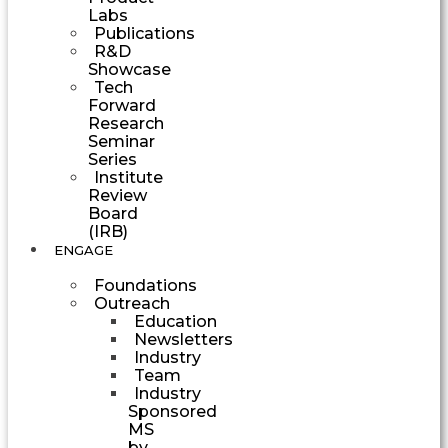
Labs
Publications
R&D
Showcase
Tech
Forward
Research
Seminar
Series
Institute
Review
Board
(IRB)
ENGAGE
Foundations
Outreach
Education
Newsletters
Industry
Team
Industry
Sponsored
MS
by