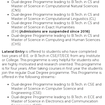
Dual-degree Programme leading to B.Tech. in CS and
Master of Science in Computational Natural Sciences
(CNS)
Dual-degree Programme leading to B.Tech. in CS and
Master of Science in Computational Linguistics (CL)
Dual-degree Programme leading to B.Tech. in CS and
Master of Science in Exact Humanities
(EH)
(Admissions are suspended since 2016)
Dual-degree Programme leading to B.Tech. in CS and
Master of Science in Computing and Human Sciences
(CHS)
Lateral Entry
is offered to students who have completed
two years of B.E. or B.Tech in CSE/IT/ECE from any Institute
or College. This programme is very helpful for students who
are highly motivated and research oriented. This programme
is for four years. After taking courses in first year the students
join the regular Dual Degree programme. This Programme is
offered in the following streams:-
Dual-degree Programme leading to B.Tech. in CSE and
Master of Science in Computer Science and
Engineering (CSE)
Dual-degree Programme leading to B.Tech. in ECE and
Master of Science in Electronics and Communication