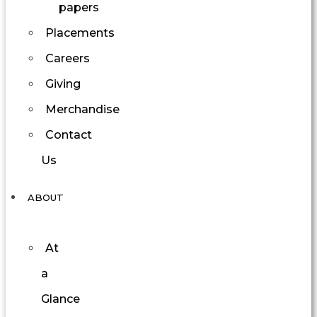
papers
Placements
Careers
Giving
Merchandise
Contact
Us
ABOUT
At
a
Glance