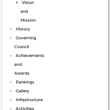
Vision
and
Mission
History
Governing
Council
Achievements
and
Awards
Rankings
Gallery
Infrastructure
Activities