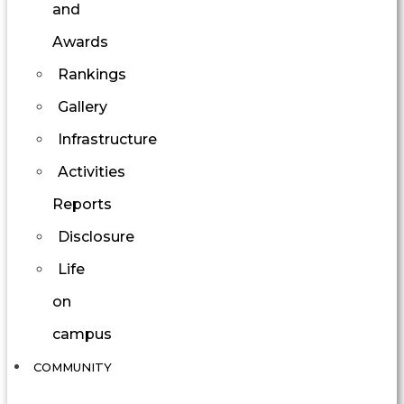
and
Awards
Rankings
Gallery
Infrastructure
Activities
Reports
Disclosure
Life
on
campus
COMMUNITY