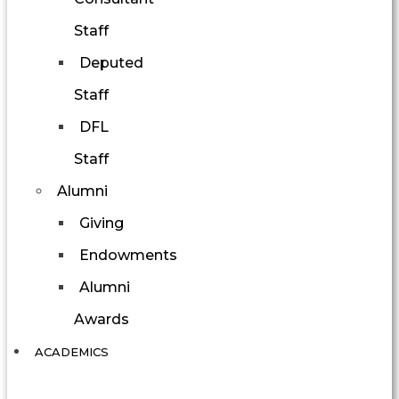
Staff
Deputed
Staff
DFL
Staff
Alumni
Giving
Endowments
Alumni
Awards
ACADEMICS