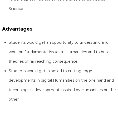
Science
Advantages
Students would get an opportunity to understand and
work on fundamental issues in Humanities and to build
theories of far reaching consequence.
Students would get exposed to cutting edge
developments in digital Humanities on the one hand and
technological development inspired by Humanities on the
other.