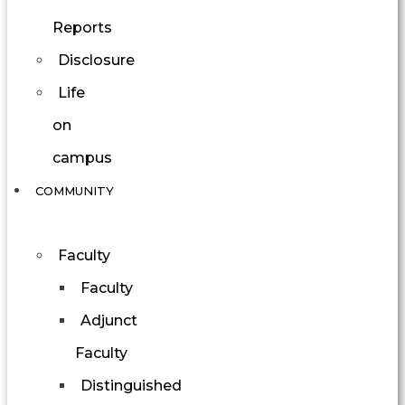
Reports
Disclosure
Life
on
campus
COMMUNITY
Faculty
Faculty
Adjunct
Faculty
Distinguished