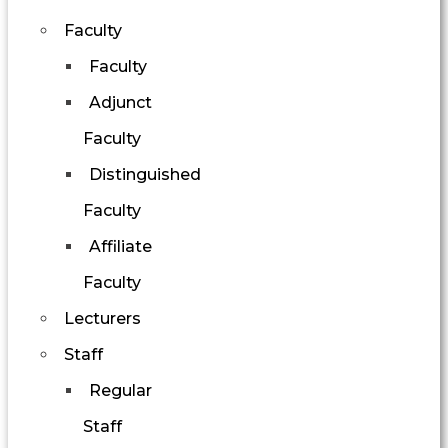
Faculty
Faculty
Adjunct
Faculty
Distinguished
Faculty
Affiliate
Faculty
Lecturers
Staff
Regular
Staff