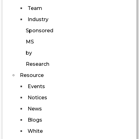
Team
Industry
Sponsored
MS
by
Research
Resource
Events
Notices
News
Blogs
White