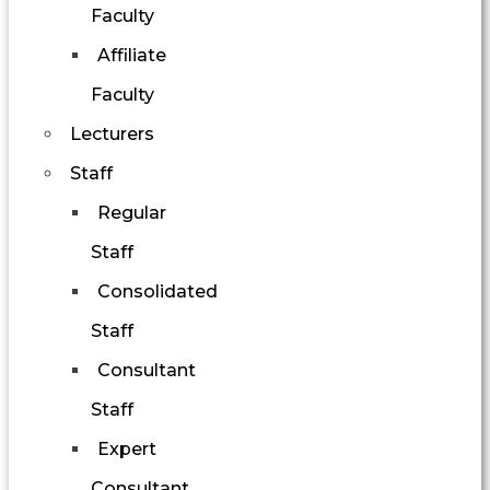
Faculty
Affiliate
Faculty
Lecturers
Staff
Regular
Staff
Consolidated
Staff
Consultant
Staff
Expert
Consultant