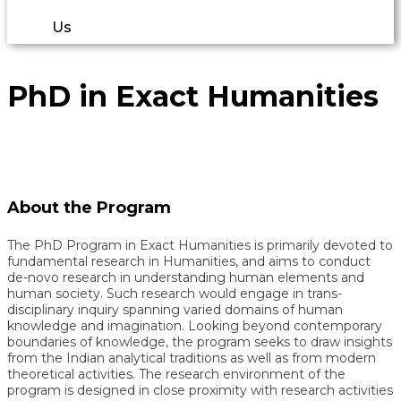
Us
PhD in Exact Humanities
About the Program
The PhD Program in Exact Humanities is primarily devoted to
fundamental research in Humanities, and aims to conduct
de-novo research in understanding human elements and
human society. Such research would engage in trans-
disciplinary inquiry spanning varied domains of human
knowledge and imagination. Looking beyond contemporary
boundaries of knowledge, the program seeks to draw insights
from the Indian analytical traditions as well as from modern
theoretical activities. The research environment of the
program is designed in close proximity with research activities