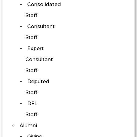
Consolidated
Staff
Consultant
Staff
Expert
Consultant
Staff
Deputed
Staff
DFL
Staff
Alumni
Giving