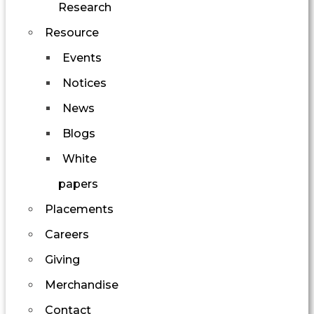
Research
Resource
Events
Notices
News
Blogs
White
papers
Placements
Careers
Giving
Merchandise
Contact