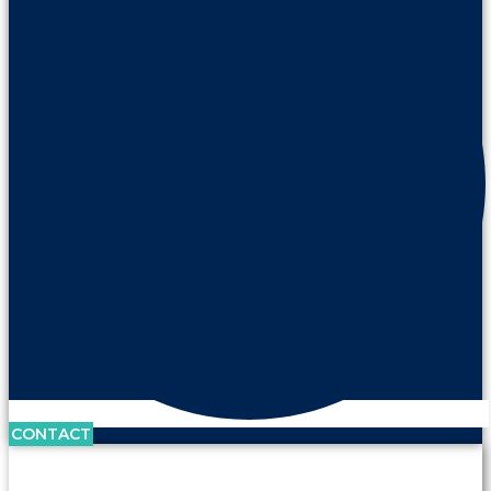
CONTACT