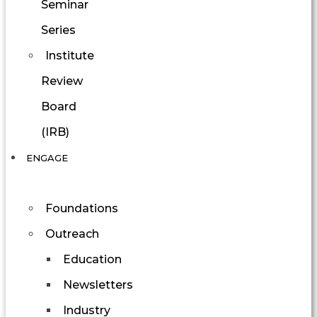
Seminar
Series
Institute
Review
Board
(IRB)
ENGAGE
Foundations
Outreach
Education
Newsletters
Industry