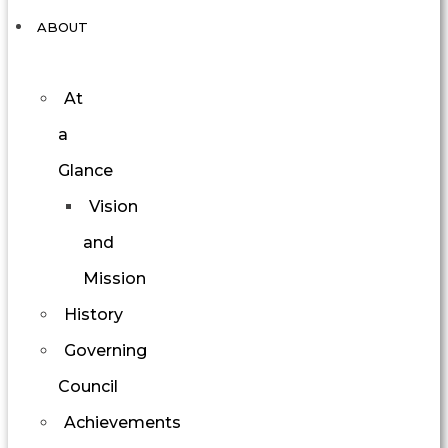
ABOUT
At
a
Glance
Vision
and
Mission
History
Governing
Council
Achievements