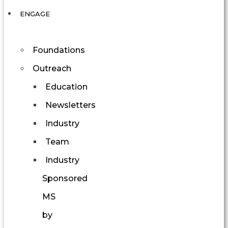
ENGAGE
Foundations
Outreach
Education
Newsletters
Industry
Team
Industry
Sponsored
MS
by