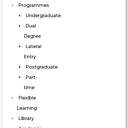
Programmes
Undergraduate
Dual
Degree
Lateral
Entry
Postgraduate
Part-
time
Flexible
Learning
Library