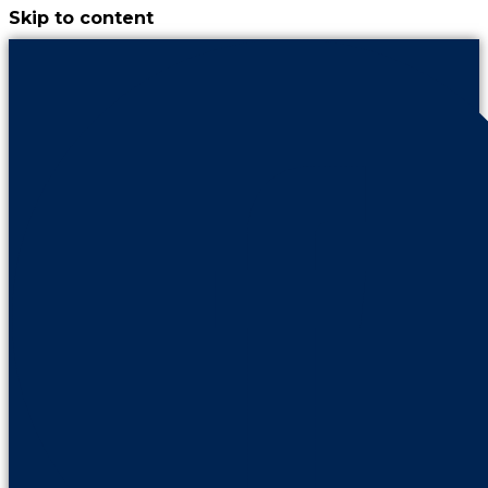
Skip to content