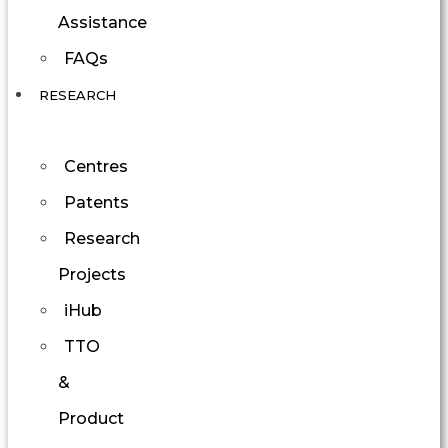
Assistance
FAQs
RESEARCH
Centres
Patents
Research
Projects
iHub
TTO
&
Product