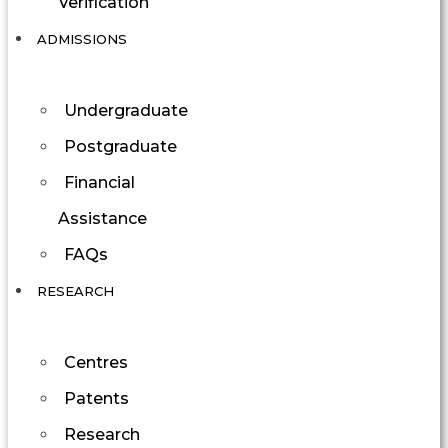
Verification
ADMISSIONS
Undergraduate
Postgraduate
Financial
Assistance
FAQs
RESEARCH
Centres
Patents
Research