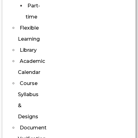
Part-
time
Flexible
Learning
Library
Academic
Calendar
Course
Syllabus
&
Designs
Document