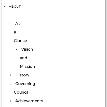
ABOUT
At
a
Glance
Vision
and
Mission
History
Governing
Council
Achievements