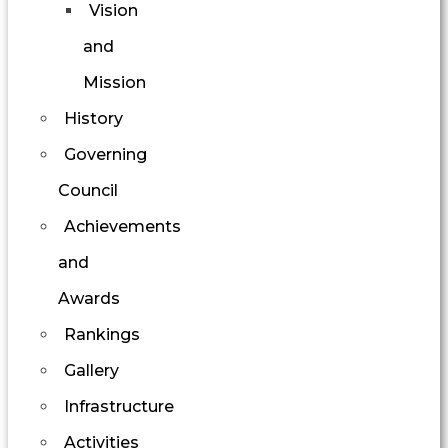
Vision
and
Mission
History
Governing
Council
Achievements
and
Awards
Rankings
Gallery
Infrastructure
Activities