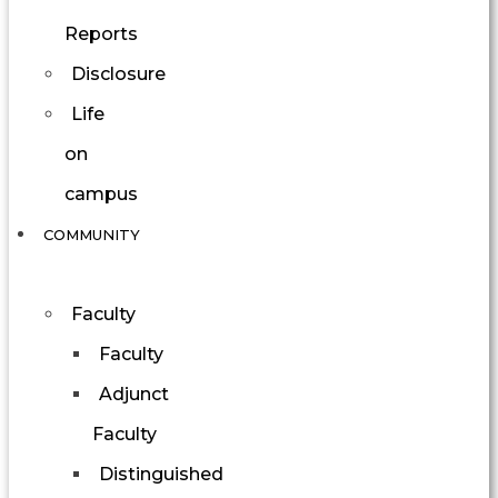
Reports
Disclosure
Life
on
campus
COMMUNITY
Faculty
Faculty
Adjunct
Faculty
Distinguished