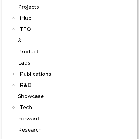
Projects
iHub
TTO
&
Product
Labs
Publications
R&D
Showcase
Tech
Forward
Research