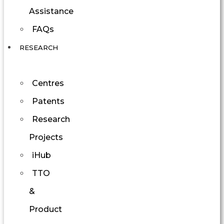
Assistance
FAQs
RESEARCH
Centres
Patents
Research
Projects
iHub
TTO
&
Product