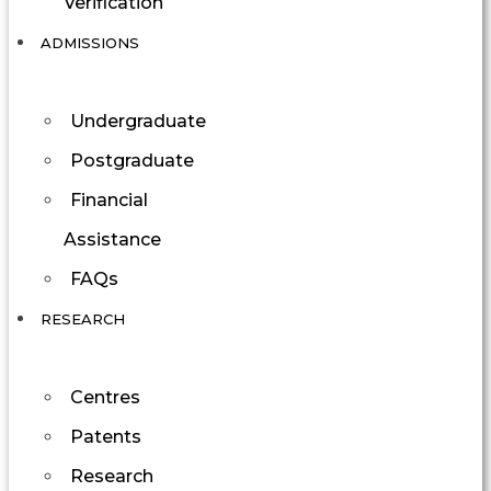
Verification
ADMISSIONS
Undergraduate
Postgraduate
Financial
Assistance
FAQs
RESEARCH
Centres
Patents
Research