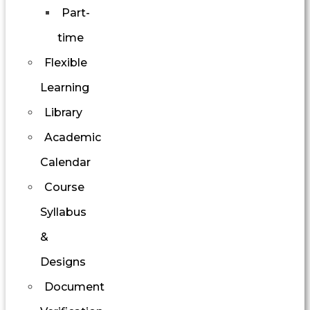
Part-
time
Flexible
Learning
Library
Academic
Calendar
Course
Syllabus
&
Designs
Document