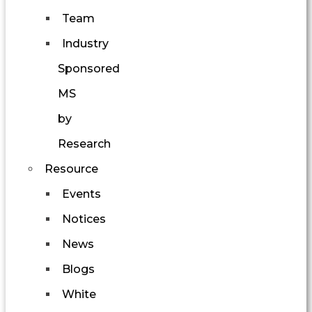
Team
Industry
Sponsored
MS
by
Research
Resource
Events
Notices
News
Blogs
White