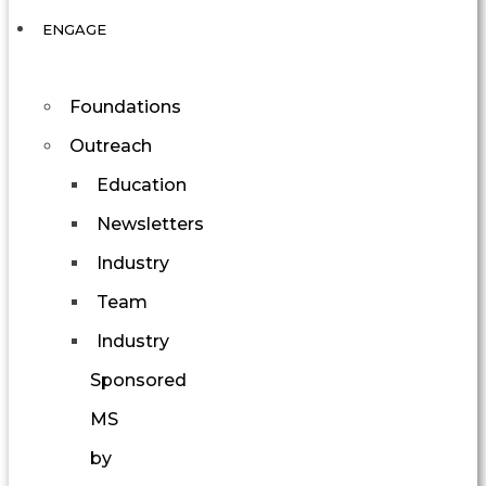
ENGAGE
Foundations
Outreach
Education
Newsletters
Industry
Team
Industry
Sponsored
MS
by