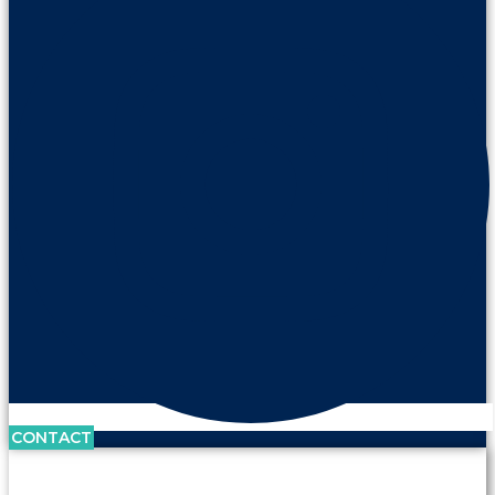
CONTACT