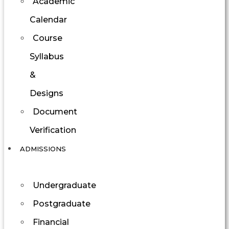
Academic
Calendar
Course
Syllabus
&
Designs
Document
Verification
ADMISSIONS
Undergraduate
Postgraduate
Financial