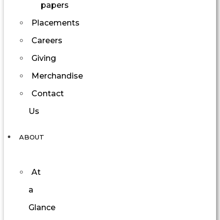
papers
Placements
Careers
Giving
Merchandise
Contact
Us
ABOUT
At
a
Glance