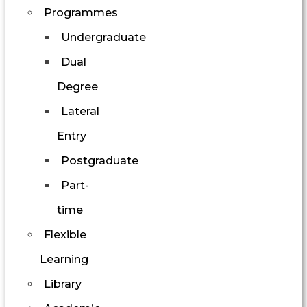
Programmes
Undergraduate
Dual
Degree
Lateral
Entry
Postgraduate
Part-
time
Flexible
Learning
Library