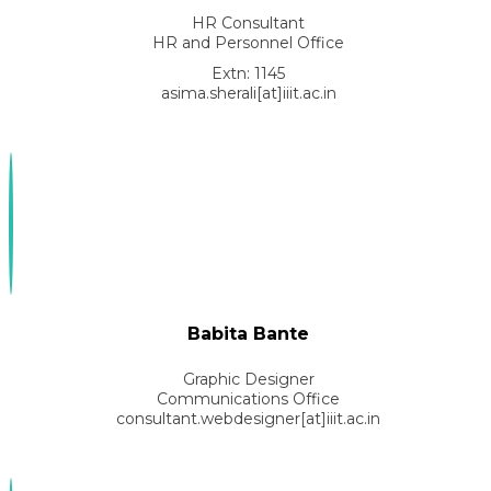
HR Consultant
HR and Personnel Office
Extn: 1145
asima.sherali[at]iiit.ac.in
Babita Bante
Graphic Designer
Communications Office
consultant.webdesigner[at]iiit.ac.in