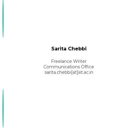
Sarita Chebbi
Freelance Writer
Communications Office
sarita.chebbi[at]iiit.ac.in