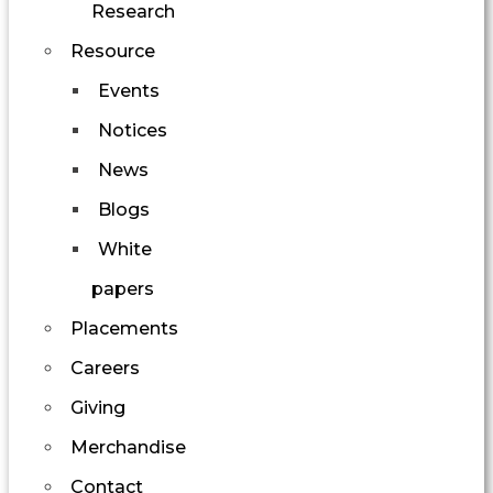
Research
Resource
Events
Notices
News
Blogs
White
papers
Placements
Careers
Giving
Merchandise
Contact