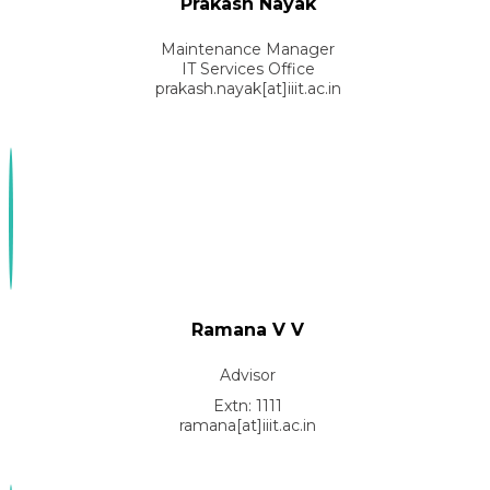
Prakash Nayak
Maintenance Manager
IT Services Office
prakash.nayak[at]iiit.ac.in
Ramana V V
Advisor
Extn: 1111
ramana[at]iiit.ac.in