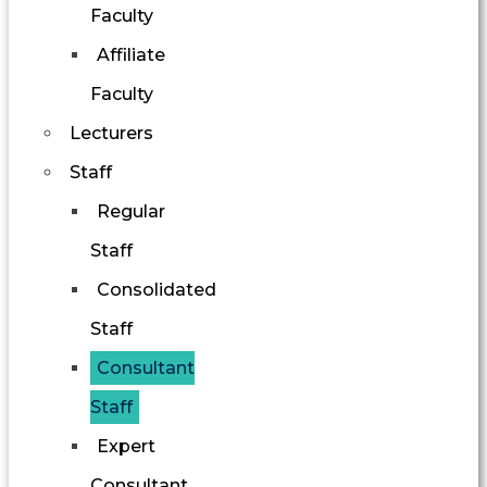
Faculty
Affiliate
Faculty
Lecturers
Staff
Regular
Staff
Consolidated
Staff
Consultant
Staff
Expert
Consultant