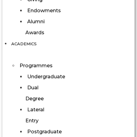
Endowments
Alumni
Awards
ACADEMICS
Programmes
Undergraduate
Dual
Degree
Lateral
Entry
Postgraduate