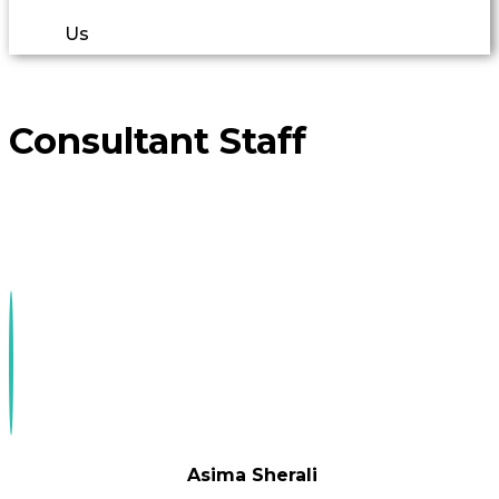
Us
Consultant Staff
Asima Sherali