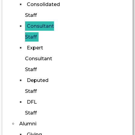
Consolidated
Staff
Consultant
Staff
Expert
Consultant
Staff
Deputed
Staff
DFL
Staff
Alumni
Giving