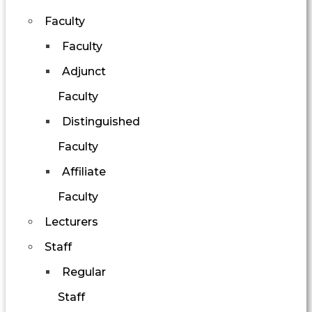
Faculty
Faculty
Adjunct
Faculty
Distinguished
Faculty
Affiliate
Faculty
Lecturers
Staff
Regular
Staff