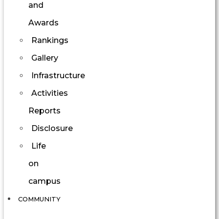
and
Awards
Rankings
Gallery
Infrastructure
Activities
Reports
Disclosure
Life
on
campus
COMMUNITY