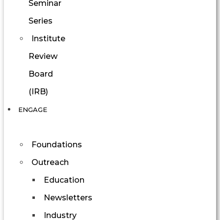
Seminar
Series
Institute
Review
Board
(IRB)
ENGAGE
Foundations
Outreach
Education
Newsletters
Industry