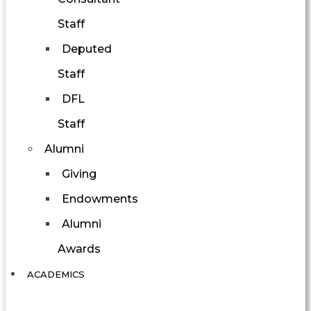
Staff
Deputed
Staff
DFL
Staff
Alumni
Giving
Endowments
Alumni
Awards
ACADEMICS