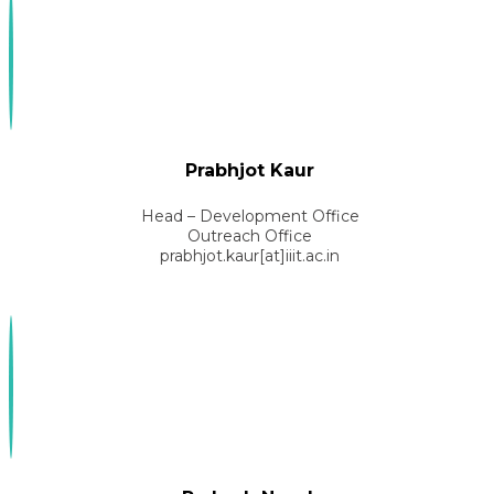
Prabhjot Kaur
Head – Development Office
Outreach Office
prabhjot.kaur[at]iiit.ac.in