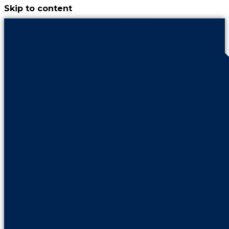
Skip to content