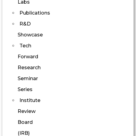
Labs
Publications
R&D
Showcase
Tech
Forward
Research
Seminar
Series
Institute
Review
Board
(IRB)