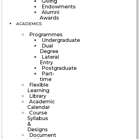
Giving
Endowments
Alumni
Awards
ACADEMICS
Programmes
Undergraduate
Dual
Degree
Lateral
Entry
Postgraduate
Part-
time
Flexible
Learning
Library
Academic
Calendar
Course
Syllabus
&
Designs
Document