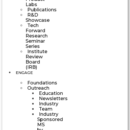
Labs
Publications
R&D
Showcase
Tech
Forward
Research
Seminar
Series
Institute
Review
Board
(IRB)
ENGAGE
Foundations
Outreach
Education
Newsletters
Industry
Team
Industry
Sponsored
MS
by