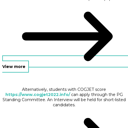
View more
Alternatively, students with COGJET score
https://www.cogjet2022.info/
can apply through the PG
Standing Committee. An Interview will be held for short-listed
candidates.