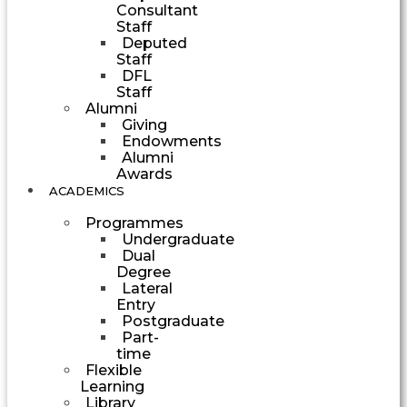
Consultant
Staff
Deputed
Staff
DFL
Staff
Alumni
Giving
Endowments
Alumni
Awards
ACADEMICS
Programmes
Undergraduate
Dual
Degree
Lateral
Entry
Postgraduate
Part-
time
Flexible
Learning
Library