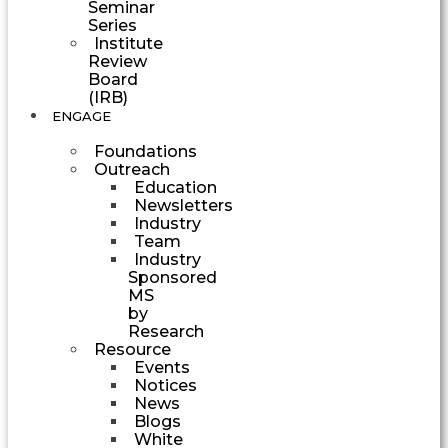
Seminar
Series
Institute
Review
Board
(IRB)
ENGAGE
Foundations
Outreach
Education
Newsletters
Industry
Team
Industry
Sponsored
MS
by
Research
Resource
Events
Notices
News
Blogs
White