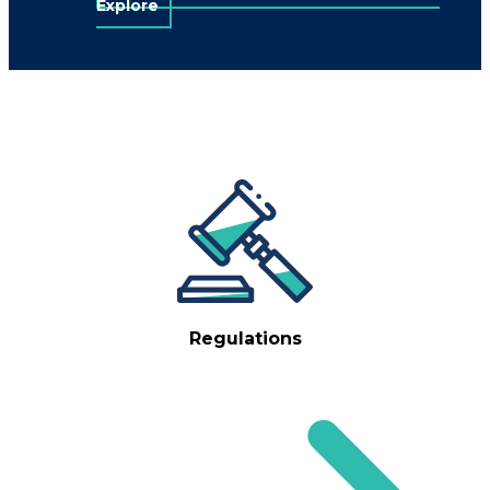
Explore
Regulations