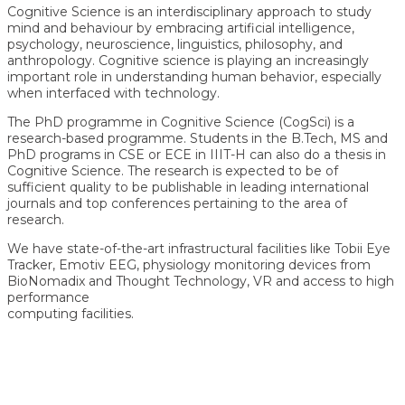
Cognitive Science is an interdisciplinary approach to study
mind and behaviour by embracing artificial intelligence,
psychology, neuroscience, linguistics, philosophy, and
anthropology. Cognitive science is playing an increasingly
important role in understanding human behavior, especially
when interfaced with technology.
The PhD programme in Cognitive Science (CogSci) is a
research-based programme. Students in the B.Tech, MS and
PhD programs in CSE or ECE in IIIT-H can also do a thesis in
Cognitive Science. The research is expected to be of
sufficient quality to be publishable in leading international
journals and top conferences pertaining to the area of
research.
We have state-of-the-art infrastructural facilities like Tobii Eye
Tracker, Emotiv EEG, physiology monitoring devices from
BioNomadix and Thought Technology, VR and access to high
performance
computing facilities.