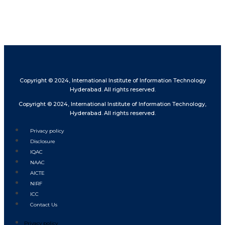
Copyright © 2024, International Institute of Information Technology
Hyderabad. All rights reserved.
Copyright © 2024, International Institute of Information Technology,
Hyderabad. All rights reserved.
Privacy policy
Disclosure
IQAC
NAAC
AICTE
NIRF
ICC
Contact Us
Privacy policy