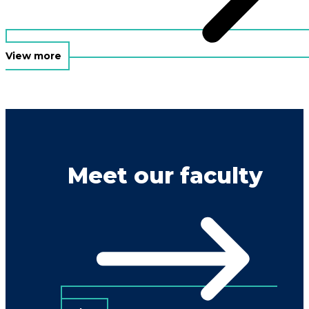
View more
Meet our faculty