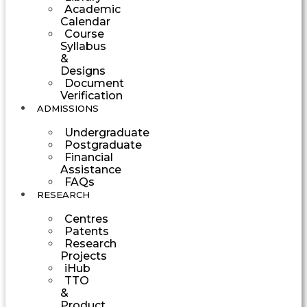
Academic
Calendar
Course
Syllabus
&
Designs
Document
Verification
ADMISSIONS
Undergraduate
Postgraduate
Financial
Assistance
FAQs
RESEARCH
Centres
Patents
Research
Projects
iHub
TTO
&
Product