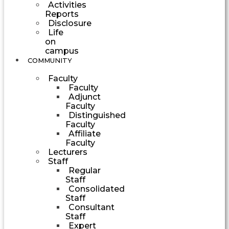
Activities
Reports
Disclosure
Life
on
campus
COMMUNITY
Faculty
Faculty
Adjunct
Faculty
Distinguished
Faculty
Affiliate
Faculty
Lecturers
Staff
Regular
Staff
Consolidated
Staff
Consultant
Staff
Expert