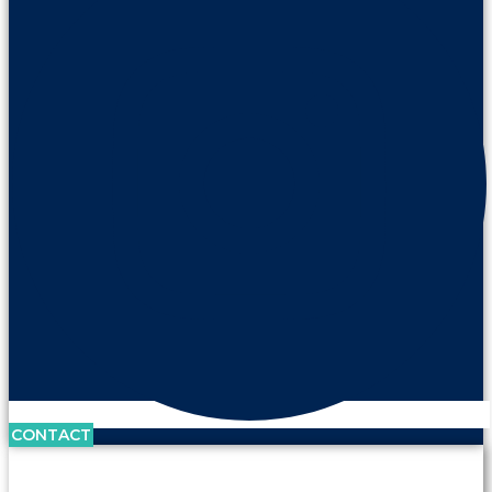
CONTACT