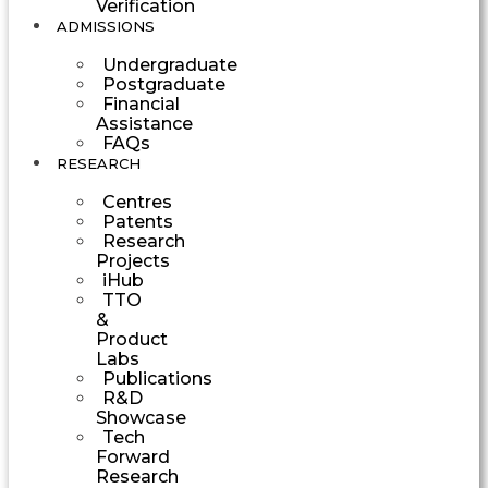
Verification
ADMISSIONS
Undergraduate
Postgraduate
Financial
Assistance
FAQs
RESEARCH
Centres
Patents
Research
Projects
iHub
TTO
&
Product
Labs
Publications
R&D
Showcase
Tech
Forward
Research