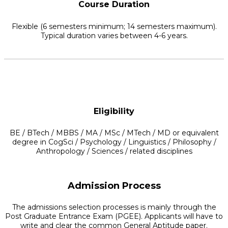
Course Duration
Flexible (6 semesters minimum; 14 semesters maximum).
Typical duration varies between 4-6 years.
Eligibility
BE / BTech / MBBS / MA / MSc / MTech / MD or equivalent
degree in CogSci / Psychology / Linguistics / Philosophy /
Anthropology / Sciences / related disciplines
Admission Process
The admissions selection processes is mainly through the
Post Graduate Entrance Exam (PGEE). Applicants will have to
write and clear the common General Aptitude paper.