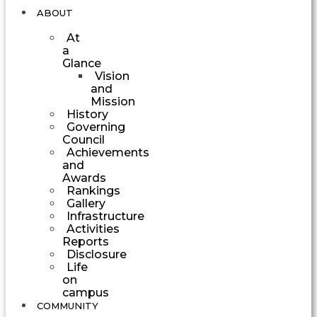
ABOUT
At
a
Glance
Vision
and
Mission
History
Governing
Council
Achievements
and
Awards
Rankings
Gallery
Infrastructure
Activities
Reports
Disclosure
Life
on
campus
COMMUNITY