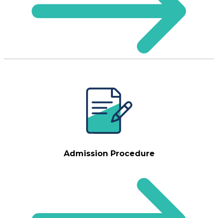
Admission Procedure