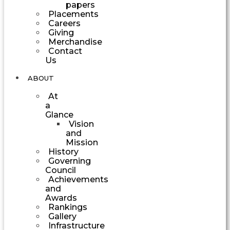
papers
Placements
Careers
Giving
Merchandise
Contact
Us
ABOUT
At
a
Glance
Vision
and
Mission
History
Governing
Council
Achievements
and
Awards
Rankings
Gallery
Infrastructure