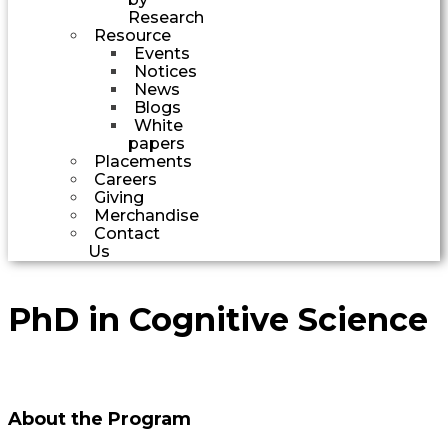
Research
Resource
Events
Notices
News
Blogs
White
papers
Placements
Careers
Giving
Merchandise
Contact
Us
PhD in Cognitive Science
About the Program