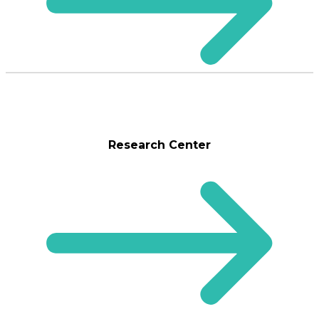
Research Center