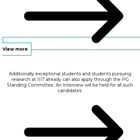
View more
Additionally exceptional students and students pursuing
research at IIIT already can also apply through the PG
Standing Committee. An Interview will be held for all such
candidates.