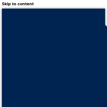
Skip to content