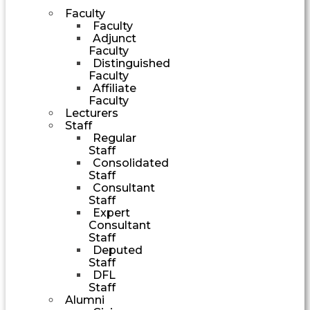
Faculty
Faculty
Adjunct
Faculty
Distinguished
Faculty
Affiliate
Faculty
Lecturers
Staff
Regular
Staff
Consolidated
Staff
Consultant
Staff
Expert
Consultant
Staff
Deputed
Staff
DFL
Staff
Alumni