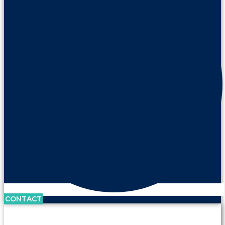
CONTACT