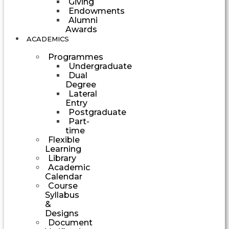
Giving
Endowments
Alumni
Awards
ACADEMICS
Programmes
Undergraduate
Dual
Degree
Lateral
Entry
Postgraduate
Part-
time
Flexible
Learning
Library
Academic
Calendar
Course
Syllabus
&
Designs
Document