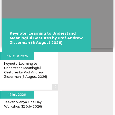
Keynote: Learning to Understand
Meaningful Gestures by Prof Andrew
Zisserman (8 August 2026)
7 August 2026
Keynote: Learning to
Understand Meaningful
Gestures by Prof Andrew
Zisserman (8 August 2026)
12 July 2026
Jeevan Vidhya One Day
Workshop (12 July 2026)