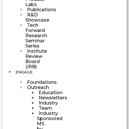
Labs
Publications
R&D
Showcase
Tech
Forward
Research
Seminar
Series
Institute
Review
Board
(IRB)
ENGAGE
Foundations
Outreach
Education
Newsletters
Industry
Team
Industry
Sponsored
MS
by