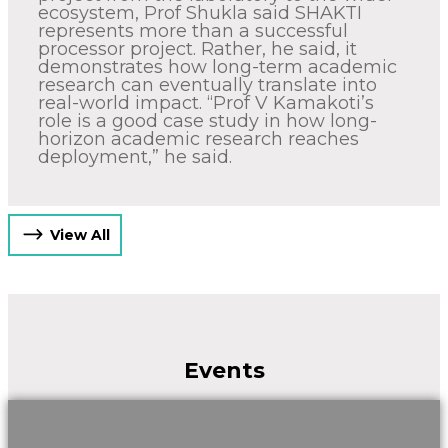
ecosystem, Prof Shukla said SHAKTI
represents more than a successful
processor project. Rather, he said, it
demonstrates how long-term academic
research can eventually translate into
real-world impact. “Prof V Kamakoti’s
role is a good case study in how long-
horizon academic research reaches
deployment,” he said.
View All
Events