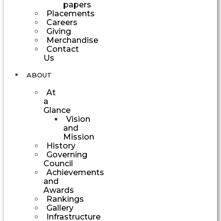
papers
Placements
Careers
Giving
Merchandise
Contact
Us
ABOUT
At
a
Glance
Vision
and
Mission
History
Governing
Council
Achievements
and
Awards
Rankings
Gallery
Infrastructure