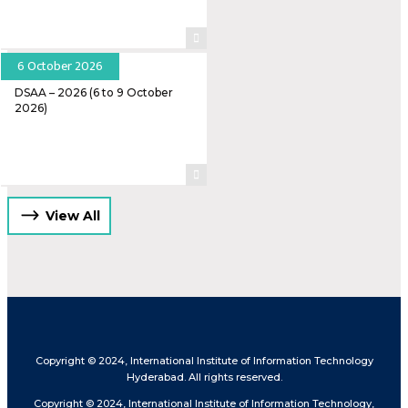
6 October 2026
DSAA – 2026 (6 to 9 October
2026)
View All
Copyright © 2024, International Institute of Information Technology
Hyderabad. All rights reserved.
Copyright © 2024, International Institute of Information Technology,