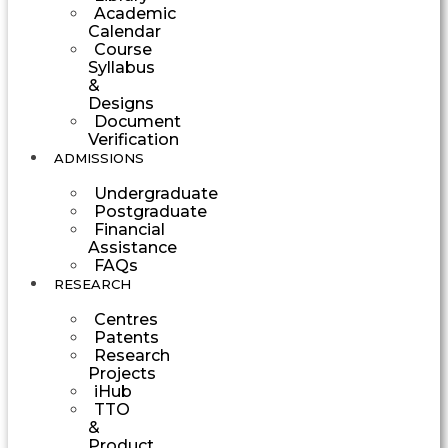
Academic
Calendar
Course
Syllabus
&
Designs
Document
Verification
ADMISSIONS
Undergraduate
Postgraduate
Financial
Assistance
FAQs
RESEARCH
Centres
Patents
Research
Projects
iHub
TTO
&
Product