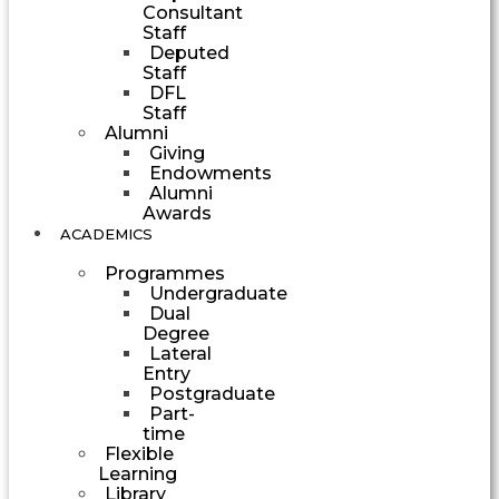
Consultant
Staff
Deputed
Staff
DFL
Staff
Alumni
Giving
Endowments
Alumni
Awards
ACADEMICS
Programmes
Undergraduate
Dual
Degree
Lateral
Entry
Postgraduate
Part-
time
Flexible
Learning
Library