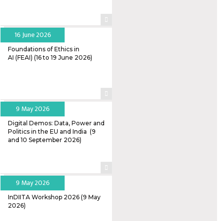
16 June 2026
Foundations of Ethics in
AI (FEAI) (16 to 19 June 2026)
9 May 2026
Digital Demos: Data, Power and
Politics in the EU and India (9
and 10 September 2026)
9 May 2026
InDIITA Workshop 2026 (9 May
2026)