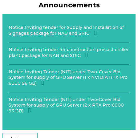
Announcements
Notice Inviting tender for Supply and Installation of
Signages package for NAB and SRIC
Notice Inviting tender for construction precast chiller
plant package for NAB and SRIC
Notice Inviting Tender (NIT) under Two-Cover Bid
System for supply of GPU Server (1 x NVIDIA RTX Pro
6000 96 GB)
Notice Inviting Tender (NIT) under Two-Cover Bid
System for supply of GPU Server (2 x RTX Pro 6000
96 GB)