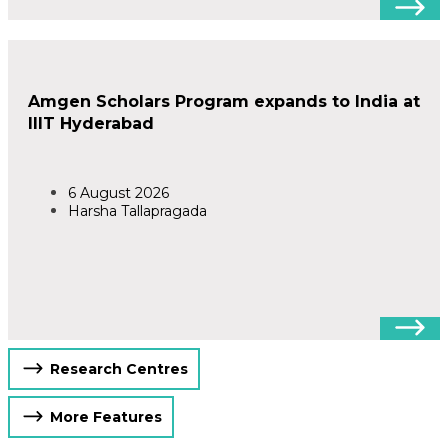
Amgen Scholars Program expands to India at
IIIT Hyderabad
6 August 2026
Harsha Tallapragada
Research Centres
More Features