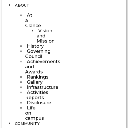
ABOUT
At
a
Glance
Vision
and
Mission
History
Governing
Council
Achievements
and
Awards
Rankings
Gallery
Infrastructure
Activities
Reports
Disclosure
Life
on
campus
COMMUNITY