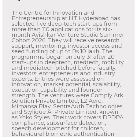
The Centre for Innovation and
Entrepreneurship at IIIT Hyderabad has
selected five deep-tech start-ups from
more than 110 applications for its six-
month Avishkar Venture Studio Summer
Cohort 2026. They will receive research
support, mentoring, investor access and
seed funding of up to Rs 10 lakh. The
programme began on July 31 after 20
start-ups in deeptech, medtech, mobility
and mediatech pitched before faculty,
investors, entrepreneurs and industry
experts. Entries were assessed on
innovation, market potential, scalability,
execution capability and founder
strength. The ventures were Comply Ark
Solution Private Limited, L2 Aero,
Mimansa Play, SentraAuth Technologies
and Stylique AI Private Limited, known
as Yoko Styles. Their work covers DPDPA
compliance, subsurface detection,
speech development for children,
behavioural biometric authentication