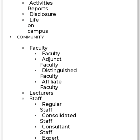
Activities
Reports
Disclosure
Life
on
campus
COMMUNITY
Faculty
Faculty
Adjunct
Faculty
Distinguished
Faculty
Affiliate
Faculty
Lecturers
Staff
Regular
Staff
Consolidated
Staff
Consultant
Staff
Expert