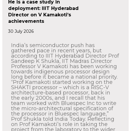
He is a case study in
deployment: IIIT Hyderabad
Director on V Kamakoti’s
achievements
30 July 2026
India’s semiconductor push has
gathered pace in recent years, but
according to IIIT Hyderabad Director Prof
Sandeep K Shukla, IIT Madras Director
Professor V Kamakoti has been working
towards indigenous processor design
long before it became a national priority.
“Prof Kamakoti started working on the
SHAKTI processor – which is a RISC-V
architecture-based processor, back in
the early 2000s, and I recall that his
team worked with Bluespec Inc to write
the micro-architectural specification of
the processor in Bluespec language,”
Prof Shukla told India Today. Reflecting
on Prof Kamakoti’s role in taking the
project from the laboratory to the wider