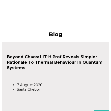
Blog
Beyond Chaos: IIIT-H Prof Reveals Simpler
Rationale To Thermal Behaviour In Quantum
Systems
7 August 2026
Sarita Chebbi