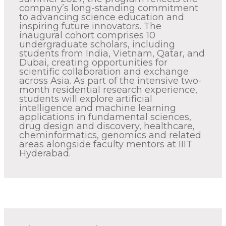
company’s long-standing commitment
to advancing science education and
inspiring future innovators. The
inaugural cohort comprises 10
undergraduate scholars, including
students from India, Vietnam, Qatar, and
Dubai, creating opportunities for
scientific collaboration and exchange
across Asia. As part of the intensive two-
month residential research experience,
students will explore artificial
intelligence and machine learning
applications in fundamental sciences,
drug design and discovery, healthcare,
cheminformatics, genomics and related
areas alongside faculty mentors at IIIT
Hyderabad.