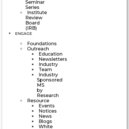
Seminar
Series
Institute
Review
Board
(IRB)
ENGAGE
Foundations
Outreach
Education
Newsletters
Industry
Team
Industry
Sponsored
MS
by
Research
Resource
Events
Notices
News
Blogs
White