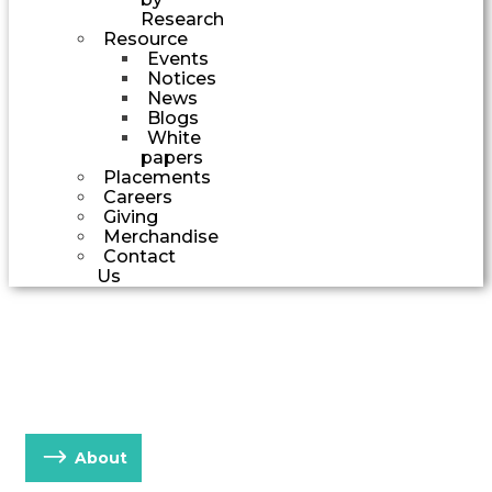
Research
Resource
Events
Notices
News
Blogs
White
papers
Placements
Careers
Giving
Merchandise
Contact
Us
EXCEPTIONAL PLACE
FOR EXCEPTIONAL PEOPLE
About