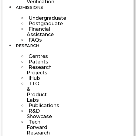
Verification
ADMISSIONS
Undergraduate
Postgraduate
Financial
Assistance
FAQs
RESEARCH
Centres
Patents
Research
Projects
iHub
TTO
&
Product
Labs
Publications
R&D
Showcase
Tech
Forward
Research