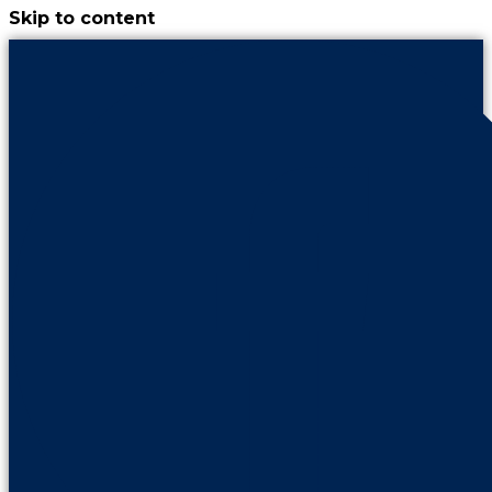
Skip to content