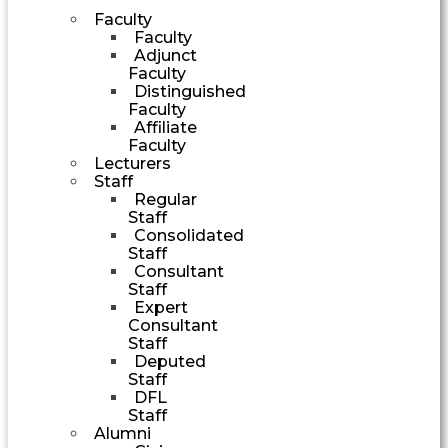
Faculty
Faculty
Adjunct
Faculty
Distinguished
Faculty
Affiliate
Faculty
Lecturers
Staff
Regular
Staff
Consolidated
Staff
Consultant
Staff
Expert
Consultant
Staff
Deputed
Staff
DFL
Staff
Alumni