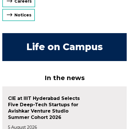
Careers
Notices
Life on Campus
In the news
CIE at IIIT Hyderabad Selects
Five Deep-Tech Startups for
Avishkar Venture Studio
Summer Cohort 2026
5 August 2026