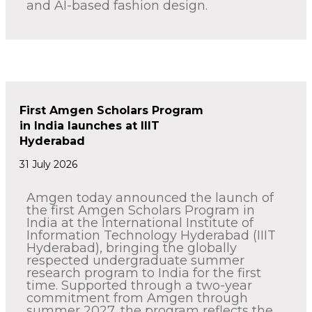
and AI-based fashion design.
First Amgen Scholars Program
in India launches at IIIT
Hyderabad
31 July 2026
Amgen today announced the launch of
the first Amgen Scholars Program in
India at the International Institute of
Information Technology Hyderabad (IIIT
Hyderabad), bringing the globally
respected undergraduate summer
research program to India for the first
time. Supported through a two-year
commitment from Amgen through
summer 2027, the program reflects the