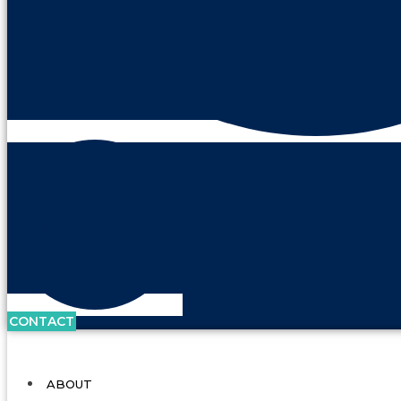
CONTACT
ABOUT