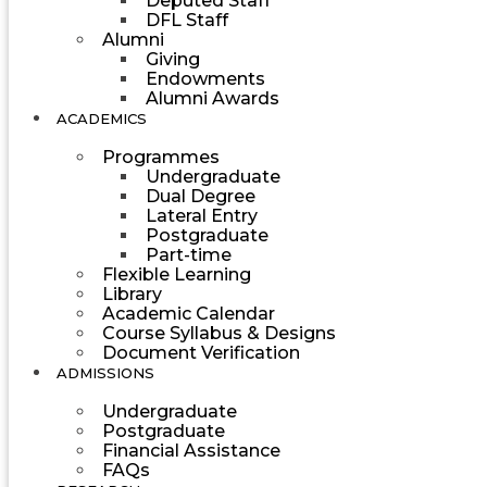
Deputed Staff
DFL Staff
Alumni
Giving
Endowments
Alumni Awards
ACADEMICS
Programmes
Undergraduate
Dual Degree
Lateral Entry
Postgraduate
Part-time
Flexible Learning
Library
Academic Calendar
Course Syllabus & Designs
Document Verification
ADMISSIONS
Undergraduate
Postgraduate
Financial Assistance
FAQs