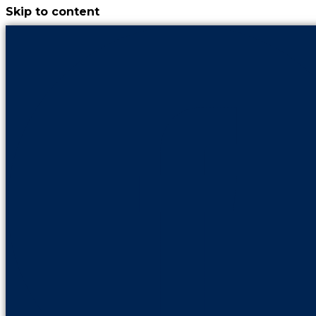
Skip to content