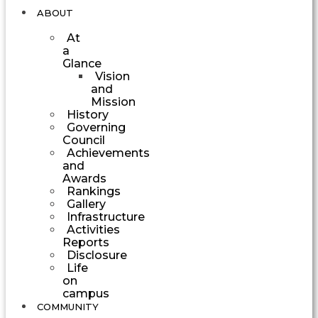
ABOUT
At
a
Glance
Vision
and
Mission
History
Governing
Council
Achievements
and
Awards
Rankings
Gallery
Infrastructure
Activities
Reports
Disclosure
Life
on
campus
COMMUNITY