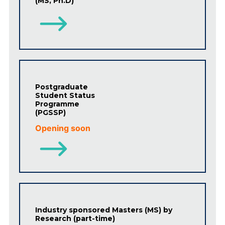
(MS, Ph.D)
Postgraduate
Student Status
Programme
(PGSSP)
Opening soon
Industry sponsored Masters (MS) by
Research (part-time)