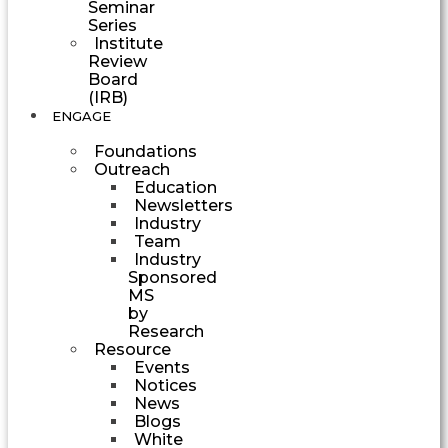
Seminar
Series
Institute
Review
Board
(IRB)
ENGAGE
Foundations
Outreach
Education
Newsletters
Industry
Team
Industry
Sponsored
MS
by
Research
Resource
Events
Notices
News
Blogs
White