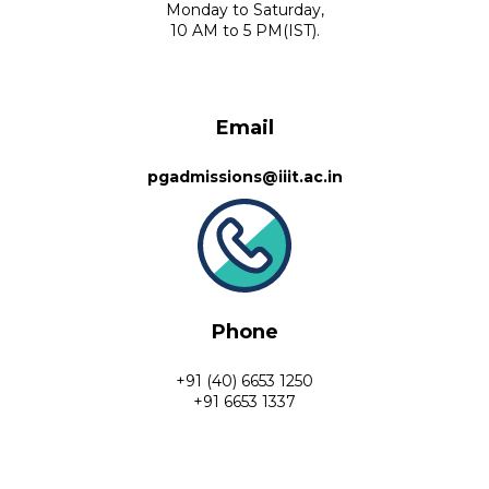
Monday to Saturday,
10 AM to 5 PM(IST).
Email
pgadmissions@iiit.ac.in
Phone
+91 (40) 6653 1250
+91 6653 1337