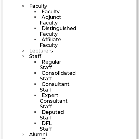
Faculty
Faculty
Adjunct
Faculty
Distinguished
Faculty
Affiliate
Faculty
Lecturers
Staff
Regular
Staff
Consolidated
Staff
Consultant
Staff
Expert
Consultant
Staff
Deputed
Staff
DFL
Staff
Alumni