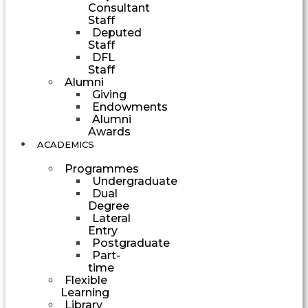
Consultant
Staff
Deputed
Staff
DFL
Staff
Alumni
Giving
Endowments
Alumni
Awards
ACADEMICS
Programmes
Undergraduate
Dual
Degree
Lateral
Entry
Postgraduate
Part-
time
Flexible
Learning
Library