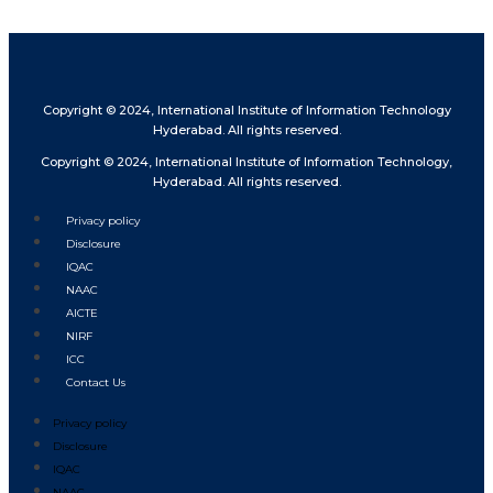
Copyright © 2024, International Institute of Information Technology
Hyderabad. All rights reserved.
Copyright © 2024, International Institute of Information Technology,
Hyderabad. All rights reserved.
Privacy policy
Disclosure
IQAC
NAAC
AICTE
NIRF
ICC
Contact Us
Privacy policy
Disclosure
IQAC
NAAC