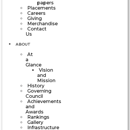
papers
Placements
Careers
Giving
Merchandise
Contact
Us
ABOUT
At
a
Glance
Vision
and
Mission
History
Governing
Council
Achievements
and
Awards
Rankings
Gallery
Infrastructure