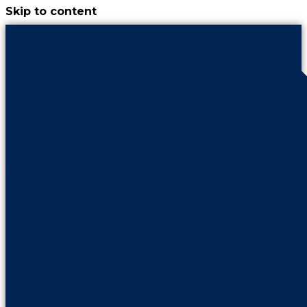
Skip to content