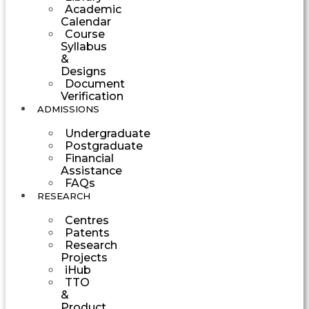
Academic
Calendar
Course
Syllabus
&
Designs
Document
Verification
ADMISSIONS
Undergraduate
Postgraduate
Financial
Assistance
FAQs
RESEARCH
Centres
Patents
Research
Projects
iHub
TTO
&
Product