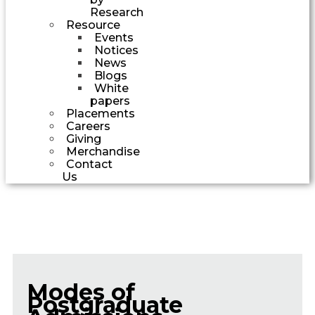
Research
Resource
Events
Notices
News
Blogs
White
papers
Placements
Careers
Giving
Merchandise
Contact
Us
Modes of
Postgraduate