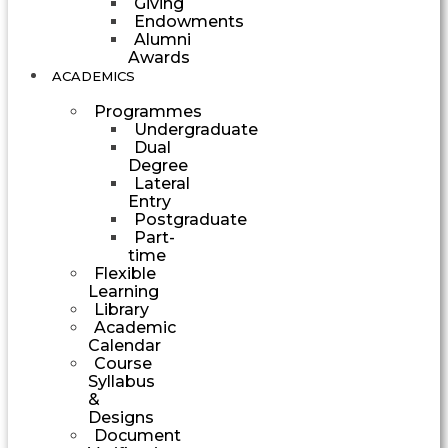
Giving
Endowments
Alumni
Awards
ACADEMICS
Programmes
Undergraduate
Dual
Degree
Lateral
Entry
Postgraduate
Part-
time
Flexible
Learning
Library
Academic
Calendar
Course
Syllabus
&
Designs
Document