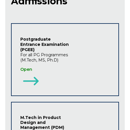
Admissions
Postgraduate
Entrance Examination
(PGEE)
For all PG Programmes
(M.Tech, MS, Ph.D)
Open
M.Tech in Product
Design and
Management (PDM)