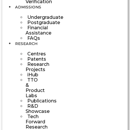
Verification
ADMISSIONS
Undergraduate
Postgraduate
Financial
Assistance
FAQs
RESEARCH
Centres
Patents
Research
Projects
iHub
TTO
&
Product
Labs
Publications
R&D
Showcase
Tech
Forward
Research