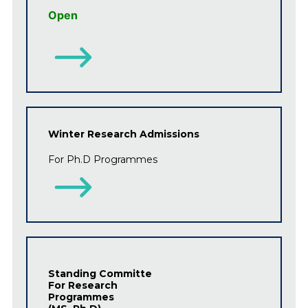
Open
Winter Research Admissions
For Ph.D
Programmes
Standing Committe
For Research
Programmes