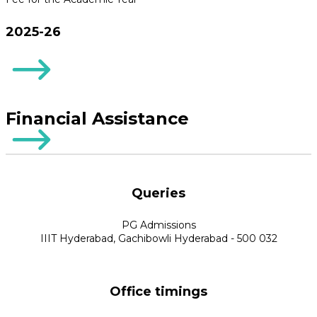
2025-26
Financial Assistance
Queries
PG Admissions
IIIT Hyderabad, Gachibowli Hyderabad - 500 032
Office timings