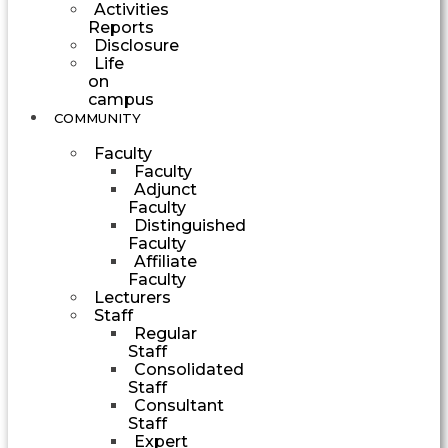
Activities
Reports
Disclosure
Life
on
campus
COMMUNITY
Faculty
Faculty
Adjunct
Faculty
Distinguished
Faculty
Affiliate
Faculty
Lecturers
Staff
Regular
Staff
Consolidated
Staff
Consultant
Staff
Expert