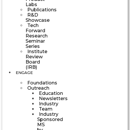
Labs
Publications
R&D
Showcase
Tech
Forward
Research
Seminar
Series
Institute
Review
Board
(IRB)
ENGAGE
Foundations
Outreach
Education
Newsletters
Industry
Team
Industry
Sponsored
MS
by