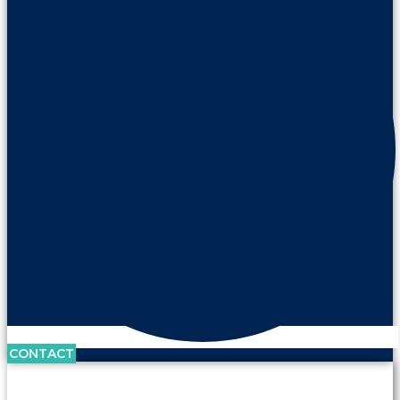
CONTACT