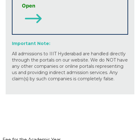
Open
Important Note:
All admissions to IIIT Hyderabad are handled directly
through the portals on our website. We do NOT have
any other companies or online portals representing
us and providing indirect admission services. Any
claim(s) by such companies is completely false.
Fee for the Academic Year