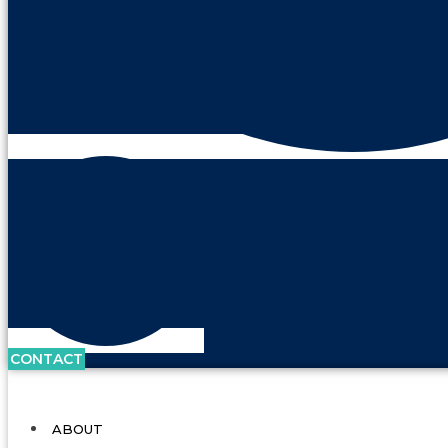
CONTACT
ABOUT