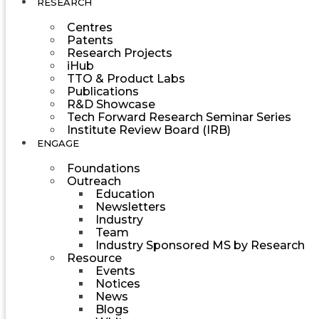
RESEARCH
Centres
Patents
Research Projects
iHub
TTO & Product Labs
Publications
R&D Showcase
Tech Forward Research Seminar Series
Institute Review Board (IRB)
ENGAGE
Foundations
Outreach
Education
Newsletters
Industry
Team
Industry Sponsored MS by Research
Resource
Events
Notices
News
Blogs