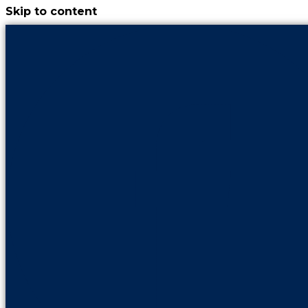
Skip to content