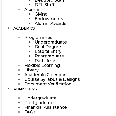
Deputed Staff
DFL Staff
Alumni
Giving
Endowments
Alumni Awards
ACADEMICS
Programmes
Undergraduate
Dual Degree
Lateral Entry
Postgraduate
Part-time
Flexible Learning
Library
Academic Calendar
Course Syllabus & Designs
Document Verification
ADMISSIONS
Undergraduate
Postgraduate
Financial Assistance
FAQs