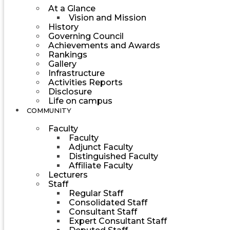
At a Glance
Vision and Mission
History
Governing Council
Achievements and Awards
Rankings
Gallery
Infrastructure
Activities Reports
Disclosure
Life on campus
COMMUNITY
Faculty
Faculty
Adjunct Faculty
Distinguished Faculty
Affiliate Faculty
Lecturers
Staff
Regular Staff
Consolidated Staff
Consultant Staff
Expert Consultant Staff