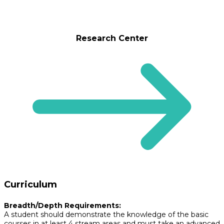
Research Center
Curriculum
Breadth/Depth Requirements:
A student should demonstrate the knowledge of the basic
courses in at least 4 stream areas and must take an advanced