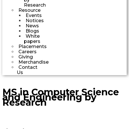
Research
Resource
Events
Notices
News
Blogs
White
papers
Placements
Careers
Giving
Merchandise
Contact
Us
MS in Computer Science
and Engineering by
Research