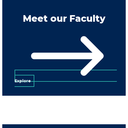
Meet our Faculty
Explore