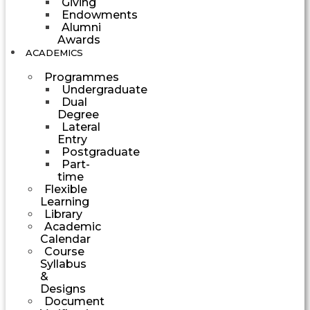
Giving
Endowments
Alumni
Awards
ACADEMICS
Programmes
Undergraduate
Dual
Degree
Lateral
Entry
Postgraduate
Part-
time
Flexible
Learning
Library
Academic
Calendar
Course
Syllabus
&
Designs
Document