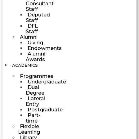
Consultant
Staff
Deputed
Staff
DFL
Staff
Alumni
Giving
Endowments
Alumni
Awards
ACADEMICS
Programmes
Undergraduate
Dual
Degree
Lateral
Entry
Postgraduate
Part-
time
Flexible
Learning
Library