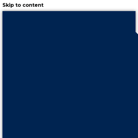
Skip to content