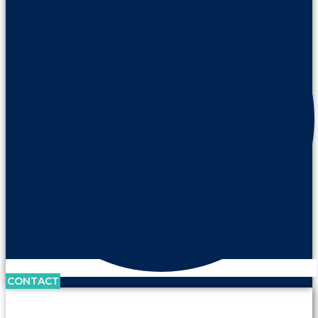
CONTACT