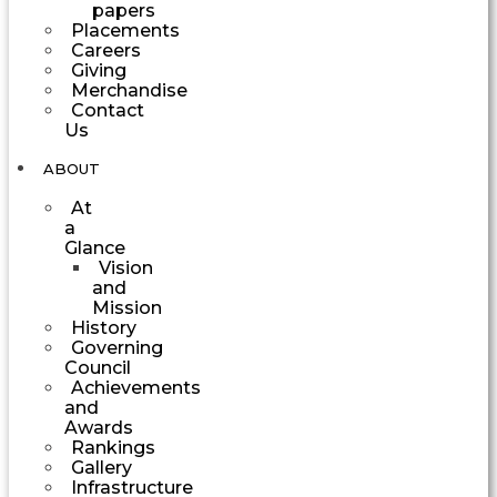
papers
Placements
Careers
Giving
Merchandise
Contact
Us
ABOUT
At
a
Glance
Vision
and
Mission
History
Governing
Council
Achievements
and
Awards
Rankings
Gallery
Infrastructure