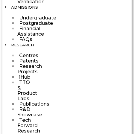
Verification
ADMISSIONS
Undergraduate
Postgraduate
Financial
Assistance
FAQs
RESEARCH
Centres
Patents
Research
Projects
iHub
TTO
&
Product
Labs
Publications
R&D
Showcase
Tech
Forward
Research