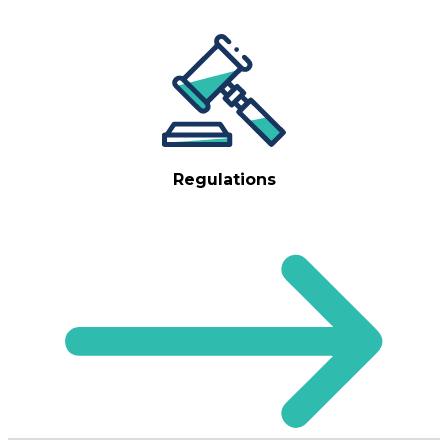
Regulations