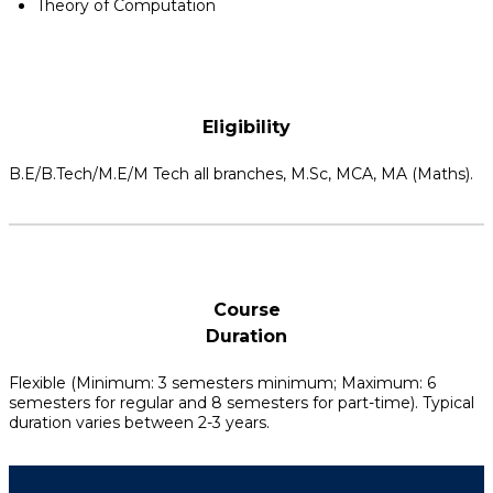
Theory of Computation
Eligibility
B.E/B.Tech/M.E/M Tech all branches, M.Sc, MCA, MA (Maths).
Course
Duration
Flexible (Minimum: 3 semesters minimum; Maximum: 6
semesters for regular and 8 semesters for part-time). Typical
duration varies between 2-3 years.