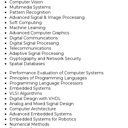
Computer Vision
Multimedia Systems
Pattern Recognition
Advanced Signal & Image Processing
Soft Computing
Machine Learning
Advanced Computer Graphics
Digital Communications
Digital Signal Processing
Telecommunications
Adaptive Signal Processing
Cryptography and Network Security
Spatial Databases
Performance Evaluation of Computer Systems
Principles of Programming Languages
Programming Language Processors
Embedded Systems
VLSI Algorithms
Digital Design with VHDL
Analog and Mixed Signal Design
Computer Architecture
Advanced Embedded Systems
Embedded Systems for Robotics
Numerical Methods