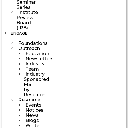
Seminar
Series
Institute
Review
Board
(IRB)
ENGAGE
Foundations
Outreach
Education
Newsletters
Industry
Team
Industry
Sponsored
MS
by
Research
Resource
Events
Notices
News
Blogs
White