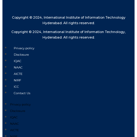
Copyright © 2024, International Institute of Information Technology
Hyderabad. All rights reserved.
Copyright © 2024, International Institute of Information Technology,
Hyderabad. All rights reserved.
Privacy policy
Disclosure
IQAC
NAAC
AICTE
NIRF
ICC
Contact Us
Privacy policy
Disclosure
IQAC
NAAC
AICTE
NIRF