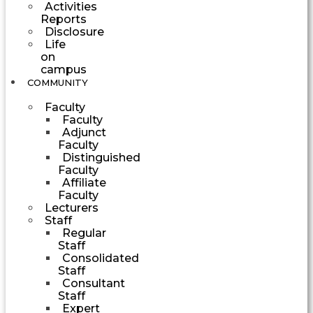
Activities
Reports
Disclosure
Life
on
campus
COMMUNITY
Faculty
Faculty
Adjunct
Faculty
Distinguished
Faculty
Affiliate
Faculty
Lecturers
Staff
Regular
Staff
Consolidated
Staff
Consultant
Staff
Expert