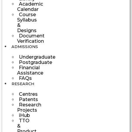
Academic
Calendar
Course
Syllabus
&
Designs
Document
Verification
ADMISSIONS
Undergraduate
Postgraduate
Financial
Assistance
FAQs
RESEARCH
Centres
Patents
Research
Projects
iHub
TTO
&
Product