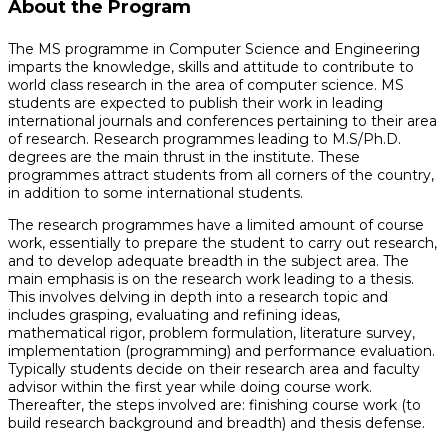
About the Program
The MS programme in Computer Science and Engineering
imparts the knowledge, skills and attitude to contribute to
world class research in the area of computer science. MS
students are expected to publish their work in leading
international journals and conferences pertaining to their area
of research. Research programmes leading to M.S/Ph.D.
degrees are the main thrust in the institute. These
programmes attract students from all corners of the country,
in addition to some international students.
The research programmes have a limited amount of course
work, essentially to prepare the student to carry out research,
and to develop adequate breadth in the subject area. The
main emphasis is on the research work leading to a thesis.
This involves delving in depth into a research topic and
includes grasping, evaluating and refining ideas,
mathematical rigor, problem formulation, literature survey,
implementation (programming) and performance evaluation.
Typically students decide on their research area and faculty
advisor within the first year while doing course work.
Thereafter, the steps involved are: finishing course work (to
build research background and breadth) and thesis defense.