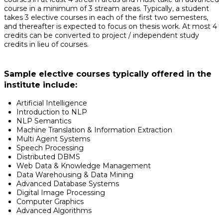
course in a minimum of 3 stream areas. Typically, a student
takes 3 elective courses in each of the first two semesters,
and thereafter is expected to focus on thesis work. At most 4
credits can be converted to project / independent study
credits in lieu of courses.
Sample elective courses typically offered in the
institute include:
Artificial Intelligence
Introduction to NLP
NLP Semantics
Machine Translation & Information Extraction
Multi Agent Systems
Speech Processing
Distributed DBMS
Web Data & Knowledge Management
Data Warehousing & Data Mining
Advanced Database Systems
Digital Image Processing
Computer Graphics
Advanced Algorithms