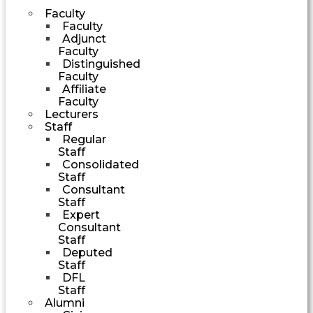
Faculty
Faculty
Adjunct
Faculty
Distinguished
Faculty
Affiliate
Faculty
Lecturers
Staff
Regular
Staff
Consolidated
Staff
Consultant
Staff
Expert
Consultant
Staff
Deputed
Staff
DFL
Staff
Alumni