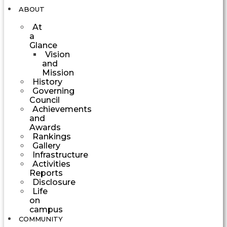
ABOUT
At
a
Glance
Vision
and
Mission
History
Governing
Council
Achievements
and
Awards
Rankings
Gallery
Infrastructure
Activities
Reports
Disclosure
Life
on
campus
COMMUNITY