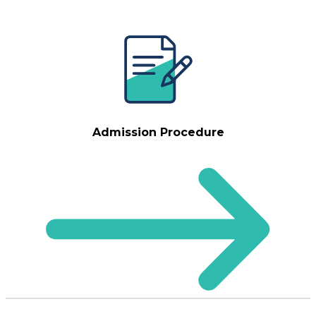
Admission Procedure