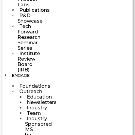
Labs
Publications
R&D
Showcase
Tech
Forward
Research
Seminar
Series
Institute
Review
Board
(IRB)
ENGAGE
Foundations
Outreach
Education
Newsletters
Industry
Team
Industry
Sponsored
MS
by