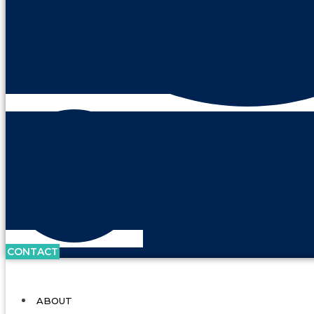
CONTACT
ABOUT