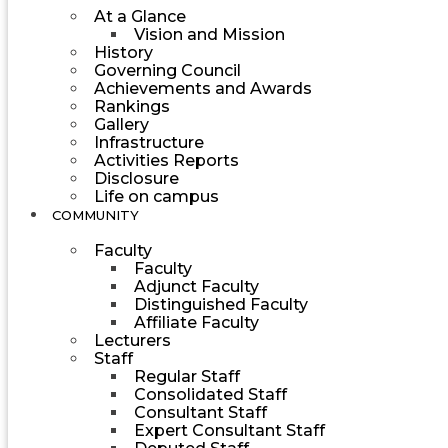
At a Glance
Vision and Mission
History
Governing Council
Achievements and Awards
Rankings
Gallery
Infrastructure
Activities Reports
Disclosure
Life on campus
COMMUNITY
Faculty
Faculty
Adjunct Faculty
Distinguished Faculty
Affiliate Faculty
Lecturers
Staff
Regular Staff
Consolidated Staff
Consultant Staff
Expert Consultant Staff