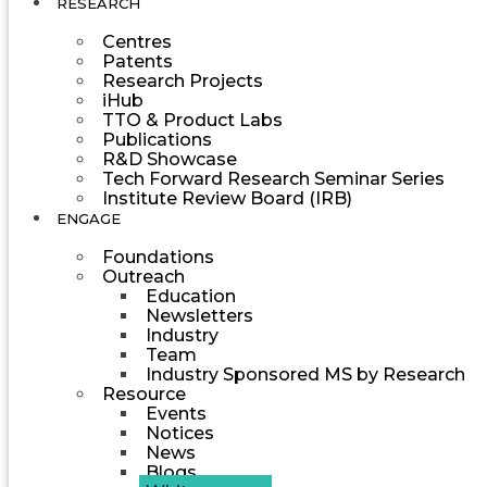
RESEARCH
Centres
Patents
Research Projects
iHub
TTO & Product Labs
Publications
R&D Showcase
Tech Forward Research Seminar Series
Institute Review Board (IRB)
ENGAGE
Foundations
Outreach
Education
Newsletters
Industry
Team
Industry Sponsored MS by Research
Resource
Events
Notices
News
Blogs