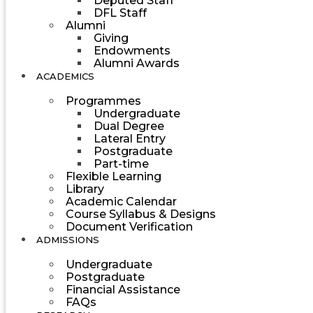
Deputed Staff
DFL Staff
Alumni
Giving
Endowments
Alumni Awards
ACADEMICS
Programmes
Undergraduate
Dual Degree
Lateral Entry
Postgraduate
Part-time
Flexible Learning
Library
Academic Calendar
Course Syllabus & Designs
Document Verification
ADMISSIONS
Undergraduate
Postgraduate
Financial Assistance
FAQs