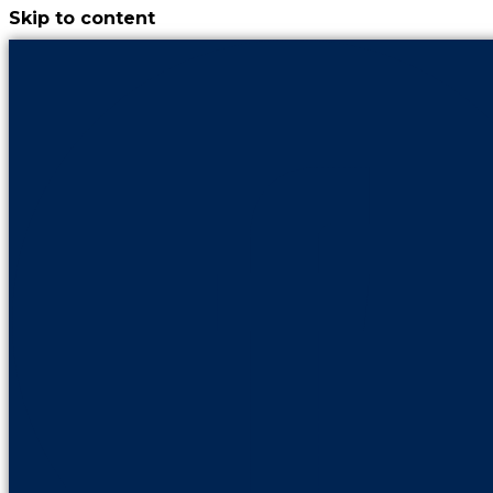
Skip to content