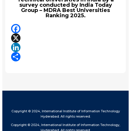
survey conducted by India Today
Group – MDRA Best Universities
Ranking 2025.
Facebook
X
LinkedIn
Share
Copyright © 2024, International Institute of Information Technology
Hyderabad. All rights reserved.
Copyright © 2024, International Institute of Information Technology,
Hyderabad. All rights reserved.