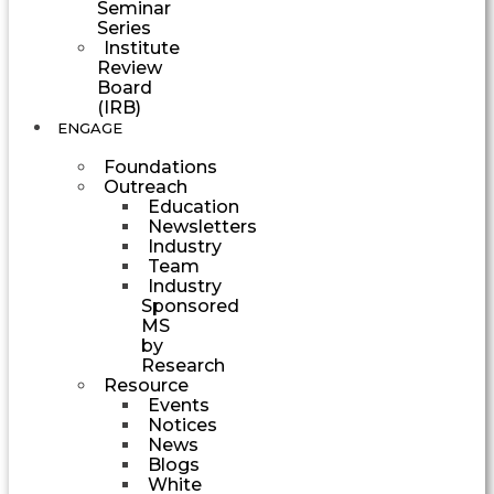
Seminar
Series
Institute
Review
Board
(IRB)
ENGAGE
Foundations
Outreach
Education
Newsletters
Industry
Team
Industry
Sponsored
MS
by
Research
Resource
Events
Notices
News
Blogs
White