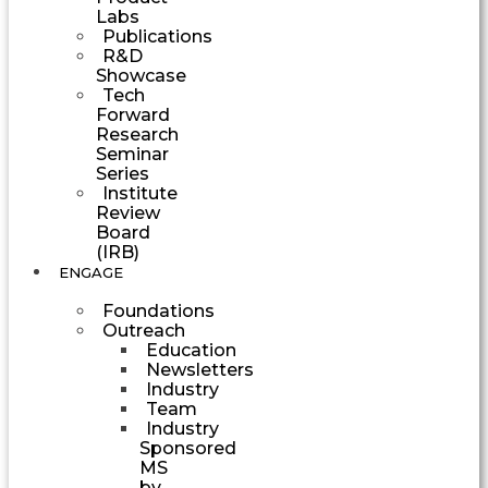
Labs
Publications
R&D
Showcase
Tech
Forward
Research
Seminar
Series
Institute
Review
Board
(IRB)
ENGAGE
Foundations
Outreach
Education
Newsletters
Industry
Team
Industry
Sponsored
MS
by