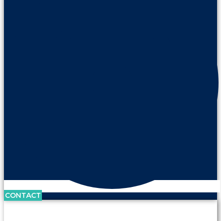
CONTACT