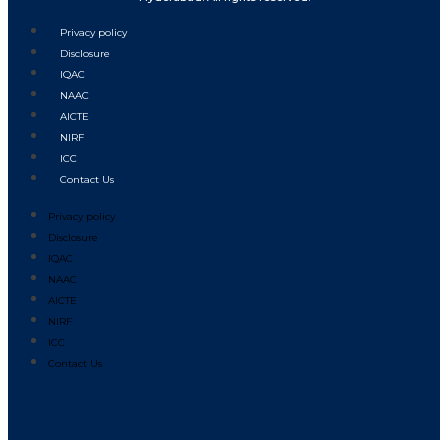
Privacy policy
Disclosure
IQAC
NAAC
AICTE
NIRF
ICC
Contact Us
Privacy policy
Disclosure
IQAC
NAAC
AICTE
NIRF
ICC
Contact Us