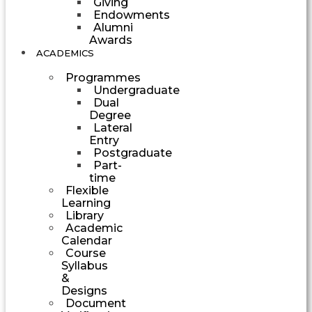
Giving
Endowments
Alumni
Awards
ACADEMICS
Programmes
Undergraduate
Dual
Degree
Lateral
Entry
Postgraduate
Part-
time
Flexible
Learning
Library
Academic
Calendar
Course
Syllabus
&
Designs
Document