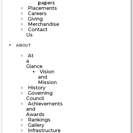
papers
Placements
Careers
Giving
Merchandise
Contact
Us
ABOUT
At
a
Glance
Vision
and
Mission
History
Governing
Council
Achievements
and
Awards
Rankings
Gallery
Infrastructure