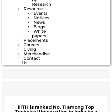
Research
Resource
Events
Notices
News
Blogs
White
papers
Placements
Careers
Giving
Merchandise
Contact
Us
IIITH is ranked No. 11 among Top
Technical Universities in India by a