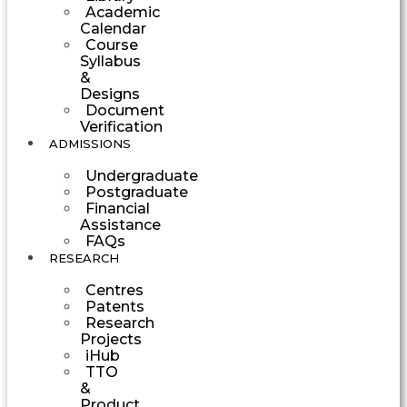
Academic
Calendar
Course
Syllabus
&
Designs
Document
Verification
ADMISSIONS
Undergraduate
Postgraduate
Financial
Assistance
FAQs
RESEARCH
Centres
Patents
Research
Projects
iHub
TTO
&
Product