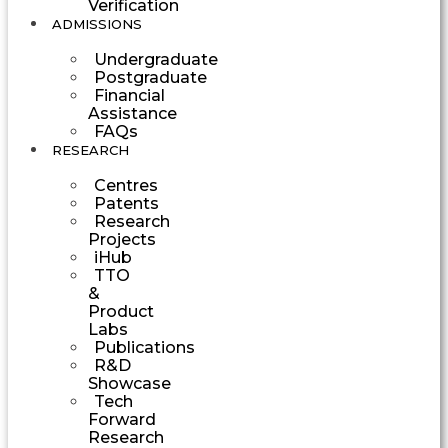
Verification
ADMISSIONS
Undergraduate
Postgraduate
Financial
Assistance
FAQs
RESEARCH
Centres
Patents
Research
Projects
iHub
TTO
&
Product
Labs
Publications
R&D
Showcase
Tech
Forward
Research