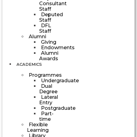
Consultant
Staff
Deputed
Staff
DFL
Staff
Alumni
Giving
Endowments
Alumni
Awards
ACADEMICS
Programmes
Undergraduate
Dual
Degree
Lateral
Entry
Postgraduate
Part-
time
Flexible
Learning
Library