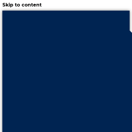
Skip to content