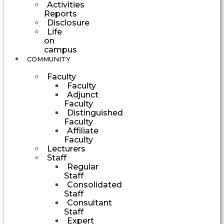
Activities
Reports
Disclosure
Life
on
campus
COMMUNITY
Faculty
Faculty
Adjunct
Faculty
Distinguished
Faculty
Affiliate
Faculty
Lecturers
Staff
Regular
Staff
Consolidated
Staff
Consultant
Staff
Expert