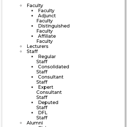
Faculty
Faculty
Adjunct
Faculty
Distinguished
Faculty
Affiliate
Faculty
Lecturers
Staff
Regular
Staff
Consolidated
Staff
Consultant
Staff
Expert
Consultant
Staff
Deputed
Staff
DFL
Staff
Alumni