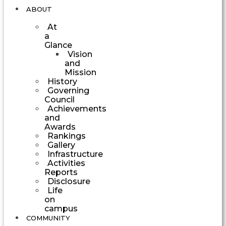
ABOUT
At
a
Glance
Vision
and
Mission
History
Governing
Council
Achievements
and
Awards
Rankings
Gallery
Infrastructure
Activities
Reports
Disclosure
Life
on
campus
COMMUNITY