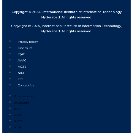
Copyright © 2024, International Institute of Information Technology
Hyderabad. All rights reserved.
Copyright © 2024, International Institute of Information Technology,
Hyderabad. All rights reserved.
Privacy policy
Disclosure
IQAC
NAAC
AICTE
NIRF
ICC
Contact Us
Privacy policy
Disclosure
IQAC
NAAC
AICTE
NIRF