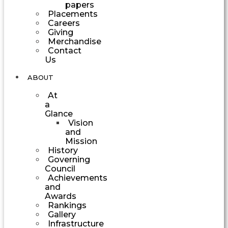
papers
Placements
Careers
Giving
Merchandise
Contact
Us
ABOUT
At
a
Glance
Vision
and
Mission
History
Governing
Council
Achievements
and
Awards
Rankings
Gallery
Infrastructure