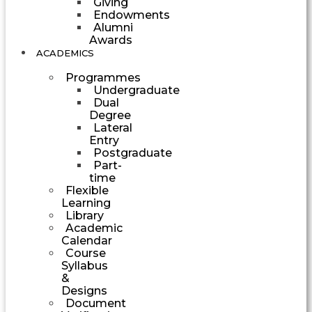
Giving
Endowments
Alumni
Awards
ACADEMICS
Programmes
Undergraduate
Dual
Degree
Lateral
Entry
Postgraduate
Part-
time
Flexible
Learning
Library
Academic
Calendar
Course
Syllabus
&
Designs
Document