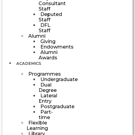
Consultant
Staff
Deputed
Staff
DFL
Staff
Alumni
Giving
Endowments
Alumni
Awards
ACADEMICS
Programmes
Undergraduate
Dual
Degree
Lateral
Entry
Postgraduate
Part-
time
Flexible
Learning
Library