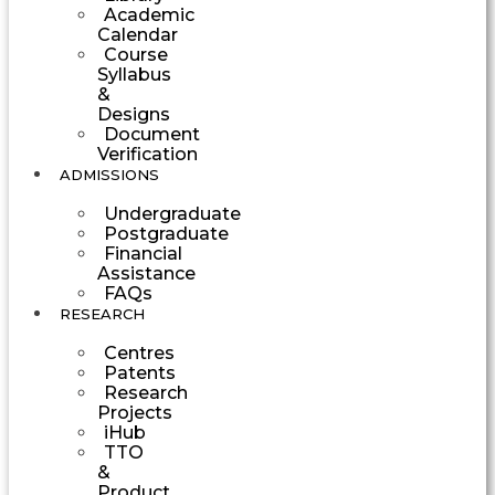
Academic
Calendar
Course
Syllabus
&
Designs
Document
Verification
ADMISSIONS
Undergraduate
Postgraduate
Financial
Assistance
FAQs
RESEARCH
Centres
Patents
Research
Projects
iHub
TTO
&
Product