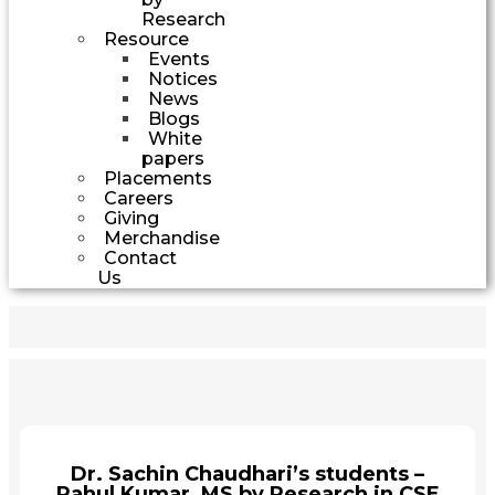
Research
Resource
Events
Notices
News
Blogs
White
papers
Placements
Careers
Giving
Merchandise
Contact
Us
Dr. Sachin Chaudhari’s students –
Rahul Kumar, MS by Research in CSE