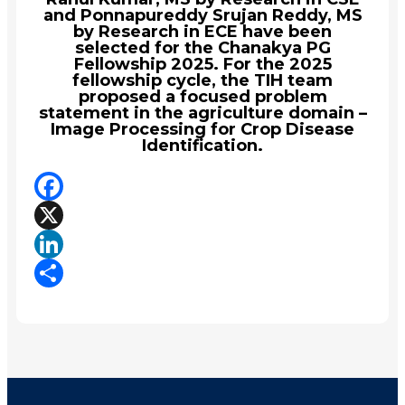
and Ponnapureddy Srujan Reddy, MS
by Research in ECE have been
selected for the Chanakya PG
Fellowship 2025. For the 2025
fellowship cycle, the TIH team
proposed a focused problem
statement in the agriculture domain –
Image Processing for Crop Disease
Identification.
Facebook
X
LinkedIn
Share