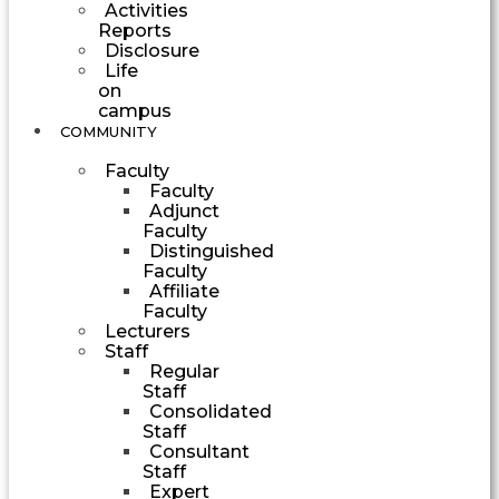
Activities
Reports
Disclosure
Life
on
campus
COMMUNITY
Faculty
Faculty
Adjunct
Faculty
Distinguished
Faculty
Affiliate
Faculty
Lecturers
Staff
Regular
Staff
Consolidated
Staff
Consultant
Staff
Expert