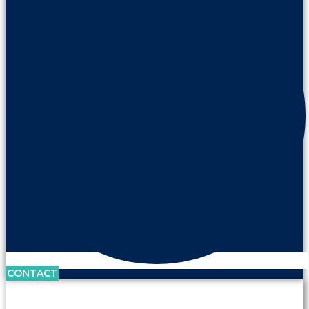
CONTACT