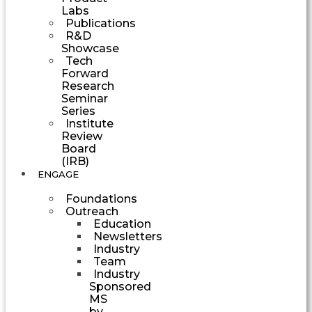
Labs
Publications
R&D
Showcase
Tech
Forward
Research
Seminar
Series
Institute
Review
Board
(IRB)
ENGAGE
Foundations
Outreach
Education
Newsletters
Industry
Team
Industry
Sponsored
MS
by