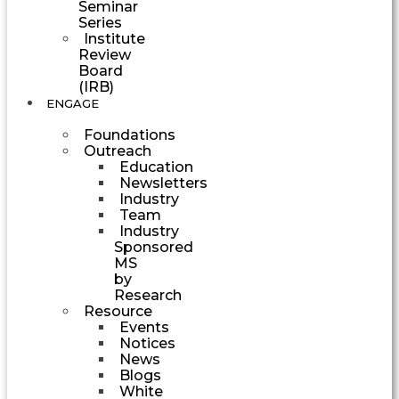
Seminar
Series
Institute
Review
Board
(IRB)
ENGAGE
Foundations
Outreach
Education
Newsletters
Industry
Team
Industry
Sponsored
MS
by
Research
Resource
Events
Notices
News
Blogs
White