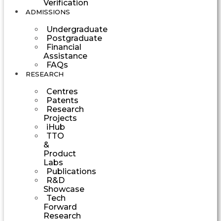
Verification
ADMISSIONS
Undergraduate
Postgraduate
Financial
Assistance
FAQs
RESEARCH
Centres
Patents
Research
Projects
iHub
TTO
&
Product
Labs
Publications
R&D
Showcase
Tech
Forward
Research