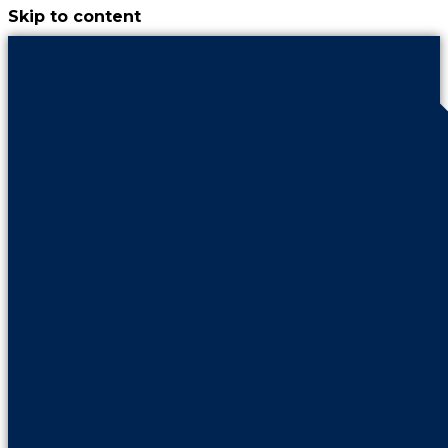
Skip to content