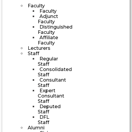
Faculty
Faculty
Adjunct
Faculty
Distinguished
Faculty
Affiliate
Faculty
Lecturers
Staff
Regular
Staff
Consolidated
Staff
Consultant
Staff
Expert
Consultant
Staff
Deputed
Staff
DFL
Staff
Alumni