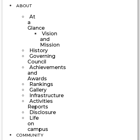
ABOUT
At
a
Glance
Vision
and
Mission
History
Governing
Council
Achievements
and
Awards
Rankings
Gallery
Infrastructure
Activities
Reports
Disclosure
Life
on
campus
COMMUNITY