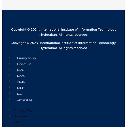
Copyright © 2024, International Institute of Information Technology
Hyderabad. All rights reserved.
Copyright © 2024, International Institute of Information Technology,
Hyderabad. All rights reserved.
Privacy policy
Disclosure
IQAC
NAAC
AICTE
NIRF
ICC
Contact Us
Privacy policy
Disclosure
IQAC