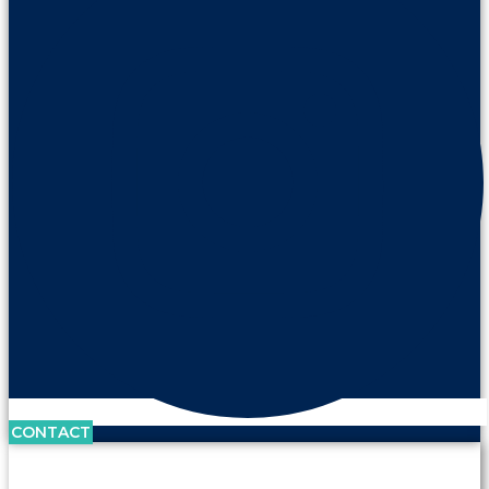
CONTACT