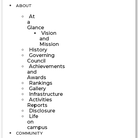
ABOUT
At
a
Glance
Vision
and
Mission
History
Governing
Council
Achievements
and
Awards
Rankings
Gallery
Infrastructure
Activities
Reports
Disclosure
Life
on
campus
COMMUNITY