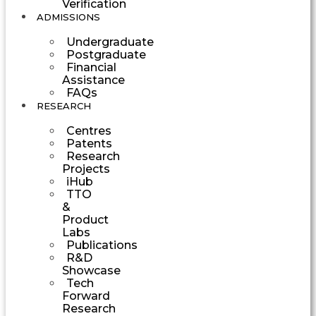
Verification
ADMISSIONS
Undergraduate
Postgraduate
Financial
Assistance
FAQs
RESEARCH
Centres
Patents
Research
Projects
iHub
TTO
&
Product
Labs
Publications
R&D
Showcase
Tech
Forward
Research