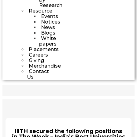
Research
Resource
Events
Notices
News
Blogs
White
papers
Placements
Careers
Giving
Merchandise
Contact
Us
IIITH secured the following positions
in The Week – India’s Best Universities