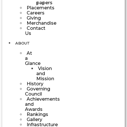
papers
Placements
Careers
Giving
Merchandise
Contact
Us
ABOUT
At
a
Glance
Vision
and
Mission
History
Governing
Council
Achievements
and
Awards
Rankings
Gallery
Infrastructure