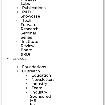
Labs
Publications
R&D
Showcase
Tech
Forward
Research
Seminar
Series
Institute
Review
Board
(IRB)
ENGAGE
Foundations
Outreach
Education
Newsletters
Industry
Team
Industry
Sponsored
MS
by