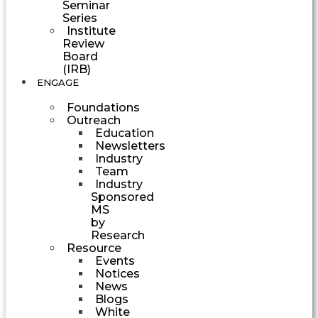
Seminar
Series
Institute
Review
Board
(IRB)
ENGAGE
Foundations
Outreach
Education
Newsletters
Industry
Team
Industry
Sponsored
MS
by
Research
Resource
Events
Notices
News
Blogs
White