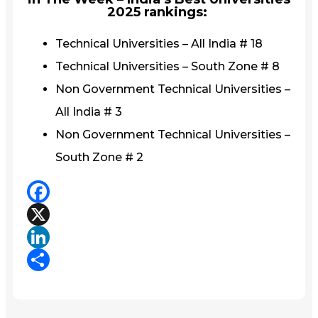
2025 rankings:
Technical Universities – All India # 18
Technical Universities – South Zone # 8
Non Government Technical Universities –
All India # 3
Non Government Technical Universities –
South Zone # 2
Facebook
X
LinkedIn
Share