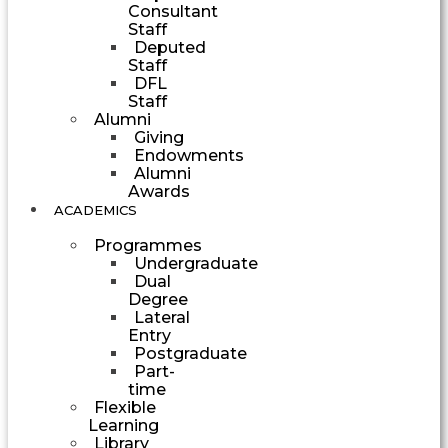
Consultant
Staff
Deputed
Staff
DFL
Staff
Alumni
Giving
Endowments
Alumni
Awards
ACADEMICS
Programmes
Undergraduate
Dual
Degree
Lateral
Entry
Postgraduate
Part-
time
Flexible
Learning
Library