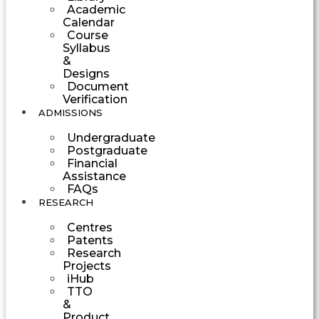
Academic
Calendar
Course
Syllabus
&
Designs
Document
Verification
ADMISSIONS
Undergraduate
Postgraduate
Financial
Assistance
FAQs
RESEARCH
Centres
Patents
Research
Projects
iHub
TTO
&
Product