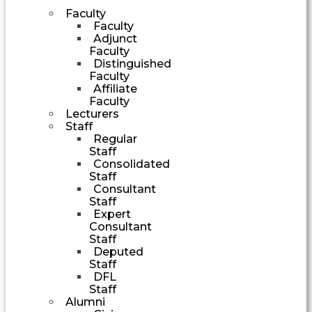
Faculty
Faculty
Adjunct
Faculty
Distinguished
Faculty
Affiliate
Faculty
Lecturers
Staff
Regular
Staff
Consolidated
Staff
Consultant
Staff
Expert
Consultant
Staff
Deputed
Staff
DFL
Staff
Alumni