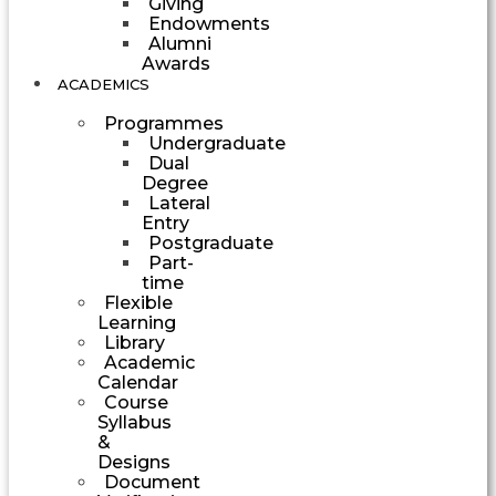
Giving
Endowments
Alumni
Awards
ACADEMICS
Programmes
Undergraduate
Dual
Degree
Lateral
Entry
Postgraduate
Part-
time
Flexible
Learning
Library
Academic
Calendar
Course
Syllabus
&
Designs
Document