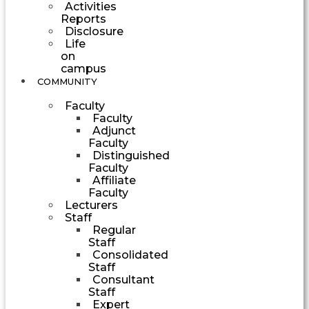
Activities
Reports
Disclosure
Life
on
campus
COMMUNITY
Faculty
Faculty
Adjunct
Faculty
Distinguished
Faculty
Affiliate
Faculty
Lecturers
Staff
Regular
Staff
Consolidated
Staff
Consultant
Staff
Expert