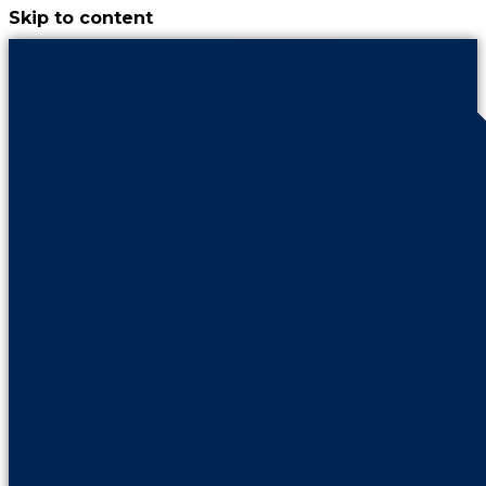
Skip to content