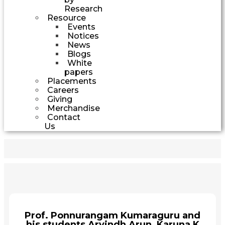
Research
Resource
Events
Notices
News
Blogs
White
papers
Placements
Careers
Giving
Merchandise
Contact
Us
Prof. Ponnurangam Kumaraguru and
his students Arvindh Arun, Karuna K