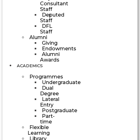
Consultant
Staff
Deputed
Staff
DFL
Staff
Alumni
Giving
Endowments
Alumni
Awards
ACADEMICS
Programmes
Undergraduate
Dual
Degree
Lateral
Entry
Postgraduate
Part-
time
Flexible
Learning
Library