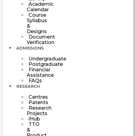
Academic
Calendar
Course
Syllabus
&
Designs
Document
Verification
ADMISSIONS
Undergraduate
Postgraduate
Financial
Assistance
FAQs
RESEARCH
Centres
Patents
Research
Projects
iHub
TTO
&
Product