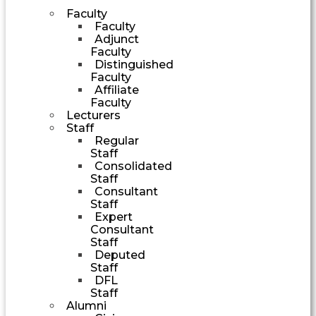
Faculty
Faculty
Adjunct
Faculty
Distinguished
Faculty
Affiliate
Faculty
Lecturers
Staff
Regular
Staff
Consolidated
Staff
Consultant
Staff
Expert
Consultant
Staff
Deputed
Staff
DFL
Staff
Alumni