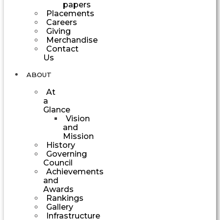
papers
Placements
Careers
Giving
Merchandise
Contact
Us
ABOUT
At
a
Glance
Vision
and
Mission
History
Governing
Council
Achievements
and
Awards
Rankings
Gallery
Infrastructure