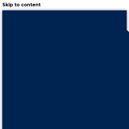
Skip to content