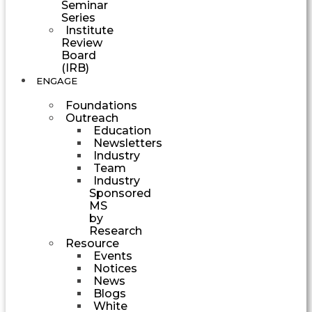
Seminar
Series
Institute
Review
Board
(IRB)
ENGAGE
Foundations
Outreach
Education
Newsletters
Industry
Team
Industry
Sponsored
MS
by
Research
Resource
Events
Notices
News
Blogs
White