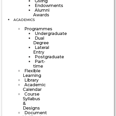
Giving
Endowments
Alumni
Awards
ACADEMICS
Programmes
Undergraduate
Dual
Degree
Lateral
Entry
Postgraduate
Part-
time
Flexible
Learning
Library
Academic
Calendar
Course
Syllabus
&
Designs
Document