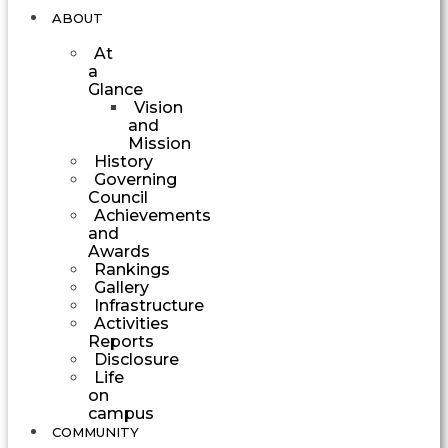
ABOUT
At
a
Glance
Vision
and
Mission
History
Governing
Council
Achievements
and
Awards
Rankings
Gallery
Infrastructure
Activities
Reports
Disclosure
Life
on
campus
COMMUNITY