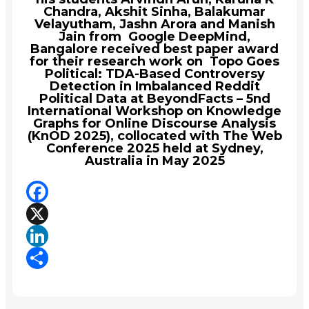
Chandra, Akshit Sinha, Balakumar
Velayutham, Jashn Arora and Manish
Jain from Google DeepMind,
Bangalore received best paper award
for their research work on Topo Goes
Political: TDA-Based Controversy
Detection in Imbalanced Reddit
Political Data at BeyondFacts – 5nd
International Workshop on Knowledge
Graphs for Online Discourse Analysis
(KnOD 2025), collocated with The Web
Conference 2025 held at Sydney,
Australia in May 2025
Facebook
X
LinkedIn
Share