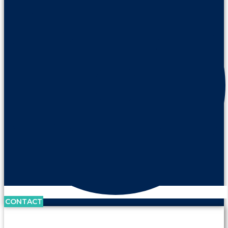
CONTACT