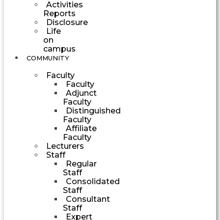
Activities
Reports
Disclosure
Life
on
campus
COMMUNITY
Faculty
Faculty
Adjunct
Faculty
Distinguished
Faculty
Affiliate
Faculty
Lecturers
Staff
Regular
Staff
Consolidated
Staff
Consultant
Staff
Expert