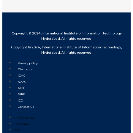
Copyright © 2024, International Institute of Information Technology
Hyderabad. All rights reserved.
Copyright © 2024, International Institute of Information Technology,
Hyderabad. All rights reserved.
Privacy policy
Disclosure
IQAC
NAAC
AICTE
NIRF
ICC
Contact Us
Privacy policy
Disclosure
IQAC