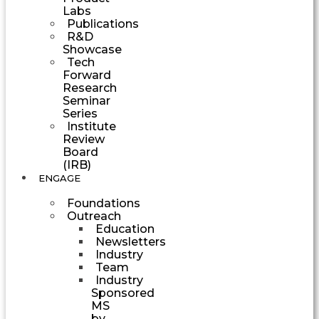
Labs
Publications
R&D
Showcase
Tech
Forward
Research
Seminar
Series
Institute
Review
Board
(IRB)
ENGAGE
Foundations
Outreach
Education
Newsletters
Industry
Team
Industry
Sponsored
MS
by