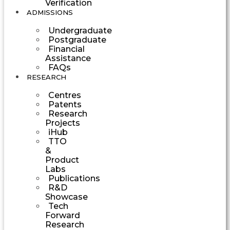
Verification
ADMISSIONS
Undergraduate
Postgraduate
Financial
Assistance
FAQs
RESEARCH
Centres
Patents
Research
Projects
iHub
TTO
&
Product
Labs
Publications
R&D
Showcase
Tech
Forward
Research