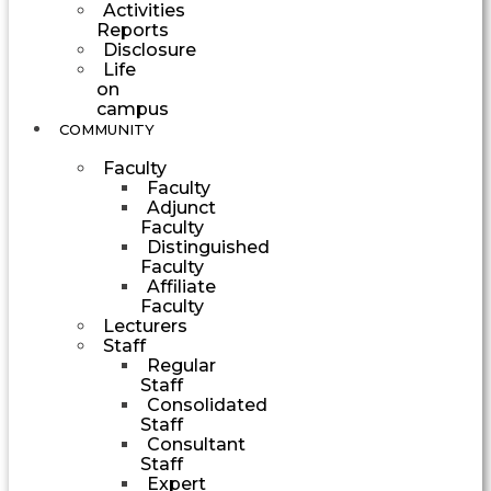
Activities
Reports
Disclosure
Life
on
campus
COMMUNITY
Faculty
Faculty
Adjunct
Faculty
Distinguished
Faculty
Affiliate
Faculty
Lecturers
Staff
Regular
Staff
Consolidated
Staff
Consultant
Staff
Expert