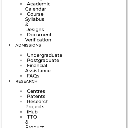
Academic
Calendar
Course
Syllabus
&
Designs
Document
Verification
ADMISSIONS
Undergraduate
Postgraduate
Financial
Assistance
FAQs
RESEARCH
Centres
Patents
Research
Projects
iHub
TTO
&
Product