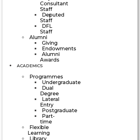
Consultant
Staff
Deputed
Staff
DFL
Staff
Alumni
Giving
Endowments
Alumni
Awards
ACADEMICS
Programmes
Undergraduate
Dual
Degree
Lateral
Entry
Postgraduate
Part-
time
Flexible
Learning
Library