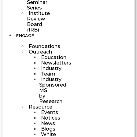
Seminar
Series
Institute
Review
Board
(IRB)
ENGAGE
Foundations
Outreach
Education
Newsletters
Industry
Team
Industry
Sponsored
MS
by
Research
Resource
Events
Notices
News
Blogs
White