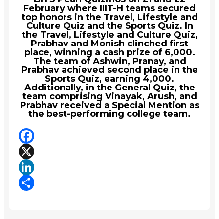
February where IIIT-H teams secured
top honors in the Travel, Lifestyle and
Culture Quiz and the Sports Quiz. In
the Travel, Lifestyle and Culture Quiz,
Prabhav and Monish clinched first
place, winning a cash prize of ₹6,000.
The team of Ashwin, Pranay, and
Prabhav achieved second place in the
Sports Quiz, earning ₹4,000.
Additionally, in the General Quiz, the
team comprising Vinayak, Arush, and
Prabhav received a Special Mention as
the best-performing college team.
Facebook
X
LinkedIn
Share