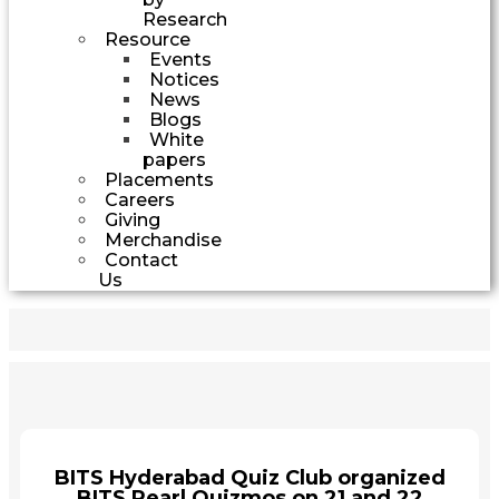
Research
Resource
Events
Notices
News
Blogs
White
papers
Placements
Careers
Giving
Merchandise
Contact
Us
BITS Hyderabad Quiz Club organized
BITS Pearl Quizmos on 21 and 22