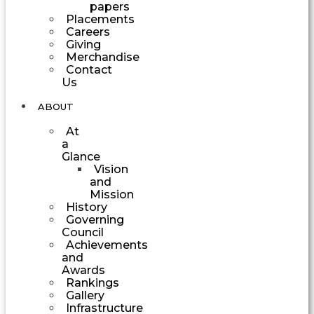
papers
Placements
Careers
Giving
Merchandise
Contact
Us
ABOUT
At
a
Glance
Vision
and
Mission
History
Governing
Council
Achievements
and
Awards
Rankings
Gallery
Infrastructure