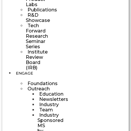
Labs
Publications
R&D
Showcase
Tech
Forward
Research
Seminar
Series
Institute
Review
Board
(IRB)
ENGAGE
Foundations
Outreach
Education
Newsletters
Industry
Team
Industry
Sponsored
MS
by