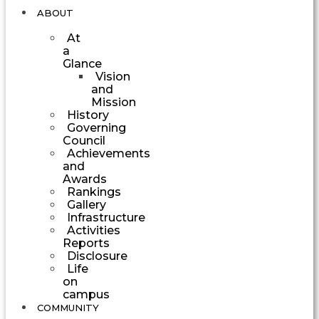
ABOUT
At
a
Glance
Vision
and
Mission
History
Governing
Council
Achievements
and
Awards
Rankings
Gallery
Infrastructure
Activities
Reports
Disclosure
Life
on
campus
COMMUNITY