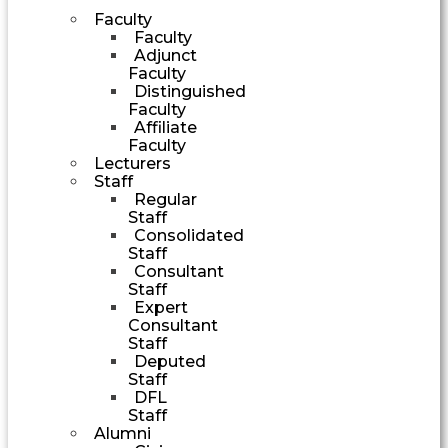
Faculty
Faculty
Adjunct
Faculty
Distinguished
Faculty
Affiliate
Faculty
Lecturers
Staff
Regular
Staff
Consolidated
Staff
Consultant
Staff
Expert
Consultant
Staff
Deputed
Staff
DFL
Staff
Alumni