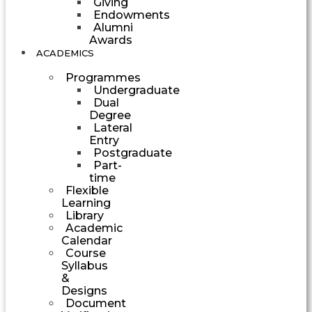
Giving
Endowments
Alumni
Awards
ACADEMICS
Programmes
Undergraduate
Dual
Degree
Lateral
Entry
Postgraduate
Part-
time
Flexible
Learning
Library
Academic
Calendar
Course
Syllabus
&
Designs
Document