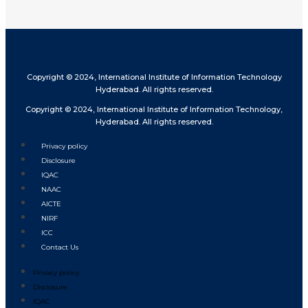
Copyright © 2024, International Institute of Information Technology
Hyderabad. All rights reserved.
Copyright © 2024, International Institute of Information Technology,
Hyderabad. All rights reserved.
Privacy policy
Disclosure
IQAC
NAAC
AICTE
NIRF
ICC
Contact Us
Privacy policy
Disclosure
IQAC