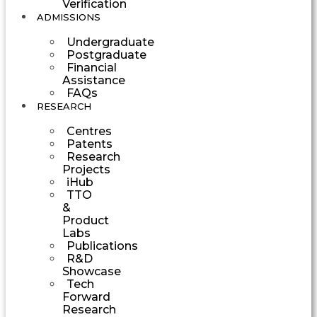
Verification
ADMISSIONS
Undergraduate
Postgraduate
Financial
Assistance
FAQs
RESEARCH
Centres
Patents
Research
Projects
iHub
TTO
&
Product
Labs
Publications
R&D
Showcase
Tech
Forward
Research