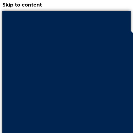
Skip to content