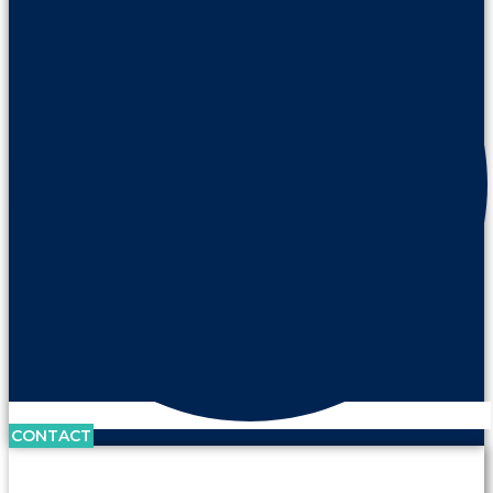
CONTACT