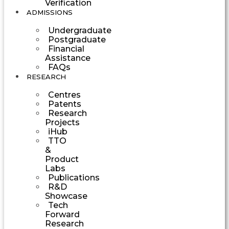
Verification
ADMISSIONS
Undergraduate
Postgraduate
Financial
Assistance
FAQs
RESEARCH
Centres
Patents
Research
Projects
iHub
TTO
&
Product
Labs
Publications
R&D
Showcase
Tech
Forward
Research