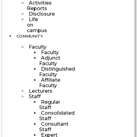
Activities
Reports
Disclosure
Life
on
campus
COMMUNITY
Faculty
Faculty
Adjunct
Faculty
Distinguished
Faculty
Affiliate
Faculty
Lecturers
Staff
Regular
Staff
Consolidated
Staff
Consultant
Staff
Expert