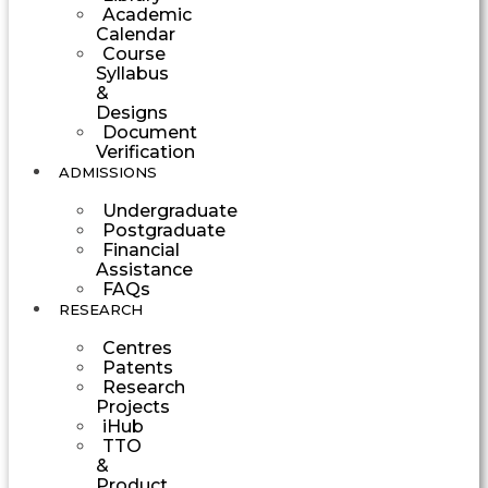
Academic
Calendar
Course
Syllabus
&
Designs
Document
Verification
ADMISSIONS
Undergraduate
Postgraduate
Financial
Assistance
FAQs
RESEARCH
Centres
Patents
Research
Projects
iHub
TTO
&
Product