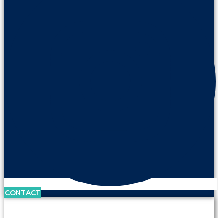
CONTACT