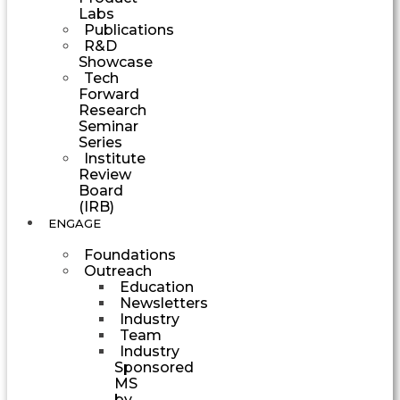
Labs
Publications
R&D
Showcase
Tech
Forward
Research
Seminar
Series
Institute
Review
Board
(IRB)
ENGAGE
Foundations
Outreach
Education
Newsletters
Industry
Team
Industry
Sponsored
MS
by