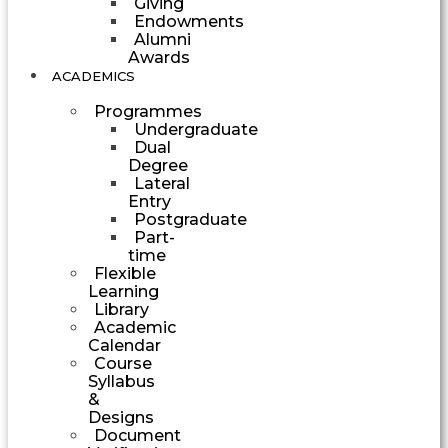
Giving
Endowments
Alumni
Awards
ACADEMICS
Programmes
Undergraduate
Dual
Degree
Lateral
Entry
Postgraduate
Part-
time
Flexible
Learning
Library
Academic
Calendar
Course
Syllabus
&
Designs
Document