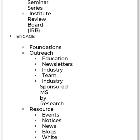
Seminar
Series
Institute
Review
Board
(IRB)
ENGAGE
Foundations
Outreach
Education
Newsletters
Industry
Team
Industry
Sponsored
MS
by
Research
Resource
Events
Notices
News
Blogs
White