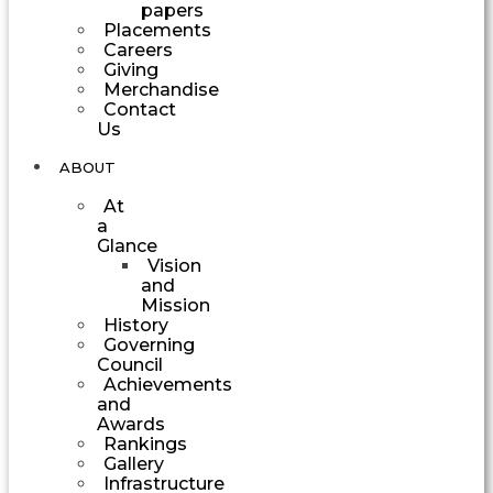
papers
Placements
Careers
Giving
Merchandise
Contact
Us
ABOUT
At
a
Glance
Vision
and
Mission
History
Governing
Council
Achievements
and
Awards
Rankings
Gallery
Infrastructure