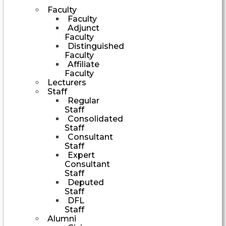
Faculty
Faculty
Adjunct
Faculty
Distinguished
Faculty
Affiliate
Faculty
Lecturers
Staff
Regular
Staff
Consolidated
Staff
Consultant
Staff
Expert
Consultant
Staff
Deputed
Staff
DFL
Staff
Alumni