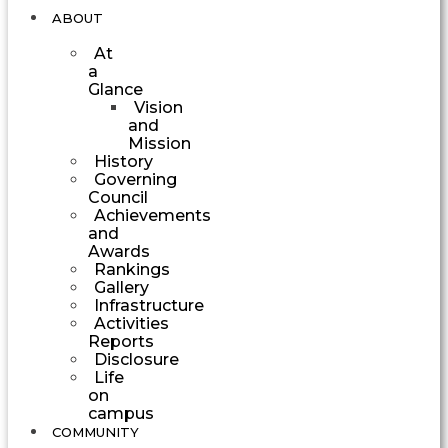
ABOUT
At
a
Glance
Vision
and
Mission
History
Governing
Council
Achievements
and
Awards
Rankings
Gallery
Infrastructure
Activities
Reports
Disclosure
Life
on
campus
COMMUNITY