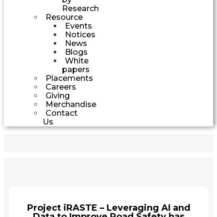
Research
Resource
Events
Notices
News
Blogs
White
papers
Placements
Careers
Giving
Merchandise
Contact
Us
Project iRASTE – Leveraging AI and
Data to Improve Road Safety has