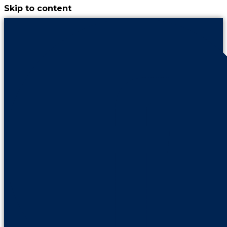
Skip to content