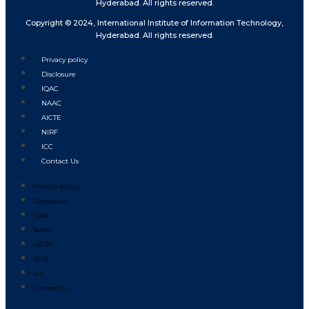
Hyderabad. All rights reserved.
Copyright © 2024, International Institute of Information Technology,
Hyderabad. All rights reserved.
Privacy policy
Disclosure
IQAC
NAAC
AICTE
NIRF
ICC
Contact Us
Privacy policy
Disclosure
IQAC
NAAC
AICTE
NIRF
ICC
Contact Us