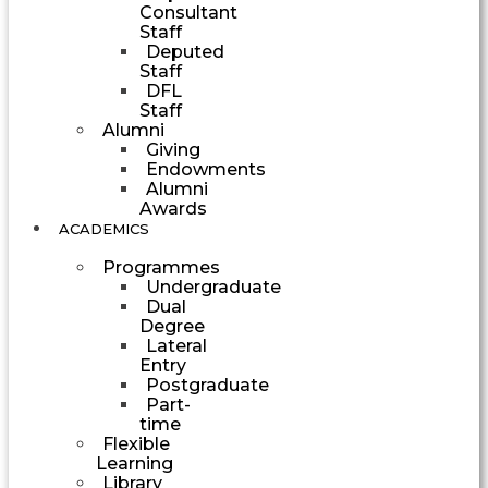
Consultant
Staff
Deputed
Staff
DFL
Staff
Alumni
Giving
Endowments
Alumni
Awards
ACADEMICS
Programmes
Undergraduate
Dual
Degree
Lateral
Entry
Postgraduate
Part-
time
Flexible
Learning
Library