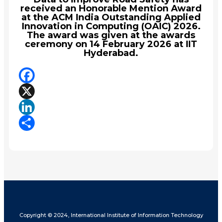
received an Honorable Mention Award
at the ACM India Outstanding Applied
Innovation in Computing (OAIC) 2026.
The award was given at the awards
ceremony on 14 February 2026 at IIT
Hyderabad.
Facebook
X
LinkedIn
Share
Copyright © 2024, International Institute of Information Technology