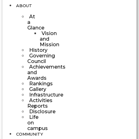
ABOUT
At
a
Glance
Vision
and
Mission
History
Governing
Council
Achievements
and
Awards
Rankings
Gallery
Infrastructure
Activities
Reports
Disclosure
Life
on
campus
COMMUNITY