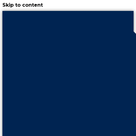
Skip to content