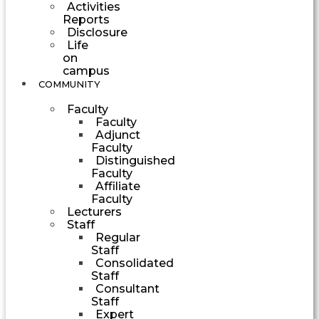
Activities
Reports
Disclosure
Life
on
campus
COMMUNITY
Faculty
Faculty
Adjunct
Faculty
Distinguished
Faculty
Affiliate
Faculty
Lecturers
Staff
Regular
Staff
Consolidated
Staff
Consultant
Staff
Expert