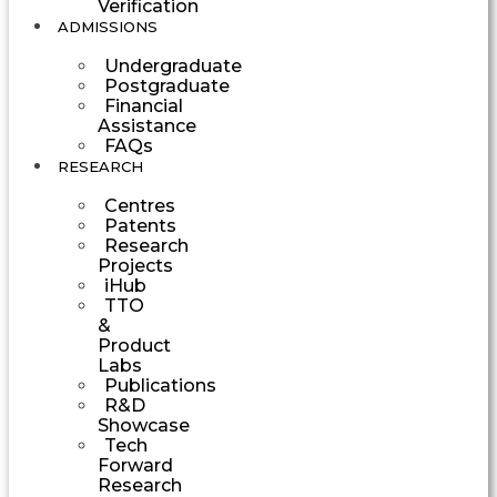
Verification
ADMISSIONS
Undergraduate
Postgraduate
Financial
Assistance
FAQs
RESEARCH
Centres
Patents
Research
Projects
iHub
TTO
&
Product
Labs
Publications
R&D
Showcase
Tech
Forward
Research