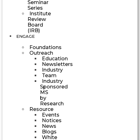
Seminar
Series
Institute
Review
Board
(IRB)
ENGAGE
Foundations
Outreach
Education
Newsletters
Industry
Team
Industry
Sponsored
MS
by
Research
Resource
Events
Notices
News
Blogs
White