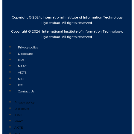
Copyright © 2024, International Institute of Information Technology
Hyderabad. All rights reserved.
Copyright © 2024, International Institute of Information Technology,
Hyderabad. All rights reserved.
Privacy policy
Disclosure
IQAC
NAAC
AICTE
NIRF
ICC
Contact Us
Privacy policy
Disclosure
IQAC
NAAC
AICTE
NIRF