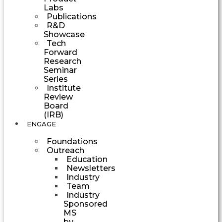
Labs
Publications
R&D
Showcase
Tech
Forward
Research
Seminar
Series
Institute
Review
Board
(IRB)
ENGAGE
Foundations
Outreach
Education
Newsletters
Industry
Team
Industry
Sponsored
MS
by