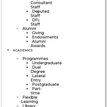
Consultant
Staff
Deputed
Staff
DFL
Staff
Alumni
Giving
Endowments
Alumni
Awards
ACADEMICS
Programmes
Undergraduate
Dual
Degree
Lateral
Entry
Postgraduate
Part-
time
Flexible
Learning
Library