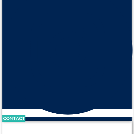
CONTACT