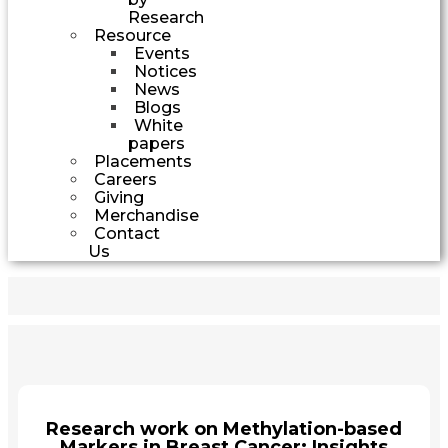
Research
Resource
Events
Notices
News
Blogs
White
papers
Placements
Careers
Giving
Merchandise
Contact
Us
Research work on Methylation-based
Markers in Breast Cancer: Insights