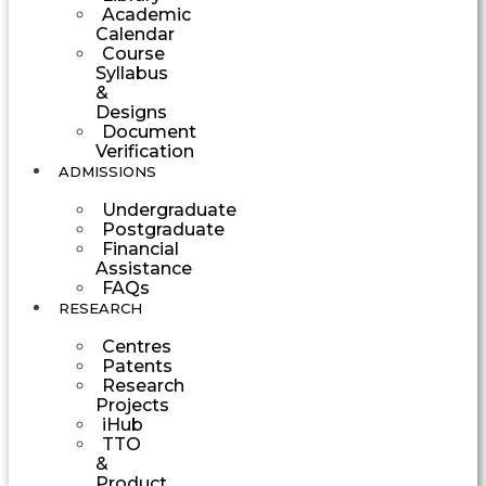
Academic
Calendar
Course
Syllabus
&
Designs
Document
Verification
ADMISSIONS
Undergraduate
Postgraduate
Financial
Assistance
FAQs
RESEARCH
Centres
Patents
Research
Projects
iHub
TTO
&
Product