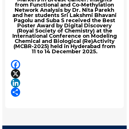
from Functional and Co-Methylation
Network Analysis by Dr. Nita Parekh
and her students Sri Lakshmi Bhavani
Pagolu and Suba S received the Best
Poster Award by Digital Discovery
(Royal Society of Chemistry) at the
International Conference on Modeling
Chemical and Biological (Re)Activity
(MCBR-2025) held in Hyderabad from
11 to 14 December 2025.
Facebook
X
LinkedIn
Share