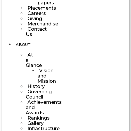
papers
Placements
Careers
Giving
Merchandise
Contact
Us
ABOUT
At
a
Glance
Vision
and
Mission
History
Governing
Council
Achievements
and
Awards
Rankings
Gallery
Infrastructure