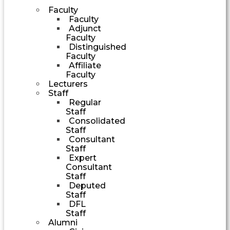
Faculty
Faculty
Adjunct
Faculty
Distinguished
Faculty
Affiliate
Faculty
Lecturers
Staff
Regular
Staff
Consolidated
Staff
Consultant
Staff
Expert
Consultant
Staff
Deputed
Staff
DFL
Staff
Alumni