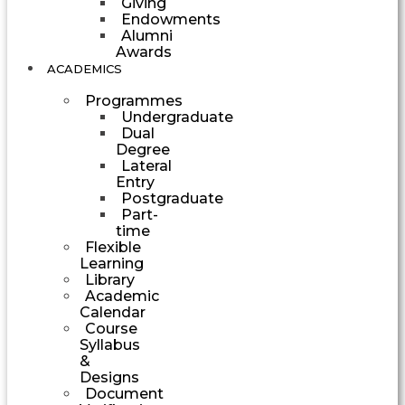
Giving
Endowments
Alumni
Awards
ACADEMICS
Programmes
Undergraduate
Dual
Degree
Lateral
Entry
Postgraduate
Part-
time
Flexible
Learning
Library
Academic
Calendar
Course
Syllabus
&
Designs
Document