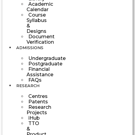
Academic
Calendar
Course
Syllabus
&
Designs
Document
Verification
ADMISSIONS
Undergraduate
Postgraduate
Financial
Assistance
FAQs
RESEARCH
Centres
Patents
Research
Projects
iHub
TTO
&
Product