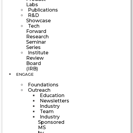
Labs
Publications
R&D
Showcase
Tech
Forward
Research
Seminar
Series
Institute
Review
Board
(IRB)
ENGAGE
Foundations
Outreach
Education
Newsletters
Industry
Team
Industry
Sponsored
MS
by