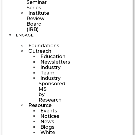
Seminar
Series
Institute
Review
Board
(IRB)
ENGAGE
Foundations
Outreach
Education
Newsletters
Industry
Team
Industry
Sponsored
MS
by
Research
Resource
Events
Notices
News
Blogs
White