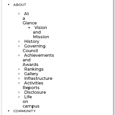
ABOUT
At
a
Glance
Vision
and
Mission
History
Governing
Council
Achievements
and
Awards
Rankings
Gallery
Infrastructure
Activities
Reports
Disclosure
Life
on
campus
COMMUNITY