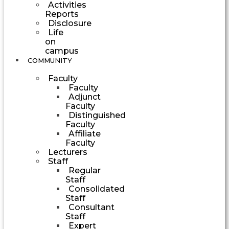
Activities
Reports
Disclosure
Life
on
campus
COMMUNITY
Faculty
Faculty
Adjunct
Faculty
Distinguished
Faculty
Affiliate
Faculty
Lecturers
Staff
Regular
Staff
Consolidated
Staff
Consultant
Staff
Expert