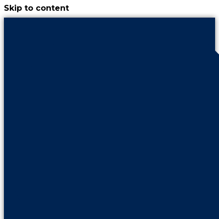
Skip to content