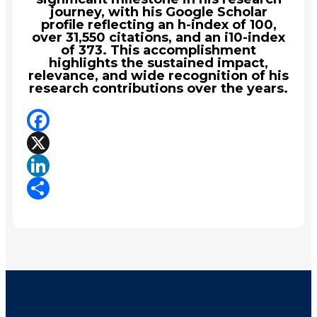
journey, with his Google Scholar
profile reflecting an h-index of 100,
over 31,550 citations, and an i10-index
of 373. This accomplishment
highlights the sustained impact,
relevance, and wide recognition of his
research contributions over the years.
Facebook
X
LinkedIn
Share