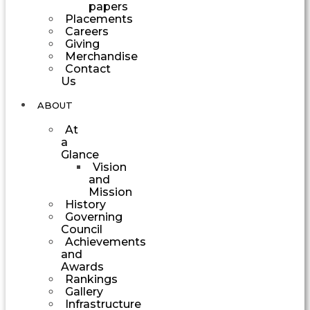
papers
Placements
Careers
Giving
Merchandise
Contact
Us
ABOUT
At
a
Glance
Vision
and
Mission
History
Governing
Council
Achievements
and
Awards
Rankings
Gallery
Infrastructure