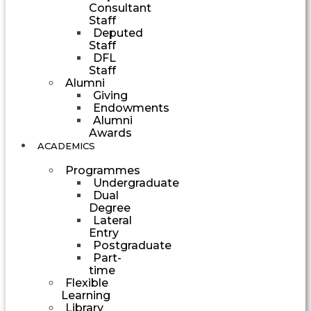
Consultant
Staff
Deputed
Staff
DFL
Staff
Alumni
Giving
Endowments
Alumni
Awards
ACADEMICS
Programmes
Undergraduate
Dual
Degree
Lateral
Entry
Postgraduate
Part-
time
Flexible
Learning
Library