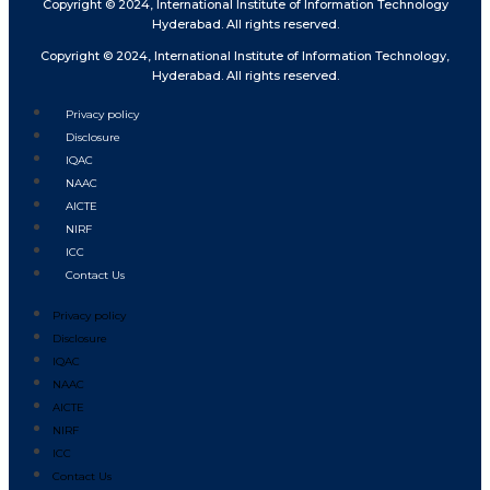
Copyright © 2024, International Institute of Information Technology
Hyderabad. All rights reserved.
Copyright © 2024, International Institute of Information Technology,
Hyderabad. All rights reserved.
Privacy policy
Disclosure
IQAC
NAAC
AICTE
NIRF
ICC
Contact Us
Privacy policy
Disclosure
IQAC
NAAC
AICTE
NIRF
ICC
Contact Us