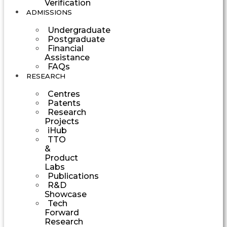
Verification
ADMISSIONS
Undergraduate
Postgraduate
Financial
Assistance
FAQs
RESEARCH
Centres
Patents
Research
Projects
iHub
TTO
&
Product
Labs
Publications
R&D
Showcase
Tech
Forward
Research