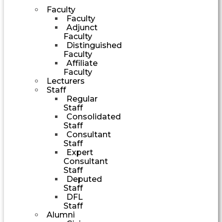
Faculty
Faculty
Adjunct
Faculty
Distinguished
Faculty
Affiliate
Faculty
Lecturers
Staff
Regular
Staff
Consolidated
Staff
Consultant
Staff
Expert
Consultant
Staff
Deputed
Staff
DFL
Staff
Alumni