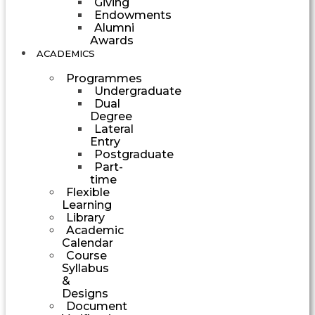
Giving
Endowments
Alumni
Awards
ACADEMICS
Programmes
Undergraduate
Dual
Degree
Lateral
Entry
Postgraduate
Part-
time
Flexible
Learning
Library
Academic
Calendar
Course
Syllabus
&
Designs
Document