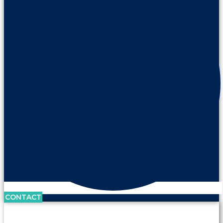
CONTACT