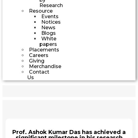
Research
Resource
Events
Notices
News
Blogs
White
papers
Placements
Careers
Giving
Merchandise
Contact
Us
Prof. Ashok Kumar Das has achieved a
significant milestone in his research