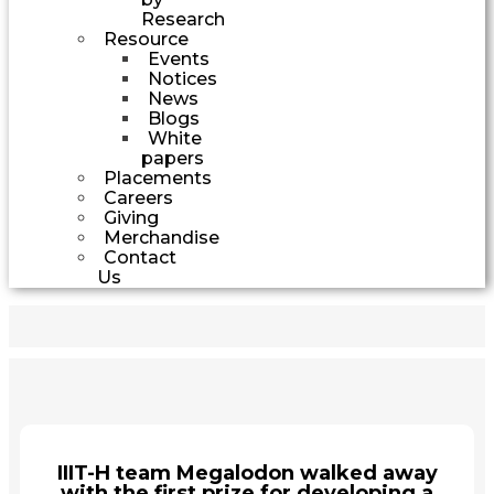
Research
Resource
Events
Notices
News
Blogs
White
papers
Placements
Careers
Giving
Merchandise
Contact
Us
IIIT-H team Megalodon walked away
with the first prize for developing a