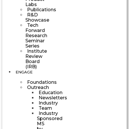
Labs
Publications
R&D
Showcase
Tech
Forward
Research
Seminar
Series
Institute
Review
Board
(IRB)
ENGAGE
Foundations
Outreach
Education
Newsletters
Industry
Team
Industry
Sponsored
MS
by