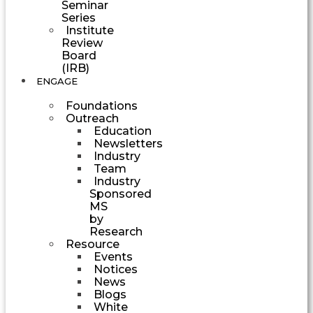
Seminar
Series
Institute
Review
Board
(IRB)
ENGAGE
Foundations
Outreach
Education
Newsletters
Industry
Team
Industry
Sponsored
MS
by
Research
Resource
Events
Notices
News
Blogs
White