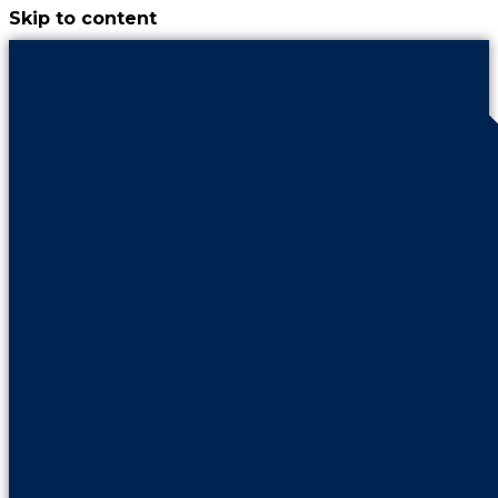
Skip to content