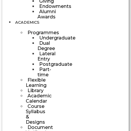
Giving
Endowments
Alumni
Awards
ACADEMICS
Programmes
Undergraduate
Dual
Degree
Lateral
Entry
Postgraduate
Part-
time
Flexible
Learning
Library
Academic
Calendar
Course
Syllabus
&
Designs
Document