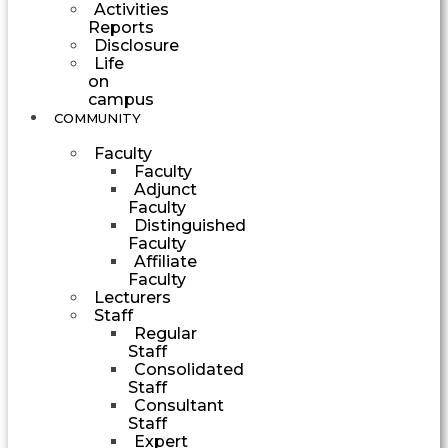
Activities
Reports
Disclosure
Life
on
campus
COMMUNITY
Faculty
Faculty
Adjunct
Faculty
Distinguished
Faculty
Affiliate
Faculty
Lecturers
Staff
Regular
Staff
Consolidated
Staff
Consultant
Staff
Expert