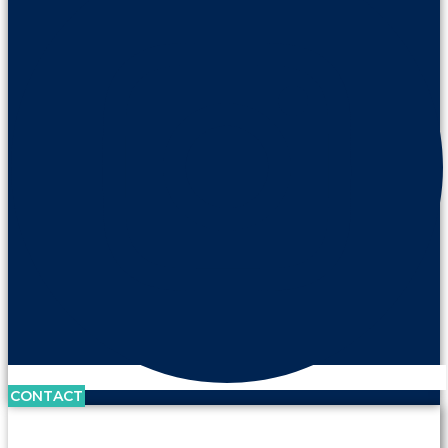
CONTACT