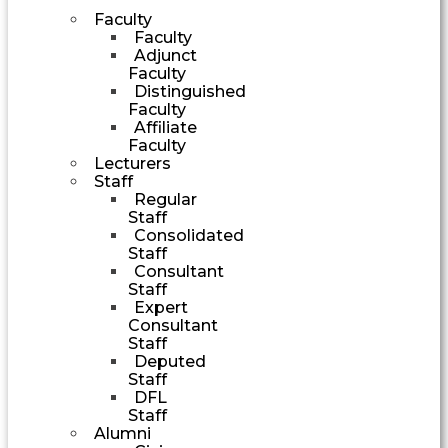
Faculty
Faculty
Adjunct
Faculty
Distinguished
Faculty
Affiliate
Faculty
Lecturers
Staff
Regular
Staff
Consolidated
Staff
Consultant
Staff
Expert
Consultant
Staff
Deputed
Staff
DFL
Staff
Alumni