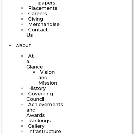
papers
Placements
Careers
Giving
Merchandise
Contact
Us
ABOUT
At
a
Glance
Vision
and
Mission
History
Governing
Council
Achievements
and
Awards
Rankings
Gallery
Infrastructure