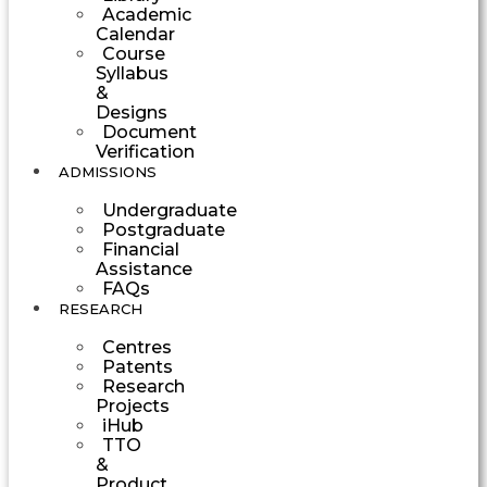
Academic
Calendar
Course
Syllabus
&
Designs
Document
Verification
ADMISSIONS
Undergraduate
Postgraduate
Financial
Assistance
FAQs
RESEARCH
Centres
Patents
Research
Projects
iHub
TTO
&
Product