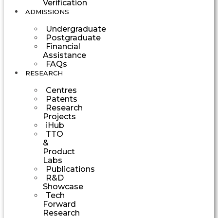
Verification
ADMISSIONS
Undergraduate
Postgraduate
Financial
Assistance
FAQs
RESEARCH
Centres
Patents
Research
Projects
iHub
TTO
&
Product
Labs
Publications
R&D
Showcase
Tech
Forward
Research