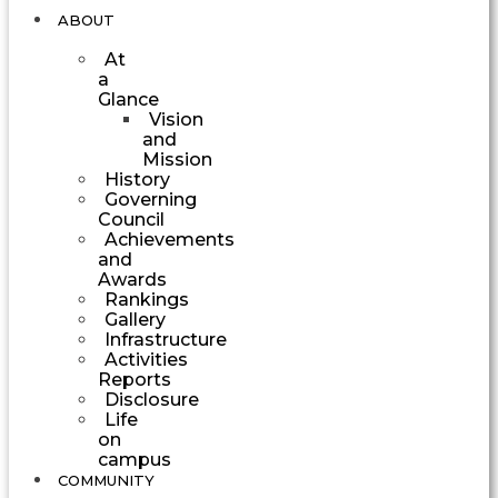
ABOUT
At
a
Glance
Vision
and
Mission
History
Governing
Council
Achievements
and
Awards
Rankings
Gallery
Infrastructure
Activities
Reports
Disclosure
Life
on
campus
COMMUNITY