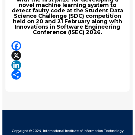
novel machine learning system to
detect faulty code at the Student Data
Science Challenge (SDC) competition
held on 20 and 21 February along with
Innovations in Software Engineering
Conference (ISEC) 2026.
Facebook
X
LinkedIn
Share
Copyright © 2024, International Institute of Information Technology