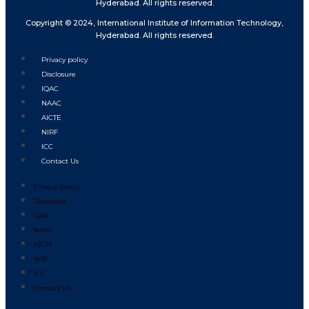
Hyderabad. All rights reserved.
Copyright © 2024, International Institute of Information Technology,
Hyderabad. All rights reserved.
Privacy policy
Disclosure
IQAC
NAAC
AICTE
NIRF
ICC
Contact Us
Privacy policy
Disclosure
IQAC
NAAC
AICTE
NIRF
ICC
Contact Us