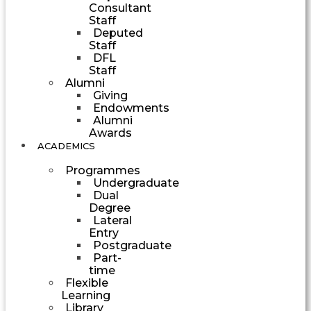
Consultant
Staff
Deputed
Staff
DFL
Staff
Alumni
Giving
Endowments
Alumni
Awards
ACADEMICS
Programmes
Undergraduate
Dual
Degree
Lateral
Entry
Postgraduate
Part-
time
Flexible
Learning
Library