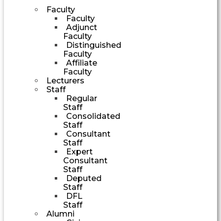
Faculty
Faculty
Adjunct
Faculty
Distinguished
Faculty
Affiliate
Faculty
Lecturers
Staff
Regular
Staff
Consolidated
Staff
Consultant
Staff
Expert
Consultant
Staff
Deputed
Staff
DFL
Staff
Alumni