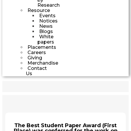
Research
Resource
Events
Notices
News
Blogs
White
papers
Placements
Careers
Giving
Merchandise
Contact
Us
The Best Student Paper Award (First
Place) was conferred for the work on