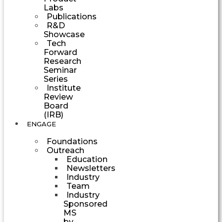
Labs
Publications
R&D
Showcase
Tech
Forward
Research
Seminar
Series
Institute
Review
Board
(IRB)
ENGAGE
Foundations
Outreach
Education
Newsletters
Industry
Team
Industry
Sponsored
MS
by