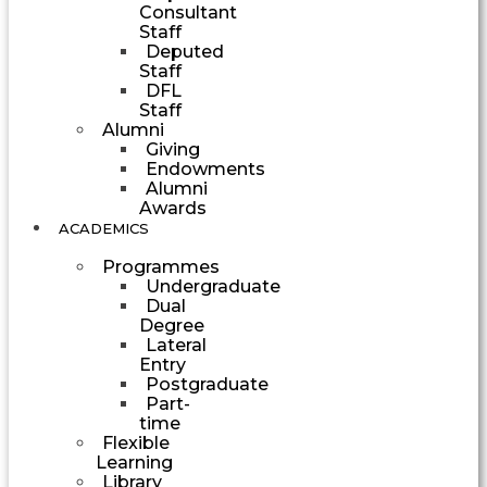
Consultant
Staff
Deputed
Staff
DFL
Staff
Alumni
Giving
Endowments
Alumni
Awards
ACADEMICS
Programmes
Undergraduate
Dual
Degree
Lateral
Entry
Postgraduate
Part-
time
Flexible
Learning
Library