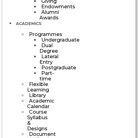
Giving
Endowments
Alumni
Awards
ACADEMICS
Programmes
Undergraduate
Dual
Degree
Lateral
Entry
Postgraduate
Part-
time
Flexible
Learning
Library
Academic
Calendar
Course
Syllabus
&
Designs
Document