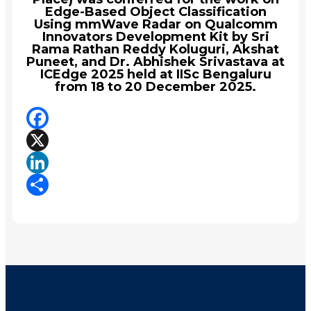
Edge-Based Object Classification
Using mmWave Radar on Qualcomm
Innovators Development Kit by Sri
Rama Rathan Reddy Koluguri, Akshat
Puneet, and Dr. Abhishek Srivastava at
ICEdge 2025 held at IISc Bengaluru
from 18 to 20 December 2025.
Facebook
X
LinkedIn
Share