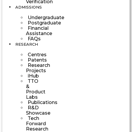
Verification
ADMISSIONS
Undergraduate
Postgraduate
Financial
Assistance
FAQs
RESEARCH
Centres
Patents
Research
Projects
iHub
TTO
&
Product
Labs
Publications
R&D
Showcase
Tech
Forward
Research