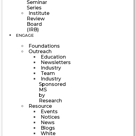
Seminar
Series
Institute
Review
Board
(IRB)
ENGAGE
Foundations
Outreach
Education
Newsletters
Industry
Team
Industry
Sponsored
MS
by
Research
Resource
Events
Notices
News
Blogs
White