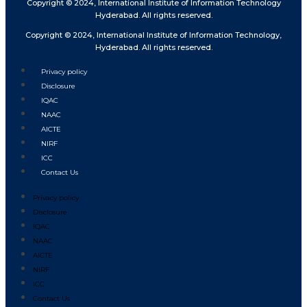
Copyright © 2024, International Institute of Information Technology
Hyderabad. All rights reserved.
Copyright © 2024, International Institute of Information Technology,
Hyderabad. All rights reserved.
Privacy policy
Disclosure
IQAC
NAAC
AICTE
NIRF
ICC
Contact Us
Privacy policy
Disclosure
IQAC
NAAC
AICTE
NIRF
ICC
Contact Us