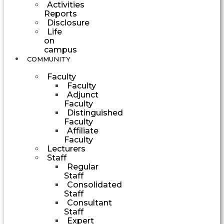
Activities
Reports
Disclosure
Life
on
campus
COMMUNITY
Faculty
Faculty
Adjunct
Faculty
Distinguished
Faculty
Affiliate
Faculty
Lecturers
Staff
Regular
Staff
Consolidated
Staff
Consultant
Staff
Expert