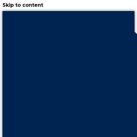
Skip to content