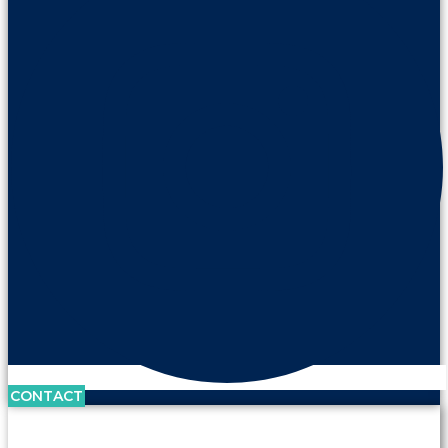
CONTACT