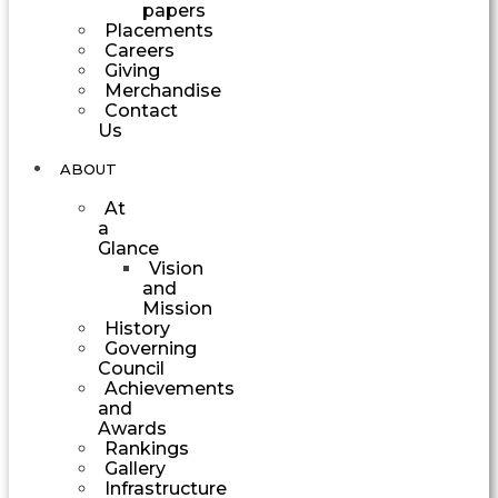
papers
Placements
Careers
Giving
Merchandise
Contact
Us
ABOUT
At
a
Glance
Vision
and
Mission
History
Governing
Council
Achievements
and
Awards
Rankings
Gallery
Infrastructure