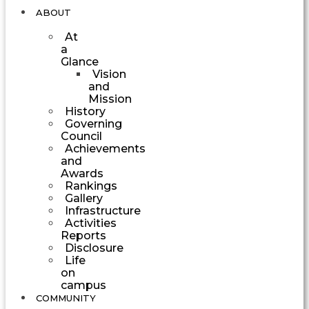
ABOUT
At
a
Glance
Vision
and
Mission
History
Governing
Council
Achievements
and
Awards
Rankings
Gallery
Infrastructure
Activities
Reports
Disclosure
Life
on
campus
COMMUNITY