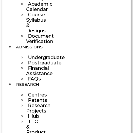
Academic
Calendar
Course
Syllabus
&
Designs
Document
Verification
ADMISSIONS
Undergraduate
Postgraduate
Financial
Assistance
FAQs
RESEARCH
Centres
Patents
Research
Projects
iHub
TTO
&
Product