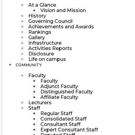
At a Glance
Vision and Mission
History
Governing Council
Achievements and Awards
Rankings
Gallery
Infrastructure
Activities Reports
Disclosure
Life on campus
COMMUNITY
Faculty
Faculty
Adjunct Faculty
Distinguished Faculty
Affiliate Faculty
Lecturers
Staff
Regular Staff
Consolidated Staff
Consultant Staff
Expert Consultant Staff