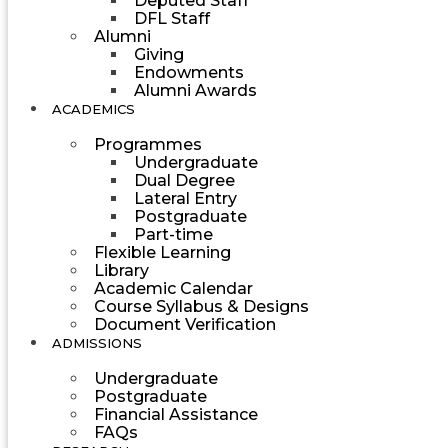
Deputed Staff
DFL Staff
Alumni
Giving
Endowments
Alumni Awards
ACADEMICS
Programmes
Undergraduate
Dual Degree
Lateral Entry
Postgraduate
Part-time
Flexible Learning
Library
Academic Calendar
Course Syllabus & Designs
Document Verification
ADMISSIONS
Undergraduate
Postgraduate
Financial Assistance
FAQs