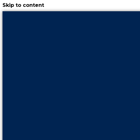
Skip to content