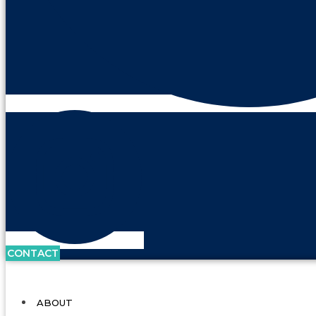
CONTACT
ABOUT