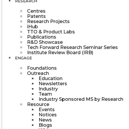
RESEARCH
Centres
Patents
Research Projects
iHub
TTO & Product Labs
Publications
R&D Showcase
Tech Forward Research Seminar Series
Institute Review Board (IRB)
ENGAGE
Foundations
Outreach
Education
Newsletters
Industry
Team
Industry Sponsored MS by Research
Resource
Events
Notices
News
Blogs