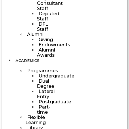
Consultant
Staff
Deputed
Staff
DFL
Staff
Alumni
Giving
Endowments
Alumni
Awards
ACADEMICS
Programmes
Undergraduate
Dual
Degree
Lateral
Entry
Postgraduate
Part-
time
Flexible
Learning
Library