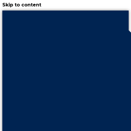
Skip to content