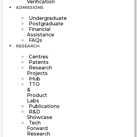
Verification
ADMISSIONS
Undergraduate
Postgraduate
Financial
Assistance
FAQs
RESEARCH
Centres
Patents
Research
Projects
iHub
TTO
&
Product
Labs
Publications
R&D
Showcase
Tech
Forward
Research