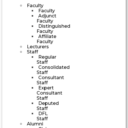
Faculty
Faculty
Adjunct
Faculty
Distinguished
Faculty
Affiliate
Faculty
Lecturers
Staff
Regular
Staff
Consolidated
Staff
Consultant
Staff
Expert
Consultant
Staff
Deputed
Staff
DFL
Staff
Alumni