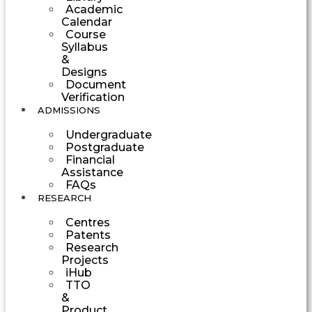
Academic
Calendar
Course
Syllabus
&
Designs
Document
Verification
ADMISSIONS
Undergraduate
Postgraduate
Financial
Assistance
FAQs
RESEARCH
Centres
Patents
Research
Projects
iHub
TTO
&
Product