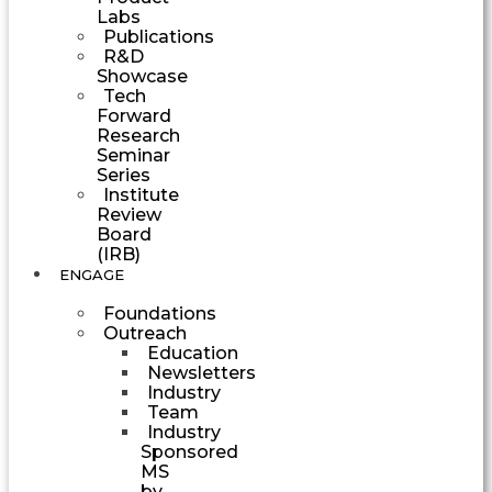
Labs
Publications
R&D
Showcase
Tech
Forward
Research
Seminar
Series
Institute
Review
Board
(IRB)
ENGAGE
Foundations
Outreach
Education
Newsletters
Industry
Team
Industry
Sponsored
MS
by