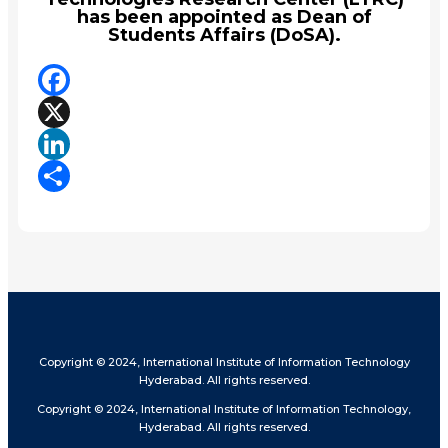
has been appointed as Dean of
Students Affairs (DoSA).
Facebook
X
LinkedIn
Share
Copyright © 2024, International Institute of Information Technology
Hyderabad. All rights reserved.
Copyright © 2024, International Institute of Information Technology,
Hyderabad. All rights reserved.