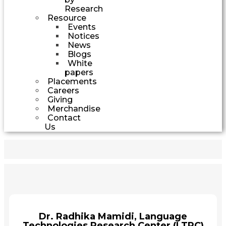
Research
Resource
Events
Notices
News
Blogs
White
papers
Placements
Careers
Giving
Merchandise
Contact
Us
Dr. Radhika Mamidi, Language
Technologies Research Center (LTRC)