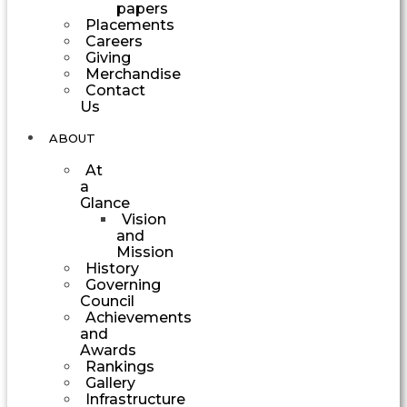
papers
Placements
Careers
Giving
Merchandise
Contact
Us
ABOUT
At
a
Glance
Vision
and
Mission
History
Governing
Council
Achievements
and
Awards
Rankings
Gallery
Infrastructure