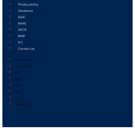
Privacy policy
Disclosure
IQAC
NAAC
AICTE
NIRF
ICC
Contact Us
Privacy policy
Disclosure
IQAC
NAAC
AICTE
NIRF
ICC
Contact Us