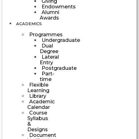
Giving
Endowments
Alumni
Awards
ACADEMICS
Programmes
Undergraduate
Dual
Degree
Lateral
Entry
Postgraduate
Part-
time
Flexible
Learning
Library
Academic
Calendar
Course
Syllabus
&
Designs
Document