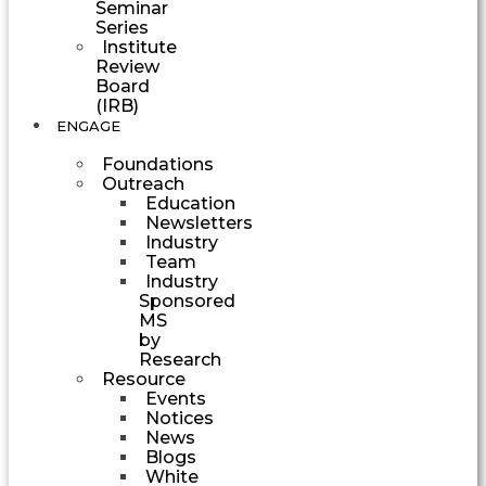
Seminar
Series
Institute
Review
Board
(IRB)
ENGAGE
Foundations
Outreach
Education
Newsletters
Industry
Team
Industry
Sponsored
MS
by
Research
Resource
Events
Notices
News
Blogs
White