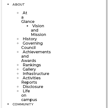
ABOUT
At
a
Glance
Vision
and
Mission
History
Governing
Council
Achievements
and
Awards
Rankings
Gallery
Infrastructure
Activities
Reports
Disclosure
Life
on
campus
COMMUNITY