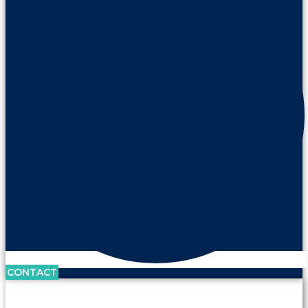
CONTACT