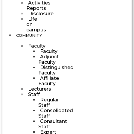
Activities
Reports
Disclosure
Life
on
campus
COMMUNITY
Faculty
Faculty
Adjunct
Faculty
Distinguished
Faculty
Affiliate
Faculty
Lecturers
Staff
Regular
Staff
Consolidated
Staff
Consultant
Staff
Expert