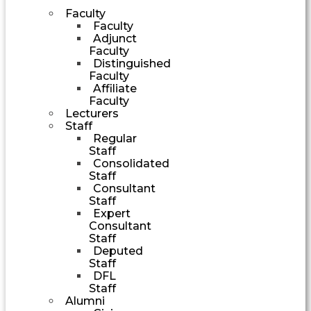
Faculty
Faculty
Adjunct
Faculty
Distinguished
Faculty
Affiliate
Faculty
Lecturers
Staff
Regular
Staff
Consolidated
Staff
Consultant
Staff
Expert
Consultant
Staff
Deputed
Staff
DFL
Staff
Alumni