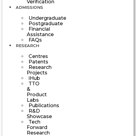
Verification
ADMISSIONS
Undergraduate
Postgraduate
Financial
Assistance
FAQs
RESEARCH
Centres
Patents
Research
Projects
iHub
TTO
&
Product
Labs
Publications
R&D
Showcase
Tech
Forward
Research