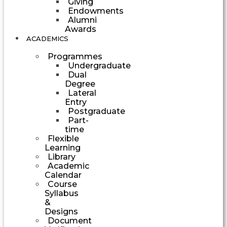
Giving
Endowments
Alumni
Awards
ACADEMICS
Programmes
Undergraduate
Dual
Degree
Lateral
Entry
Postgraduate
Part-
time
Flexible
Learning
Library
Academic
Calendar
Course
Syllabus
&
Designs
Document