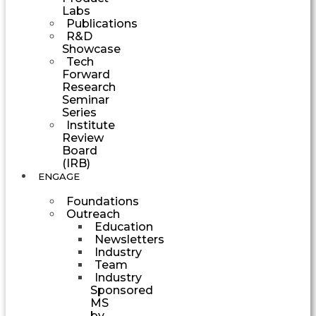
Labs
Publications
R&D
Showcase
Tech
Forward
Research
Seminar
Series
Institute
Review
Board
(IRB)
ENGAGE
Foundations
Outreach
Education
Newsletters
Industry
Team
Industry
Sponsored
MS
by