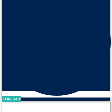
CONTACT