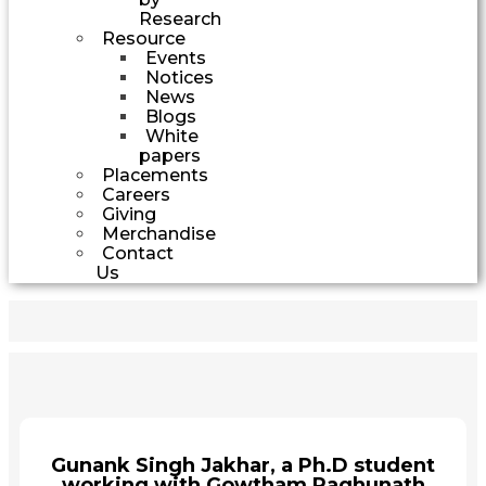
Research
Resource
Events
Notices
News
Blogs
White
papers
Placements
Careers
Giving
Merchandise
Contact
Us
Gunank Singh Jakhar, a Ph.D student
working with Gowtham Raghunath