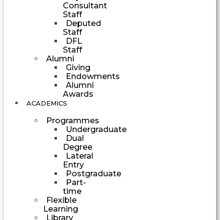
Consultant
Staff
Deputed
Staff
DFL
Staff
Alumni
Giving
Endowments
Alumni
Awards
ACADEMICS
Programmes
Undergraduate
Dual
Degree
Lateral
Entry
Postgraduate
Part-
time
Flexible
Learning
Library