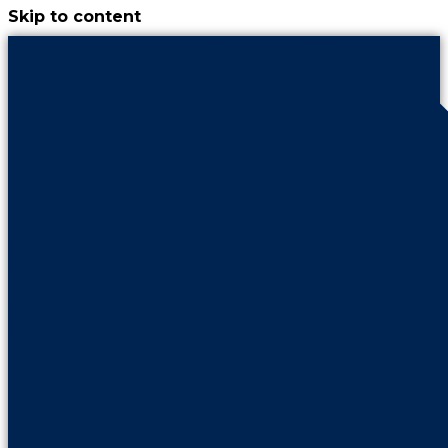
Skip to content