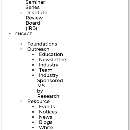
Seminar
Series
Institute
Review
Board
(IRB)
ENGAGE
Foundations
Outreach
Education
Newsletters
Industry
Team
Industry
Sponsored
MS
by
Research
Resource
Events
Notices
News
Blogs
White