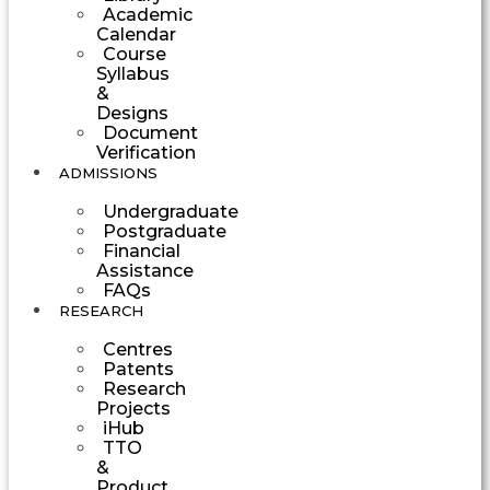
Academic
Calendar
Course
Syllabus
&
Designs
Document
Verification
ADMISSIONS
Undergraduate
Postgraduate
Financial
Assistance
FAQs
RESEARCH
Centres
Patents
Research
Projects
iHub
TTO
&
Product