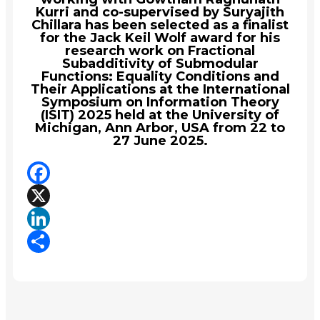
Kurri and co-supervised by Suryajith
Chillara has been selected as a finalist
for the Jack Keil Wolf award for his
research work on Fractional
Subadditivity of Submodular
Functions: Equality Conditions and
Their Applications at the International
Symposium on Information Theory
(ISIT) 2025 held at the University of
Michigan, Ann Arbor, USA from 22 to
27 June 2025.
Facebook
X
LinkedIn
Share