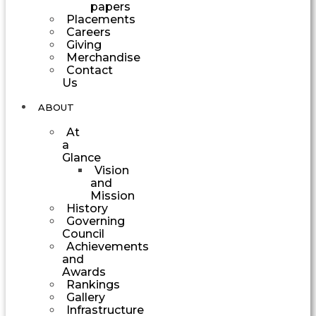
papers
Placements
Careers
Giving
Merchandise
Contact
Us
ABOUT
At
a
Glance
Vision
and
Mission
History
Governing
Council
Achievements
and
Awards
Rankings
Gallery
Infrastructure