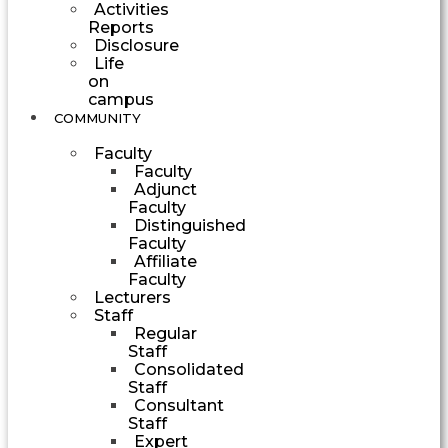
Activities
Reports
Disclosure
Life
on
campus
COMMUNITY
Faculty
Faculty
Adjunct
Faculty
Distinguished
Faculty
Affiliate
Faculty
Lecturers
Staff
Regular
Staff
Consolidated
Staff
Consultant
Staff
Expert