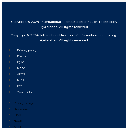
Copyright © 2024, International Institute of Information Technology
Hyderabad. All rights reserved.
Copyright © 2024, International Institute of Information Technology,
Hyderabad. All rights reserved.
Privacy policy
Disclosure
IQAC
NAAC
AICTE
NIRF
ICC
Contact Us
Privacy policy
Disclosure
IQAC
NAAC
AICTE