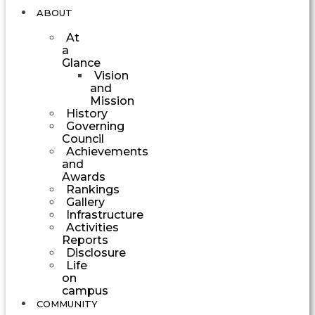
ABOUT
At
a
Glance
Vision
and
Mission
History
Governing
Council
Achievements
and
Awards
Rankings
Gallery
Infrastructure
Activities
Reports
Disclosure
Life
on
campus
COMMUNITY