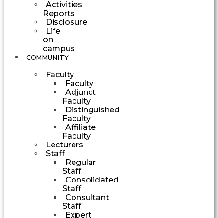
Activities
Reports
Disclosure
Life
on
campus
COMMUNITY
Faculty
Faculty
Adjunct
Faculty
Distinguished
Faculty
Affiliate
Faculty
Lecturers
Staff
Regular
Staff
Consolidated
Staff
Consultant
Staff
Expert