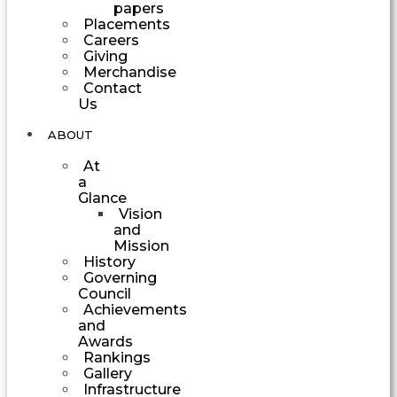
papers
Placements
Careers
Giving
Merchandise
Contact
Us
ABOUT
At
a
Glance
Vision
and
Mission
History
Governing
Council
Achievements
and
Awards
Rankings
Gallery
Infrastructure