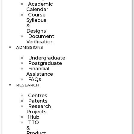
Academic
Calendar
Course
Syllabus
&
Designs
Document
Verification
ADMISSIONS
Undergraduate
Postgraduate
Financial
Assistance
FAQs
RESEARCH
Centres
Patents
Research
Projects
iHub
TTO
&
Product