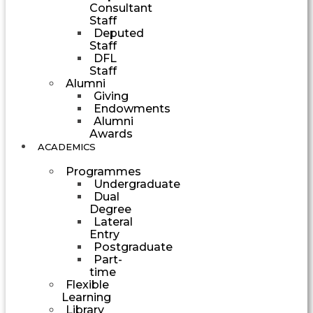
Consultant
Staff
Deputed
Staff
DFL
Staff
Alumni
Giving
Endowments
Alumni
Awards
ACADEMICS
Programmes
Undergraduate
Dual
Degree
Lateral
Entry
Postgraduate
Part-
time
Flexible
Learning
Library