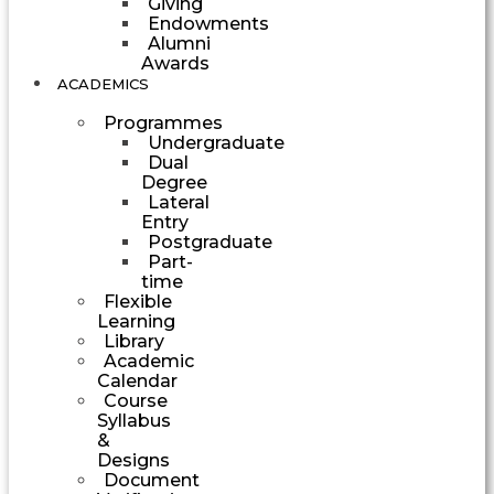
Giving
Endowments
Alumni
Awards
ACADEMICS
Programmes
Undergraduate
Dual
Degree
Lateral
Entry
Postgraduate
Part-
time
Flexible
Learning
Library
Academic
Calendar
Course
Syllabus
&
Designs
Document