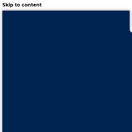
Skip to content