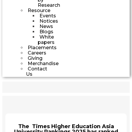
Research
Resource
Events
Notices
News
Blogs
White
papers
Placements
Careers
Giving
Merchandise
Contact
Us
The Times Higher Education Asia
University Rankings 2025 has ranked