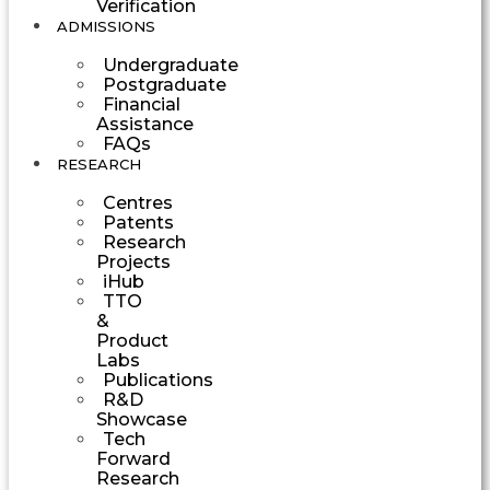
Verification
ADMISSIONS
Undergraduate
Postgraduate
Financial
Assistance
FAQs
RESEARCH
Centres
Patents
Research
Projects
iHub
TTO
&
Product
Labs
Publications
R&D
Showcase
Tech
Forward
Research