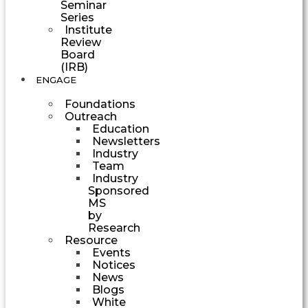
Seminar
Series
Institute
Review
Board
(IRB)
ENGAGE
Foundations
Outreach
Education
Newsletters
Industry
Team
Industry
Sponsored
MS
by
Research
Resource
Events
Notices
News
Blogs
White