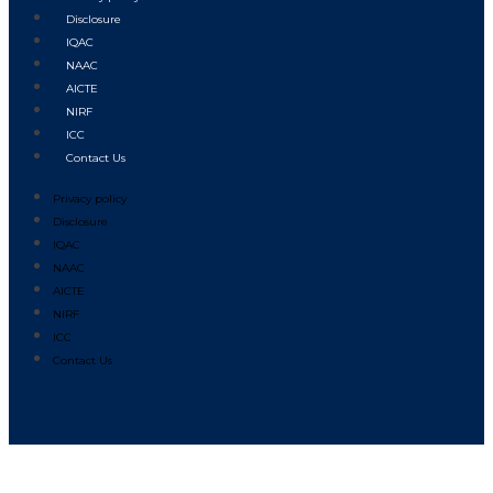
Disclosure
IQAC
NAAC
AICTE
NIRF
ICC
Contact Us
Privacy policy
Disclosure
IQAC
NAAC
AICTE
NIRF
ICC
Contact Us