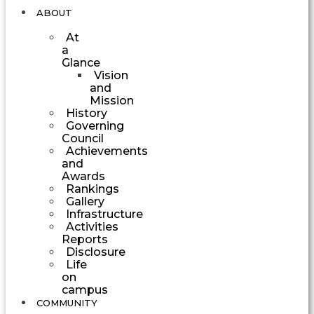
ABOUT
At
a
Glance
Vision
and
Mission
History
Governing
Council
Achievements
and
Awards
Rankings
Gallery
Infrastructure
Activities
Reports
Disclosure
Life
on
campus
COMMUNITY