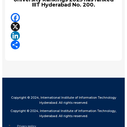
IIIT Hyderabad No. 200.
Facebook
X
LinkedIn
Share
Copyright © 2024, International Institute of Information Technology
Hyderabad. All rights reserved.
Copyright © 2024, International Institute of Information Technology,
Hyderabad. All rights reserved.
Privacy policy