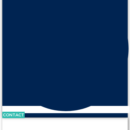
CONTACT