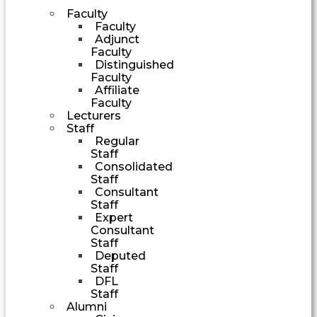
Faculty
Faculty
Adjunct
Faculty
Distinguished
Faculty
Affiliate
Faculty
Lecturers
Staff
Regular
Staff
Consolidated
Staff
Consultant
Staff
Expert
Consultant
Staff
Deputed
Staff
DFL
Staff
Alumni