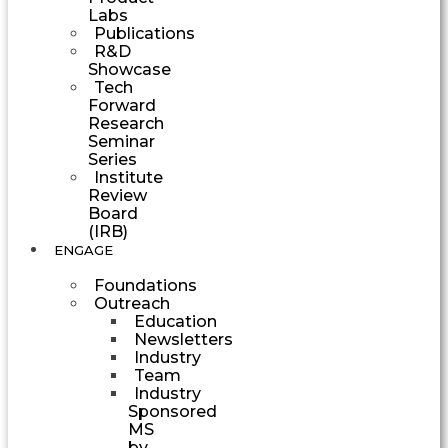
Labs
Publications
R&D
Showcase
Tech
Forward
Research
Seminar
Series
Institute
Review
Board
(IRB)
ENGAGE
Foundations
Outreach
Education
Newsletters
Industry
Team
Industry
Sponsored
MS
by