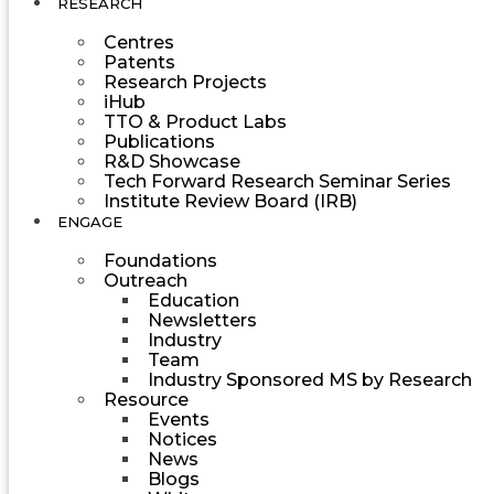
RESEARCH
Centres
Patents
Research Projects
iHub
TTO & Product Labs
Publications
R&D Showcase
Tech Forward Research Seminar Series
Institute Review Board (IRB)
ENGAGE
Foundations
Outreach
Education
Newsletters
Industry
Team
Industry Sponsored MS by Research
Resource
Events
Notices
News
Blogs