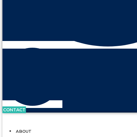
CONTACT
ABOUT