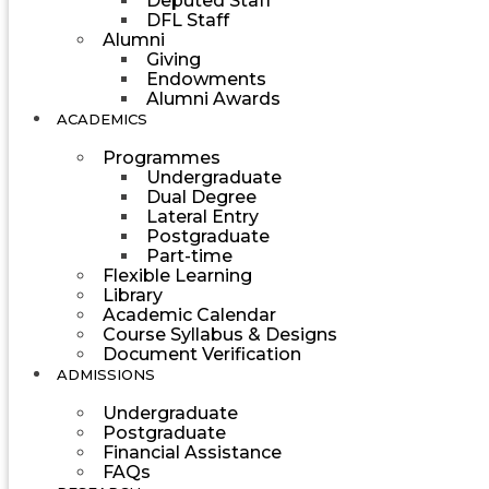
Deputed Staff
DFL Staff
Alumni
Giving
Endowments
Alumni Awards
ACADEMICS
Programmes
Undergraduate
Dual Degree
Lateral Entry
Postgraduate
Part-time
Flexible Learning
Library
Academic Calendar
Course Syllabus & Designs
Document Verification
ADMISSIONS
Undergraduate
Postgraduate
Financial Assistance
FAQs