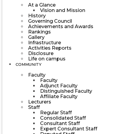
At a Glance
Vision and Mission
History
Governing Council
Achievements and Awards
Rankings
Gallery
Infrastructure
Activities Reports
Disclosure
Life on campus
COMMUNITY
Faculty
Faculty
Adjunct Faculty
Distinguished Faculty
Affiliate Faculty
Lecturers
Staff
Regular Staff
Consolidated Staff
Consultant Staff
Expert Consultant Staff