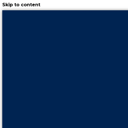
Skip to content