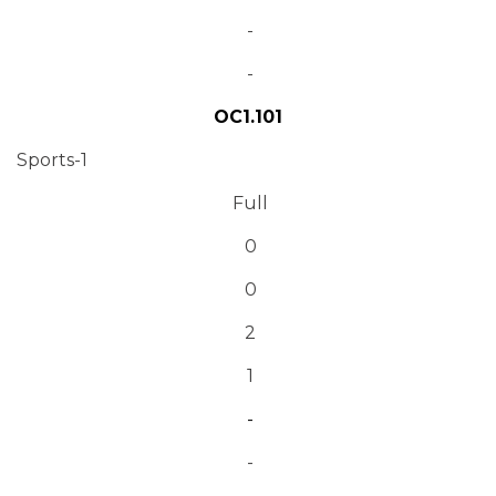
-
-
OC1.101
Sports-1
Full
0
0
2
1
-
-