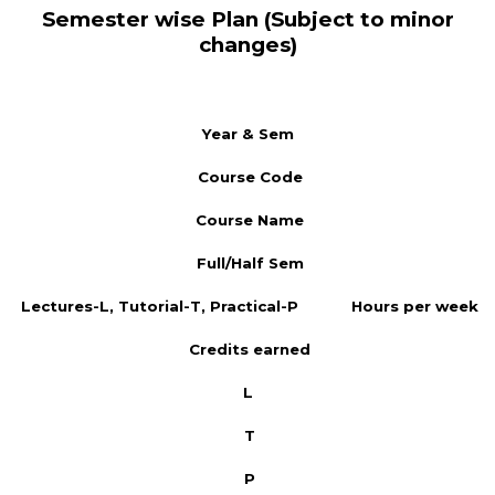
Semester wise Plan (Subject to minor
changes)
Year & Sem
Course Code
Course Name
Full/Half Sem
Lectures-L, Tutorial-T, Practical-P
Hours per week
Credits earned
L
T
P