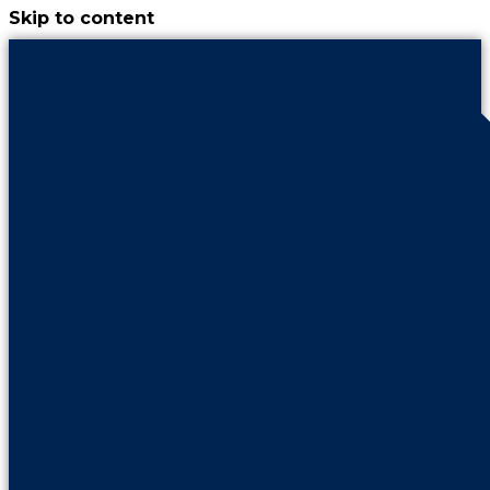
Skip to content