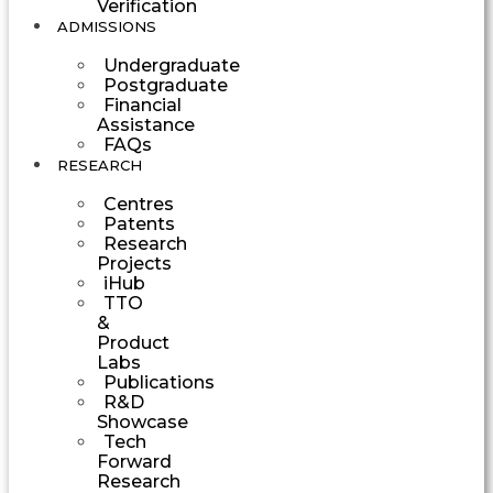
Verification
ADMISSIONS
Undergraduate
Postgraduate
Financial
Assistance
FAQs
RESEARCH
Centres
Patents
Research
Projects
iHub
TTO
&
Product
Labs
Publications
R&D
Showcase
Tech
Forward
Research