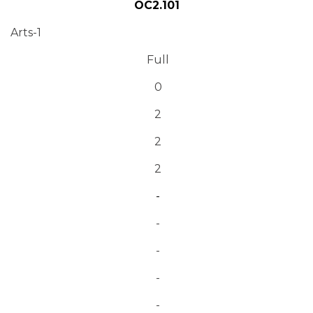
OC2.101
Arts-1
Full
0
2
2
2
-
-
-
-
-