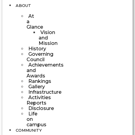
ABOUT
At
a
Glance
Vision
and
Mission
History
Governing
Council
Achievements
and
Awards
Rankings
Gallery
Infrastructure
Activities
Reports
Disclosure
Life
on
campus
COMMUNITY