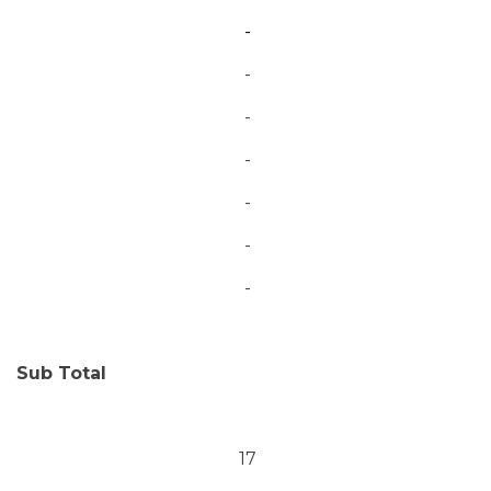
-
-
-
-
-
-
-
Sub Total
17