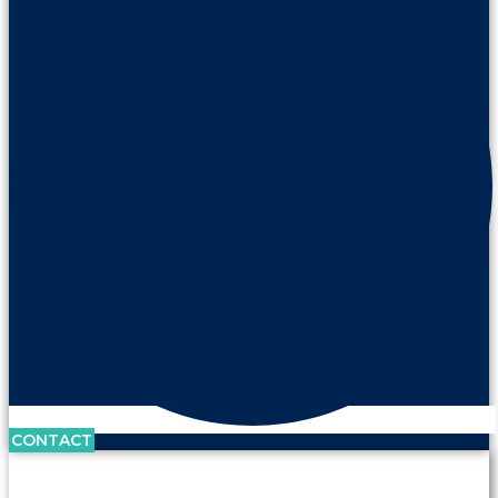
CONTACT