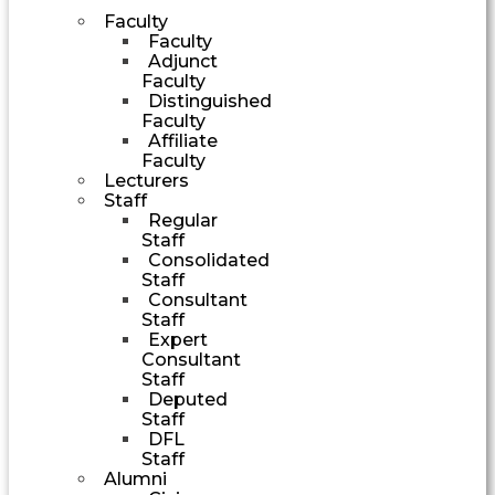
Faculty
Faculty
Adjunct
Faculty
Distinguished
Faculty
Affiliate
Faculty
Lecturers
Staff
Regular
Staff
Consolidated
Staff
Consultant
Staff
Expert
Consultant
Staff
Deputed
Staff
DFL
Staff
Alumni