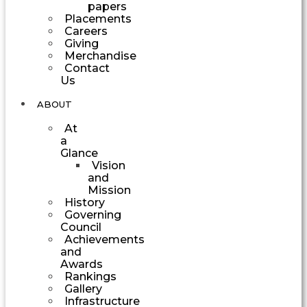
papers
Placements
Careers
Giving
Merchandise
Contact
Us
ABOUT
At
a
Glance
Vision
and
Mission
History
Governing
Council
Achievements
and
Awards
Rankings
Gallery
Infrastructure