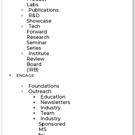
Labs
Publications
R&D
Showcase
Tech
Forward
Research
Seminar
Series
Institute
Review
Board
(IRB)
ENGAGE
Foundations
Outreach
Education
Newsletters
Industry
Team
Industry
Sponsored
MS
by