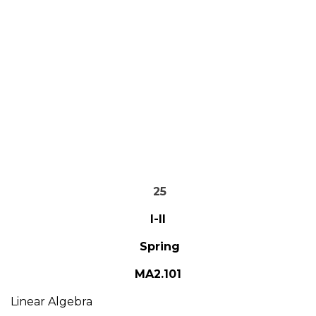
25
I-II
Spring
MA2.101
Linear Algebra