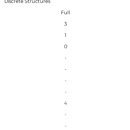
Discrete Structures
Full
3
1
0
-
-
-
-
4
-
-