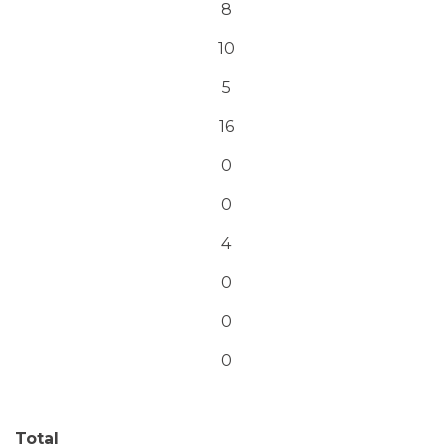
8
10
5
16
0
0
4
0
0
0
Total