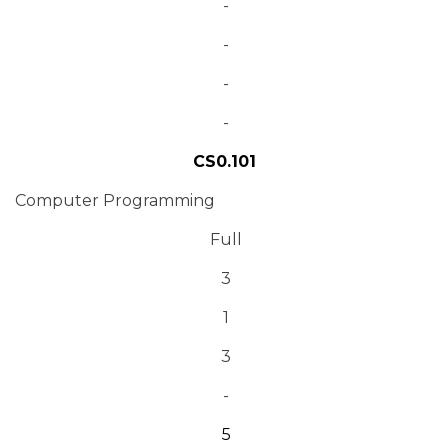
-
-
-
-
CS0.101
Computer Programming
Full
3
1
3
-
5