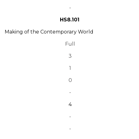
-
HS8.101
Making of the Contemporary World
Full
3
1
0
-
4
-
-