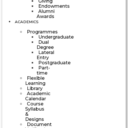
Giving
Endowments
Alumni
Awards
ACADEMICS
Programmes
Undergraduate
Dual
Degree
Lateral
Entry
Postgraduate
Part-
time
Flexible
Learning
Library
Academic
Calendar
Course
Syllabus
&
Designs
Document