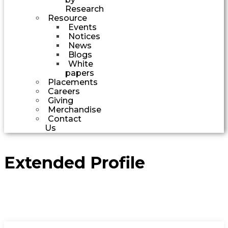
Research
Resource
Events
Notices
News
Blogs
White
papers
Placements
Careers
Giving
Merchandise
Contact
Us
Extended Profile