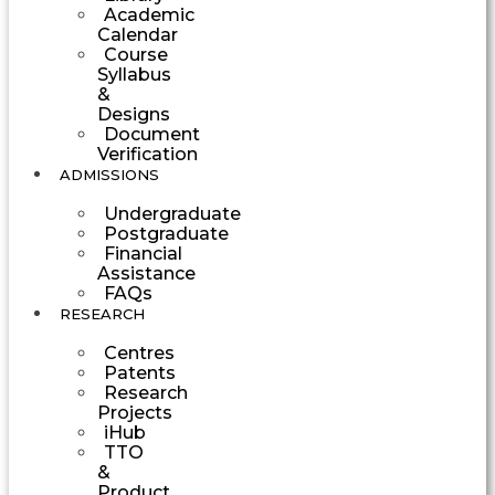
Academic
Calendar
Course
Syllabus
&
Designs
Document
Verification
ADMISSIONS
Undergraduate
Postgraduate
Financial
Assistance
FAQs
RESEARCH
Centres
Patents
Research
Projects
iHub
TTO
&
Product