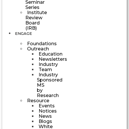
Seminar
Series
Institute
Review
Board
(IRB)
ENGAGE
Foundations
Outreach
Education
Newsletters
Industry
Team
Industry
Sponsored
MS
by
Research
Resource
Events
Notices
News
Blogs
White