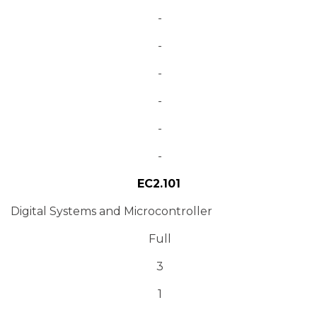
-
-
-
-
-
-
EC2.101
Digital Systems and Microcontroller
Full
3
1