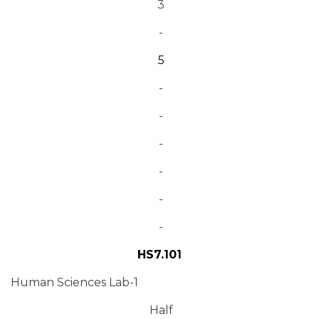
3
-
5
-
-
-
-
-
-
HS7.101
Human Sciences Lab-1
Half