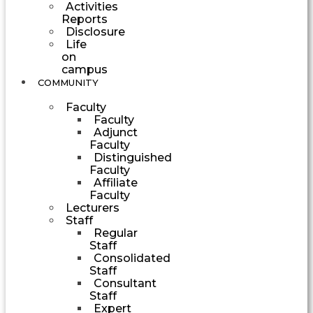
Activities
Reports
Disclosure
Life
on
campus
COMMUNITY
Faculty
Faculty
Adjunct
Faculty
Distinguished
Faculty
Affiliate
Faculty
Lecturers
Staff
Regular
Staff
Consolidated
Staff
Consultant
Staff
Expert