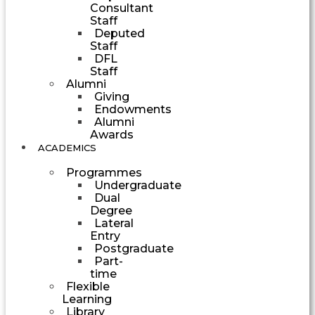
Consultant
Staff
Deputed
Staff
DFL
Staff
Alumni
Giving
Endowments
Alumni
Awards
ACADEMICS
Programmes
Undergraduate
Dual
Degree
Lateral
Entry
Postgraduate
Part-
time
Flexible
Learning
Library