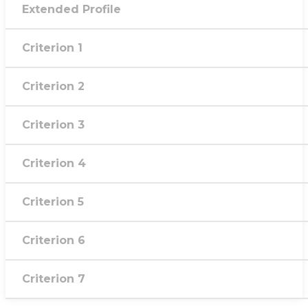
Extended Profile
Criterion 1
Criterion 2
Criterion 3
Criterion 4
Criterion 5
Criterion 6
Criterion 7