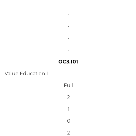
-
-
-
-
-
OC3.101
Value Education-1
Full
2
1
0
2