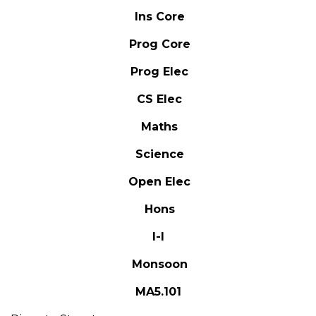
Ins Core
Prog Core
Prog Elec
CS Elec
Maths
Science
Open Elec
Hons
I-I
Monsoon
MA5.101