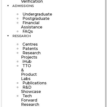
Verification
ADMISSIONS
Undergraduate
Postgraduate
Financial
Assistance
FAQs
RESEARCH
Centres
Patents
Research
Projects
iHub
TTO
&
Product
Labs
Publications
R&D
Showcase
Tech
Forward
Research