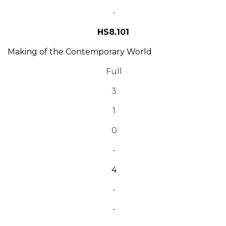
-
HS8.101
Making of the Contemporary World
Full
3
1
0
-
4
-
-