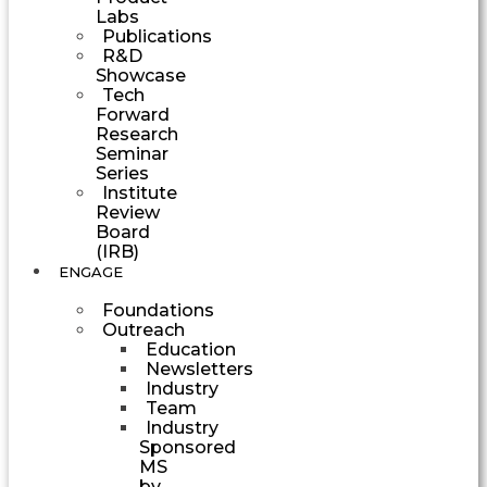
Labs
Publications
R&D
Showcase
Tech
Forward
Research
Seminar
Series
Institute
Review
Board
(IRB)
ENGAGE
Foundations
Outreach
Education
Newsletters
Industry
Team
Industry
Sponsored
MS
by