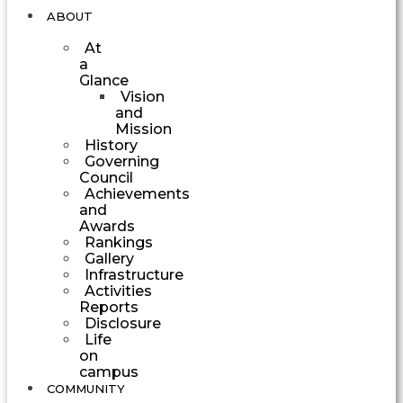
ABOUT
At
a
Glance
Vision
and
Mission
History
Governing
Council
Achievements
and
Awards
Rankings
Gallery
Infrastructure
Activities
Reports
Disclosure
Life
on
campus
COMMUNITY