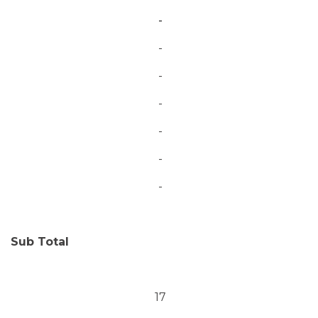
-
-
-
-
-
-
-
Sub Total
17