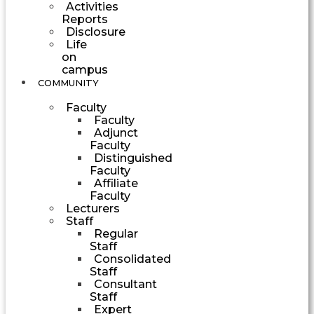
Activities
Reports
Disclosure
Life
on
campus
COMMUNITY
Faculty
Faculty
Adjunct
Faculty
Distinguished
Faculty
Affiliate
Faculty
Lecturers
Staff
Regular
Staff
Consolidated
Staff
Consultant
Staff
Expert