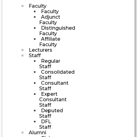
Faculty
Faculty
Adjunct
Faculty
Distinguished
Faculty
Affiliate
Faculty
Lecturers
Staff
Regular
Staff
Consolidated
Staff
Consultant
Staff
Expert
Consultant
Staff
Deputed
Staff
DFL
Staff
Alumni