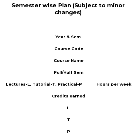
Semester wise Plan (Subject to minor
changes)
Year & Sem
Course Code
Course Name
Full/Half Sem
Lectures-L, Tutorial-T, Practical-P
Hours per week
Credits earned
L
T
P