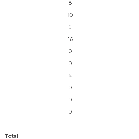
8
10
5
16
0
0
4
0
0
0
Total