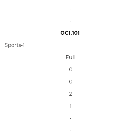
-
-
OC1.101
Sports-1
Full
0
0
2
1
-
-