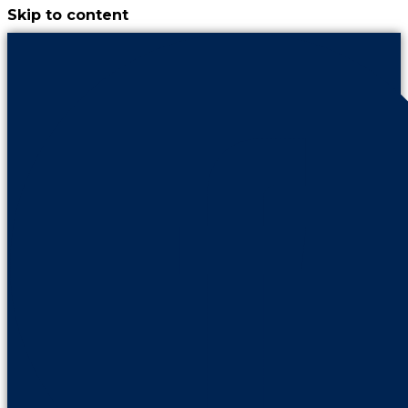
Skip to content