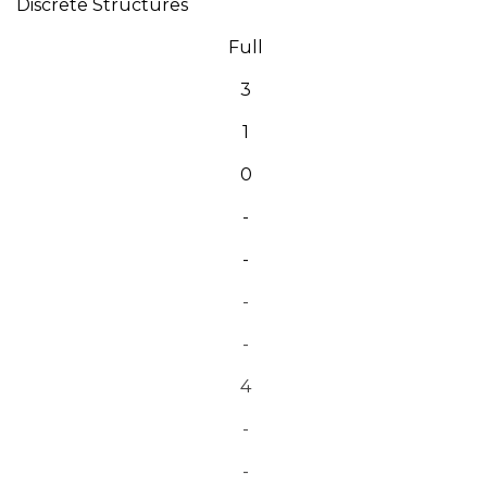
Discrete Structures
Full
3
1
0
-
-
-
-
4
-
-