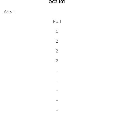
OC2.101
Arts-1
Full
0
2
2
2
-
-
-
-
-