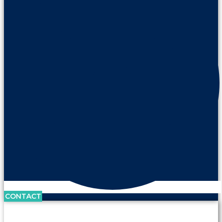
CONTACT