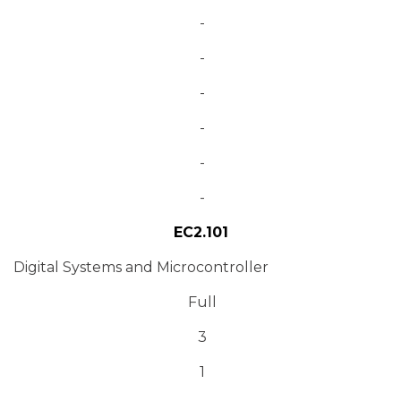
-
-
-
-
-
-
EC2.101
Digital Systems and Microcontroller
Full
3
1