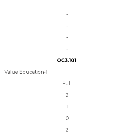
-
-
-
-
-
OC3.101
Value Education-1
Full
2
1
0
2