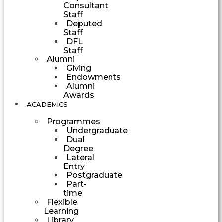
Consultant
Staff
Deputed
Staff
DFL
Staff
Alumni
Giving
Endowments
Alumni
Awards
ACADEMICS
Programmes
Undergraduate
Dual
Degree
Lateral
Entry
Postgraduate
Part-
time
Flexible
Learning
Library