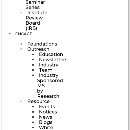
Seminar
Series
Institute
Review
Board
(IRB)
ENGAGE
Foundations
Outreach
Education
Newsletters
Industry
Team
Industry
Sponsored
MS
by
Research
Resource
Events
Notices
News
Blogs
White