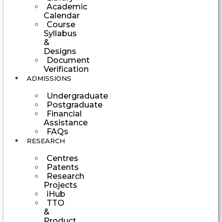
Academic
Calendar
Course
Syllabus
&
Designs
Document
Verification
ADMISSIONS
Undergraduate
Postgraduate
Financial
Assistance
FAQs
RESEARCH
Centres
Patents
Research
Projects
iHub
TTO
&
Product