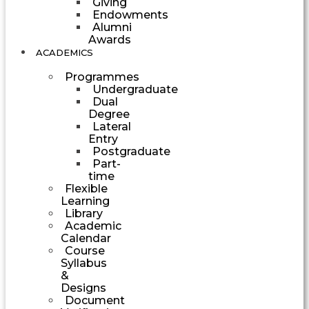
Giving
Endowments
Alumni
Awards
ACADEMICS
Programmes
Undergraduate
Dual
Degree
Lateral
Entry
Postgraduate
Part-
time
Flexible
Learning
Library
Academic
Calendar
Course
Syllabus
&
Designs
Document