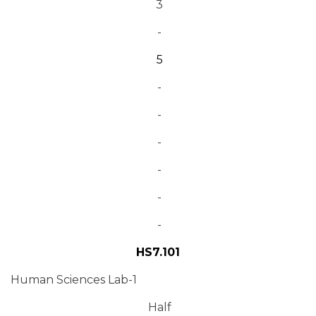
3
-
5
-
-
-
-
-
-
HS7.101
Human Sciences Lab-1
Half