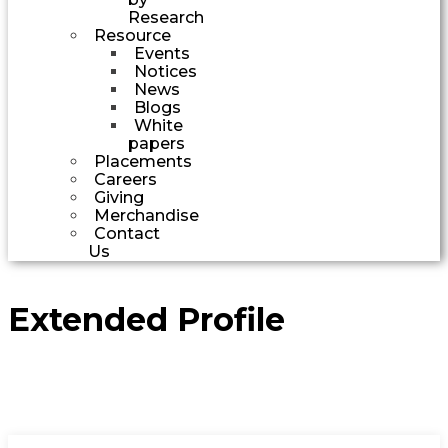
Research
Resource
Events
Notices
News
Blogs
White
papers
Placements
Careers
Giving
Merchandise
Contact
Us
Extended Profile