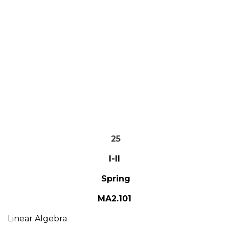
25
I-II
Spring
MA2.101
Linear Algebra