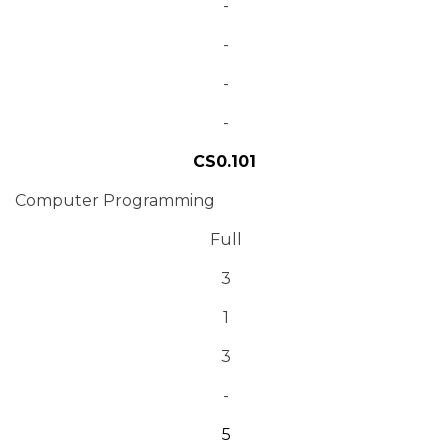
-
-
-
-
CS0.101
Computer Programming
Full
3
1
3
-
5