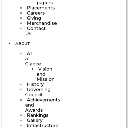
papers
Placements
Careers
Giving
Merchandise
Contact
Us
ABOUT
At
a
Glance
Vision
and
Mission
History
Governing
Council
Achievements
and
Awards
Rankings
Gallery
Infrastructure