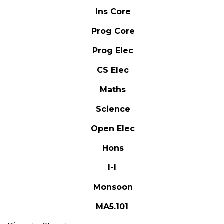
Ins Core
Prog Core
Prog Elec
CS Elec
Maths
Science
Open Elec
Hons
I-I
Monsoon
MA5.101