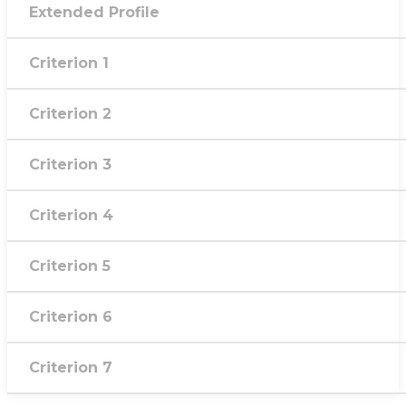
Extended Profile
Criterion 1
Criterion 2
Criterion 3
Criterion 4
Criterion 5
Criterion 6
Criterion 7