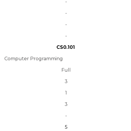
-
-
-
-
CS0.101
Computer Programming
Full
3
1
3
-
5