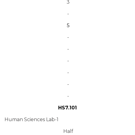
3
-
5
-
-
-
-
-
-
HS7.101
Human Sciences Lab-1
Half