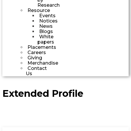
Research
Resource
Events
Notices
News
Blogs
White
papers
Placements
Careers
Giving
Merchandise
Contact
Us
Extended Profile