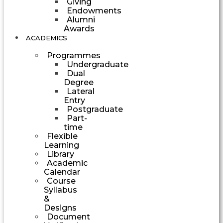
Giving
Endowments
Alumni
Awards
ACADEMICS
Programmes
Undergraduate
Dual
Degree
Lateral
Entry
Postgraduate
Part-
time
Flexible
Learning
Library
Academic
Calendar
Course
Syllabus
&
Designs
Document