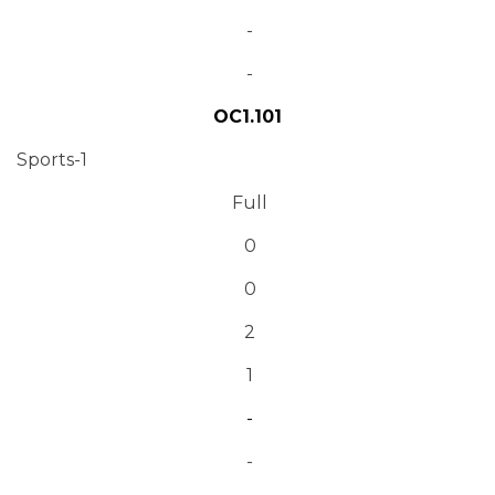
-
-
OC1.101
Sports-1
Full
0
0
2
1
-
-