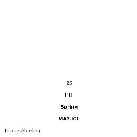
25
I-II
Spring
MA2.101
Linear Algebra