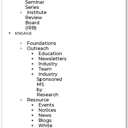
Seminar
Series
Institute
Review
Board
(IRB)
ENGAGE
Foundations
Outreach
Education
Newsletters
Industry
Team
Industry
Sponsored
MS
by
Research
Resource
Events
Notices
News
Blogs
White