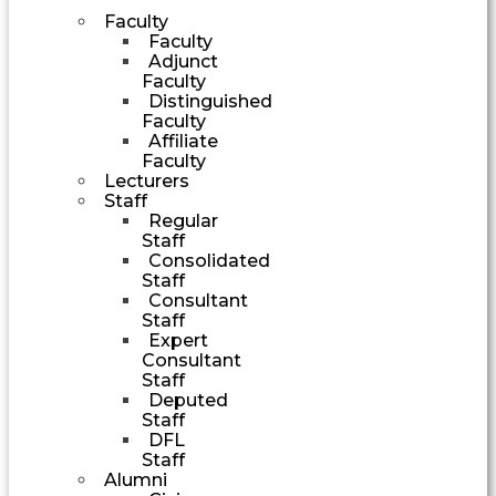
Faculty
Faculty
Adjunct
Faculty
Distinguished
Faculty
Affiliate
Faculty
Lecturers
Staff
Regular
Staff
Consolidated
Staff
Consultant
Staff
Expert
Consultant
Staff
Deputed
Staff
DFL
Staff
Alumni