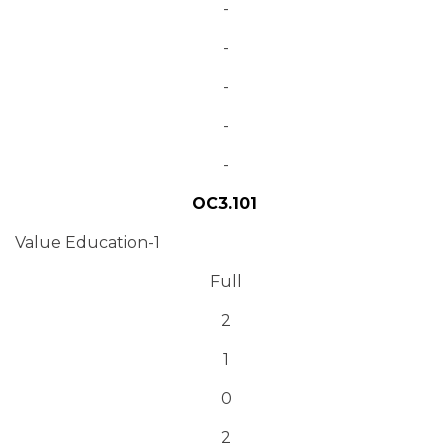
-
-
-
-
-
OC3.101
Value Education-1
Full
2
1
0
2