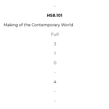
-
HS8.101
Making of the Contemporary World
Full
3
1
0
-
4
-
-