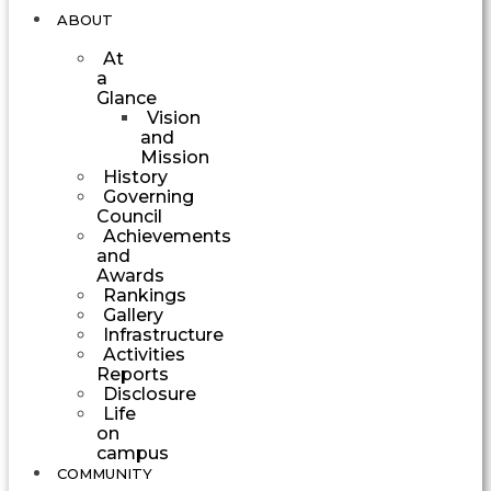
ABOUT
At
a
Glance
Vision
and
Mission
History
Governing
Council
Achievements
and
Awards
Rankings
Gallery
Infrastructure
Activities
Reports
Disclosure
Life
on
campus
COMMUNITY