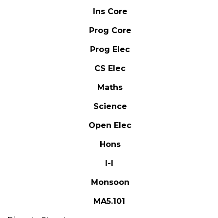
Ins Core
Prog Core
Prog Elec
CS Elec
Maths
Science
Open Elec
Hons
I-I
Monsoon
MA5.101