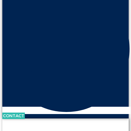
CONTACT