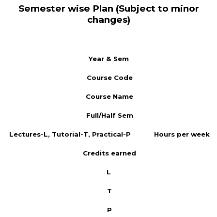
Semester wise Plan (Subject to minor
changes)
Year & Sem
Course Code
Course Name
Full/Half Sem
Lectures-L, Tutorial-T, Practical-P
Hours per week
Credits earned
L
T
P