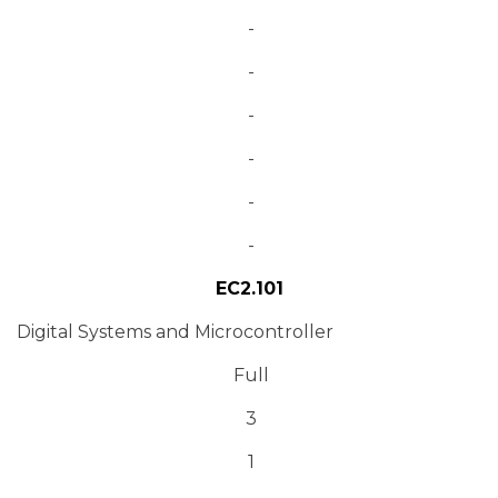
-
-
-
-
-
-
EC2.101
Digital Systems and Microcontroller
Full
3
1