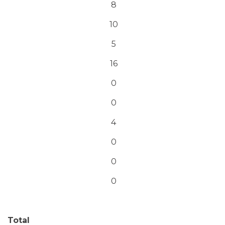
8
10
5
16
0
0
4
0
0
0
Total