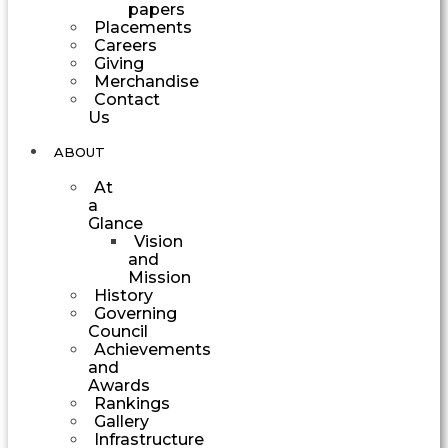
papers
Placements
Careers
Giving
Merchandise
Contact
Us
ABOUT
At
a
Glance
Vision
and
Mission
History
Governing
Council
Achievements
and
Awards
Rankings
Gallery
Infrastructure