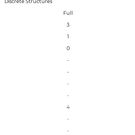
Discrete Structures
Full
3
1
0
-
-
-
-
4
-
-