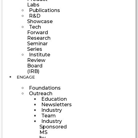
Labs
Publications
R&D
Showcase
Tech
Forward
Research
Seminar
Series
Institute
Review
Board
(IRB)
ENGAGE
Foundations
Outreach
Education
Newsletters
Industry
Team
Industry
Sponsored
MS
by