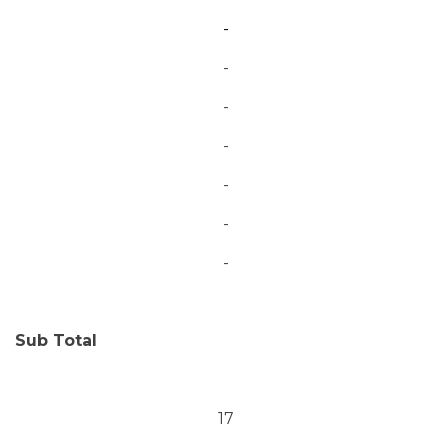
-
-
-
-
-
-
-
Sub Total
17