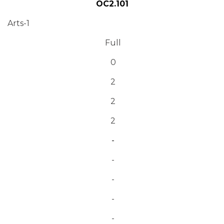
OC2.101
Arts-1
Full
0
2
2
2
-
-
-
-
-