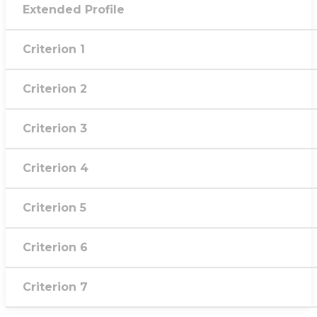
Extended Profile
Criterion 1
Criterion 2
Criterion 3
Criterion 4
Criterion 5
Criterion 6
Criterion 7