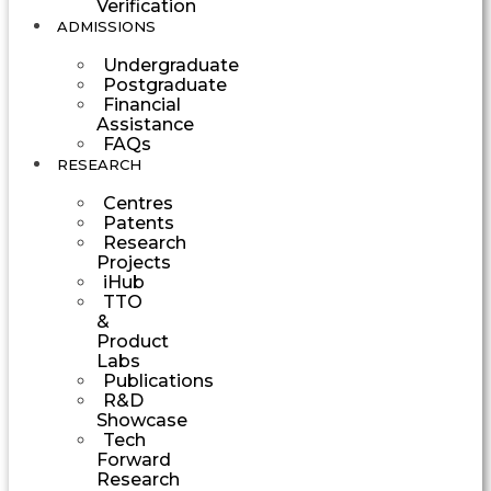
Verification
ADMISSIONS
Undergraduate
Postgraduate
Financial
Assistance
FAQs
RESEARCH
Centres
Patents
Research
Projects
iHub
TTO
&
Product
Labs
Publications
R&D
Showcase
Tech
Forward
Research