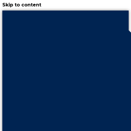
Skip to content