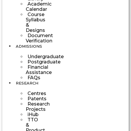
Academic
Calendar
Course
Syllabus
&
Designs
Document
Verification
ADMISSIONS
Undergraduate
Postgraduate
Financial
Assistance
FAQs
RESEARCH
Centres
Patents
Research
Projects
iHub
TTO
&
Product