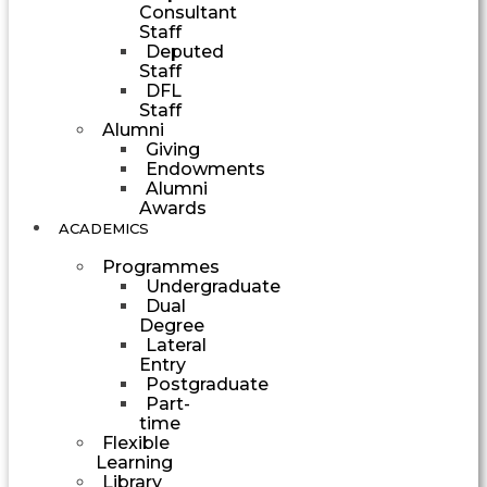
Consultant
Staff
Deputed
Staff
DFL
Staff
Alumni
Giving
Endowments
Alumni
Awards
ACADEMICS
Programmes
Undergraduate
Dual
Degree
Lateral
Entry
Postgraduate
Part-
time
Flexible
Learning
Library