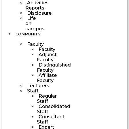
Activities
Reports
Disclosure
Life
on
campus
COMMUNITY
Faculty
Faculty
Adjunct
Faculty
Distinguished
Faculty
Affiliate
Faculty
Lecturers
Staff
Regular
Staff
Consolidated
Staff
Consultant
Staff
Expert