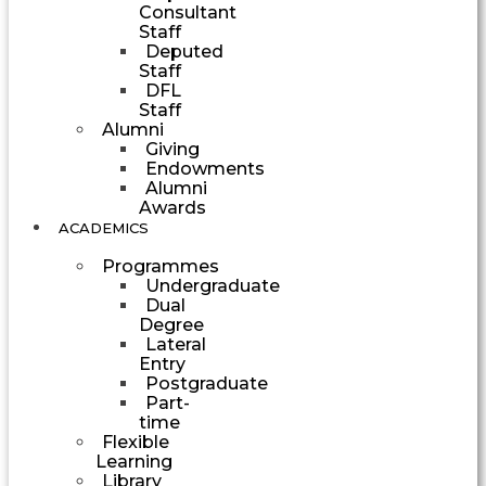
Consultant
Staff
Deputed
Staff
DFL
Staff
Alumni
Giving
Endowments
Alumni
Awards
ACADEMICS
Programmes
Undergraduate
Dual
Degree
Lateral
Entry
Postgraduate
Part-
time
Flexible
Learning
Library