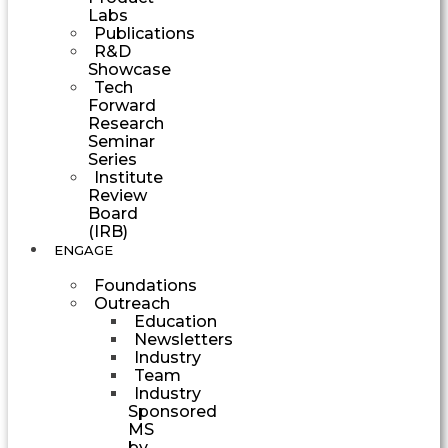
Labs
Publications
R&D
Showcase
Tech
Forward
Research
Seminar
Series
Institute
Review
Board
(IRB)
ENGAGE
Foundations
Outreach
Education
Newsletters
Industry
Team
Industry
Sponsored
MS
by