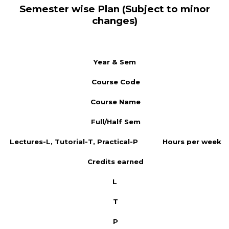
Semester wise Plan (Subject to minor
changes)
Year & Sem
Course Code
Course Name
Full/Half Sem
Lectures-L, Tutorial-T, Practical-P
Hours per week
Credits earned
L
T
P