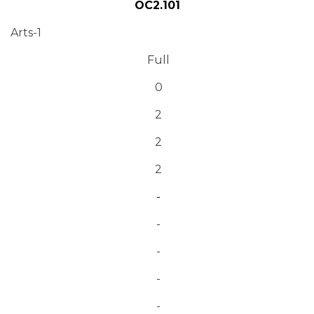
OC2.101
Arts-1
Full
0
2
2
2
-
-
-
-
-