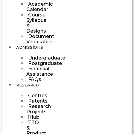
Academic
Calendar
Course
Syllabus
&
Designs
Document
Verification
ADMISSIONS
Undergraduate
Postgraduate
Financial
Assistance
FAQs
RESEARCH
Centres
Patents
Research
Projects
iHub
TTO
&
Product