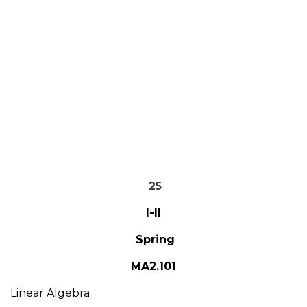
25
I-II
Spring
MA2.101
Linear Algebra