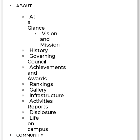
ABOUT
At
a
Glance
Vision
and
Mission
History
Governing
Council
Achievements
and
Awards
Rankings
Gallery
Infrastructure
Activities
Reports
Disclosure
Life
on
campus
COMMUNITY