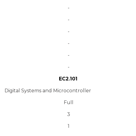
-
-
-
-
-
-
EC2.101
Digital Systems and Microcontroller
Full
3
1