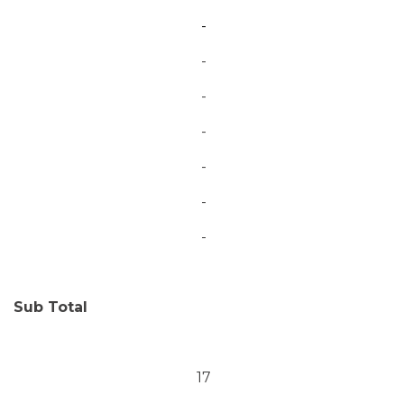
-
-
-
-
-
-
-
Sub Total
17