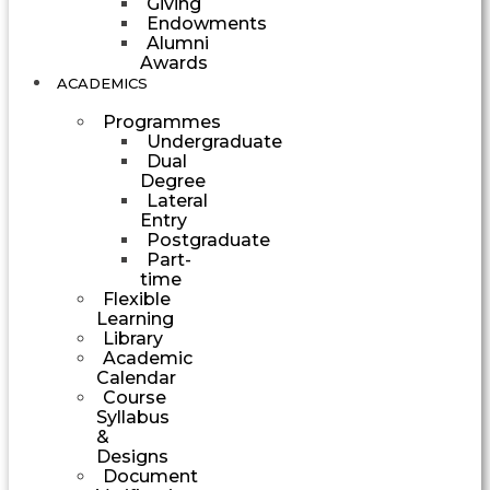
Giving
Endowments
Alumni
Awards
ACADEMICS
Programmes
Undergraduate
Dual
Degree
Lateral
Entry
Postgraduate
Part-
time
Flexible
Learning
Library
Academic
Calendar
Course
Syllabus
&
Designs
Document