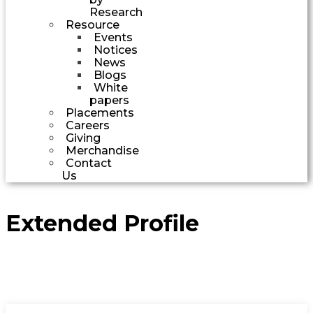
Research
Resource
Events
Notices
News
Blogs
White
papers
Placements
Careers
Giving
Merchandise
Contact
Us
Extended Profile