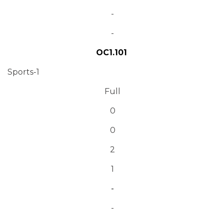
-
-
OC1.101
Sports-1
Full
0
0
2
1
-
-