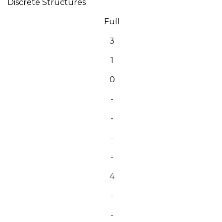
Discrete Structures
Full
3
1
0
-
-
-
-
4
-
-