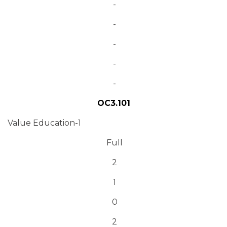
-
-
-
-
-
OC3.101
Value Education-1
Full
2
1
0
2