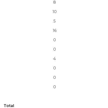
8
10
5
16
0
0
4
0
0
0
Total