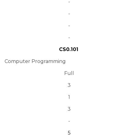
-
-
-
-
CS0.101
Computer Programming
Full
3
1
3
-
5