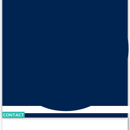
CONTACT