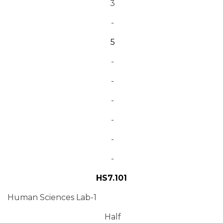
3
-
5
-
-
-
-
-
-
HS7.101
Human Sciences Lab-1
Half