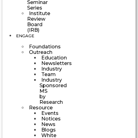
Seminar
Series
Institute
Review
Board
(IRB)
ENGAGE
Foundations
Outreach
Education
Newsletters
Industry
Team
Industry
Sponsored
MS
by
Research
Resource
Events
Notices
News
Blogs
White