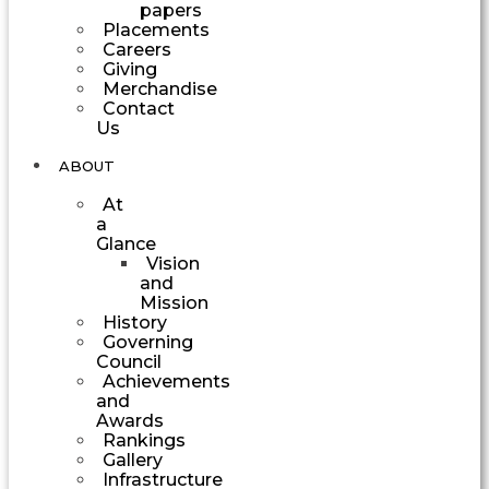
papers
Placements
Careers
Giving
Merchandise
Contact
Us
ABOUT
At
a
Glance
Vision
and
Mission
History
Governing
Council
Achievements
and
Awards
Rankings
Gallery
Infrastructure