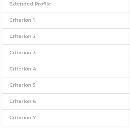
Extended Profile
Criterion 1
Criterion 2
Criterion 3
Criterion 4
Criterion 5
Criterion 6
Criterion 7