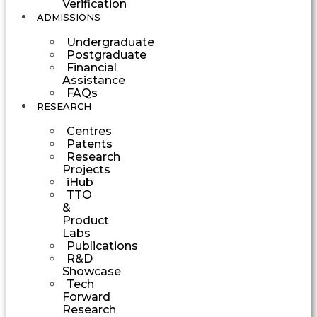
Verification
ADMISSIONS
Undergraduate
Postgraduate
Financial
Assistance
FAQs
RESEARCH
Centres
Patents
Research
Projects
iHub
TTO
&
Product
Labs
Publications
R&D
Showcase
Tech
Forward
Research