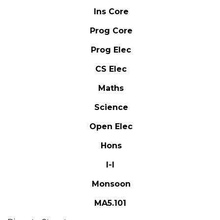
Ins Core
Prog Core
Prog Elec
CS Elec
Maths
Science
Open Elec
Hons
I-I
Monsoon
MA5.101