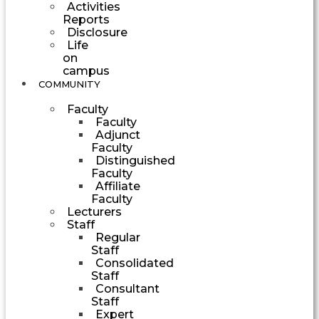
Activities
Reports
Disclosure
Life
on
campus
COMMUNITY
Faculty
Faculty
Adjunct
Faculty
Distinguished
Faculty
Affiliate
Faculty
Lecturers
Staff
Regular
Staff
Consolidated
Staff
Consultant
Staff
Expert