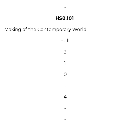
-
HS8.101
Making of the Contemporary World
Full
3
1
0
-
4
-
-