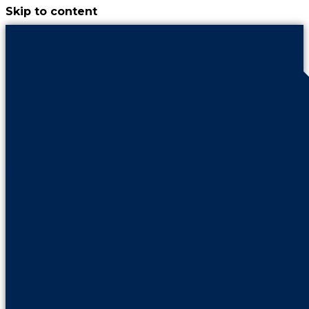
Skip to content