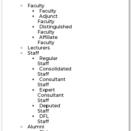
Faculty
Faculty
Adjunct
Faculty
Distinguished
Faculty
Affiliate
Faculty
Lecturers
Staff
Regular
Staff
Consolidated
Staff
Consultant
Staff
Expert
Consultant
Staff
Deputed
Staff
DFL
Staff
Alumni