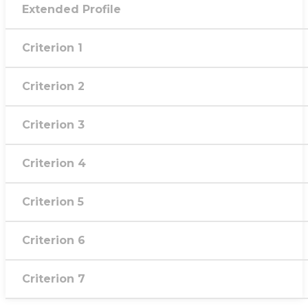
Extended Profile
Criterion 1
Criterion 2
Criterion 3
Criterion 4
Criterion 5
Criterion 6
Criterion 7