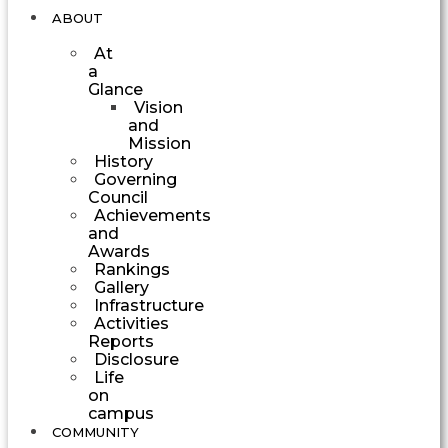
ABOUT
At
a
Glance
Vision
and
Mission
History
Governing
Council
Achievements
and
Awards
Rankings
Gallery
Infrastructure
Activities
Reports
Disclosure
Life
on
campus
COMMUNITY