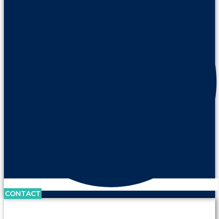
CONTACT