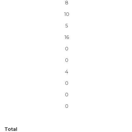
8
10
5
16
0
0
4
0
0
0
Total