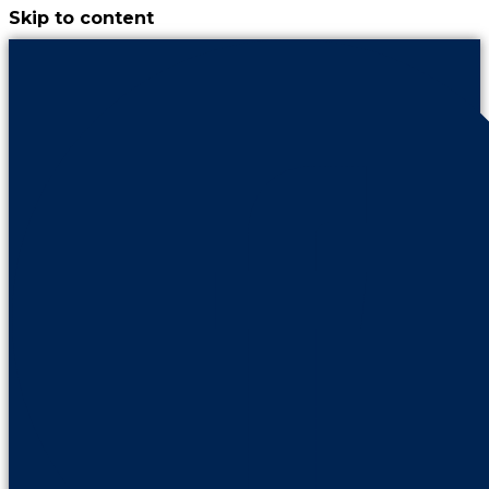
Skip to content