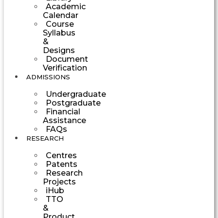
Academic
Calendar
Course
Syllabus
&
Designs
Document
Verification
ADMISSIONS
Undergraduate
Postgraduate
Financial
Assistance
FAQs
RESEARCH
Centres
Patents
Research
Projects
iHub
TTO
&
Product