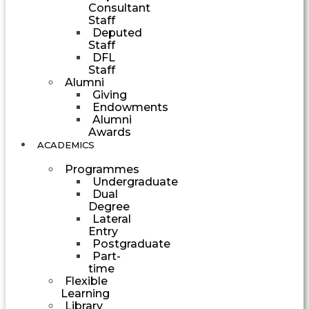
Consultant
Staff
Deputed
Staff
DFL
Staff
Alumni
Giving
Endowments
Alumni
Awards
ACADEMICS
Programmes
Undergraduate
Dual
Degree
Lateral
Entry
Postgraduate
Part-
time
Flexible
Learning
Library