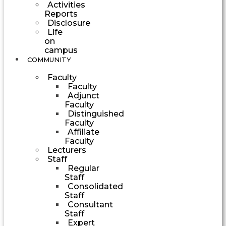
Activities
Reports
Disclosure
Life
on
campus
COMMUNITY
Faculty
Faculty
Adjunct
Faculty
Distinguished
Faculty
Affiliate
Faculty
Lecturers
Staff
Regular
Staff
Consolidated
Staff
Consultant
Staff
Expert