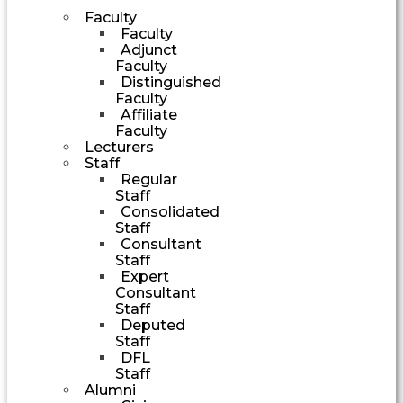
Faculty
Faculty
Adjunct
Faculty
Distinguished
Faculty
Affiliate
Faculty
Lecturers
Staff
Regular
Staff
Consolidated
Staff
Consultant
Staff
Expert
Consultant
Staff
Deputed
Staff
DFL
Staff
Alumni