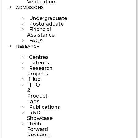
Verification
ADMISSIONS
Undergraduate
Postgraduate
Financial
Assistance
FAQs
RESEARCH
Centres
Patents
Research
Projects
iHub
TTO
&
Product
Labs
Publications
R&D
Showcase
Tech
Forward
Research