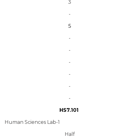
3
-
5
-
-
-
-
-
-
HS7.101
Human Sciences Lab-1
Half