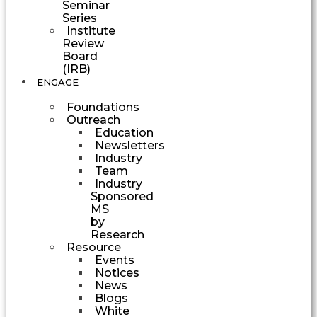
Seminar
Series
Institute
Review
Board
(IRB)
ENGAGE
Foundations
Outreach
Education
Newsletters
Industry
Team
Industry
Sponsored
MS
by
Research
Resource
Events
Notices
News
Blogs
White