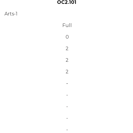
OC2.101
Arts-1
Full
0
2
2
2
-
-
-
-
-