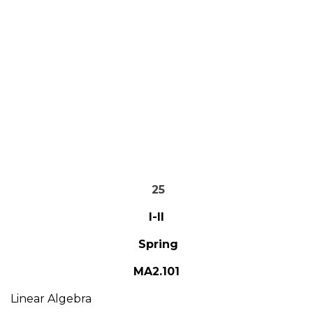
25
I-II
Spring
MA2.101
Linear Algebra