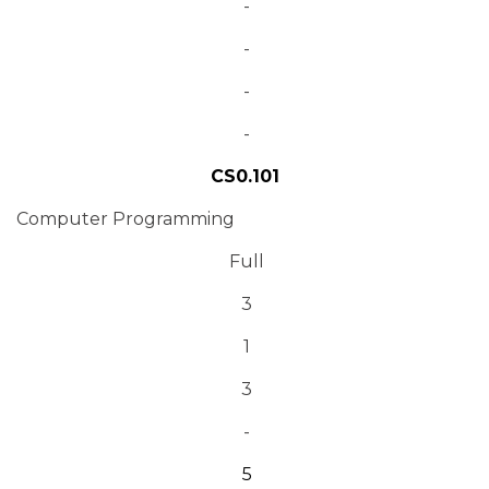
-
-
-
-
CS0.101
Computer Programming
Full
3
1
3
-
5