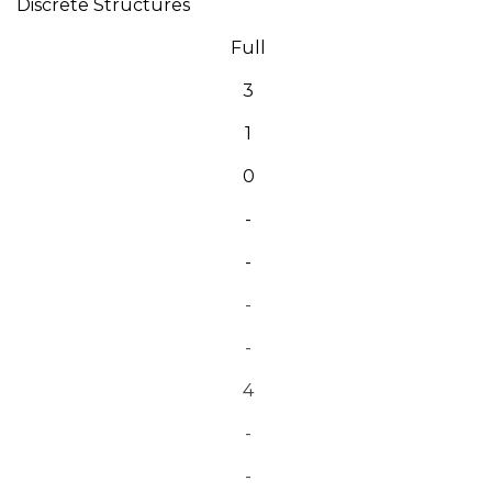
Discrete Structures
Full
3
1
0
-
-
-
-
4
-
-