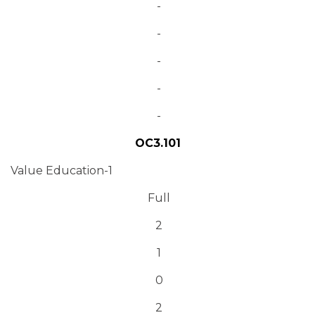
-
-
-
-
-
OC3.101
Value Education-1
Full
2
1
0
2