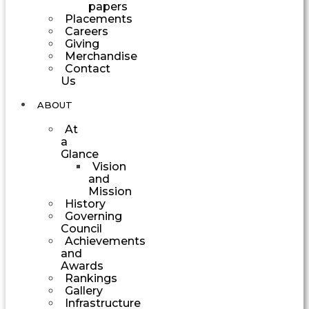
papers
Placements
Careers
Giving
Merchandise
Contact
Us
ABOUT
At
a
Glance
Vision
and
Mission
History
Governing
Council
Achievements
and
Awards
Rankings
Gallery
Infrastructure