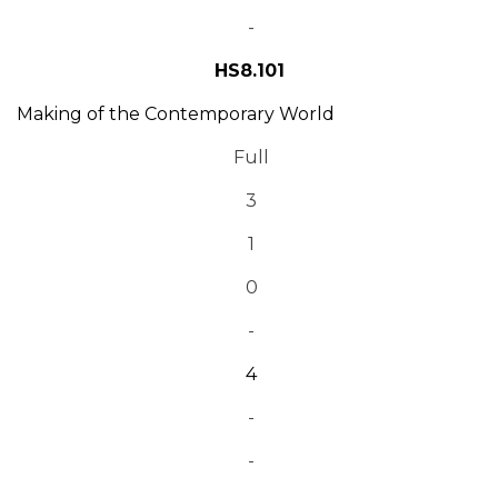
-
HS8.101
Making of the Contemporary World
Full
3
1
0
-
4
-
-