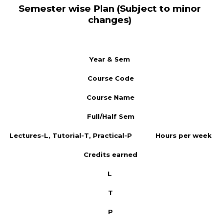
Semester wise Plan (Subject to minor
changes)
Year & Sem
Course Code
Course Name
Full/Half Sem
Lectures-L, Tutorial-T, Practical-P
Hours per week
Credits earned
L
T
P