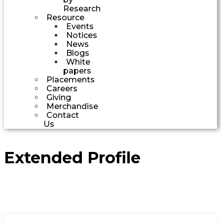
Research
Resource
Events
Notices
News
Blogs
White
papers
Placements
Careers
Giving
Merchandise
Contact
Us
Extended Profile