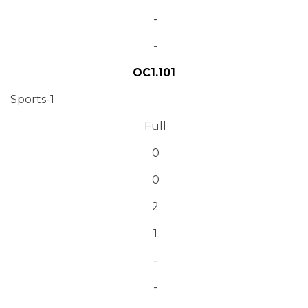
-
-
OC1.101
Sports-1
Full
0
0
2
1
-
-