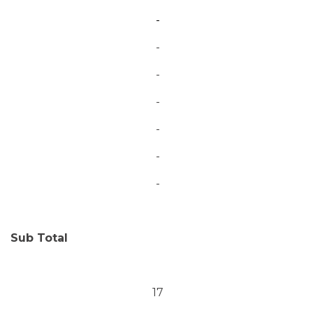
-
-
-
-
-
-
-
Sub Total
17