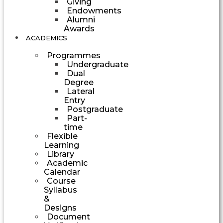
Giving
Endowments
Alumni
Awards
ACADEMICS
Programmes
Undergraduate
Dual
Degree
Lateral
Entry
Postgraduate
Part-
time
Flexible
Learning
Library
Academic
Calendar
Course
Syllabus
&
Designs
Document