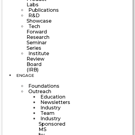
Labs
Publications
R&D
Showcase
Tech
Forward
Research
Seminar
Series
Institute
Review
Board
(IRB)
ENGAGE
Foundations
Outreach
Education
Newsletters
Industry
Team
Industry
Sponsored
MS
by