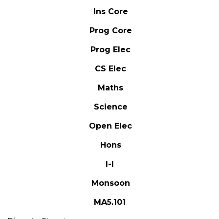
Ins Core
Prog Core
Prog Elec
CS Elec
Maths
Science
Open Elec
Hons
I-I
Monsoon
MA5.101