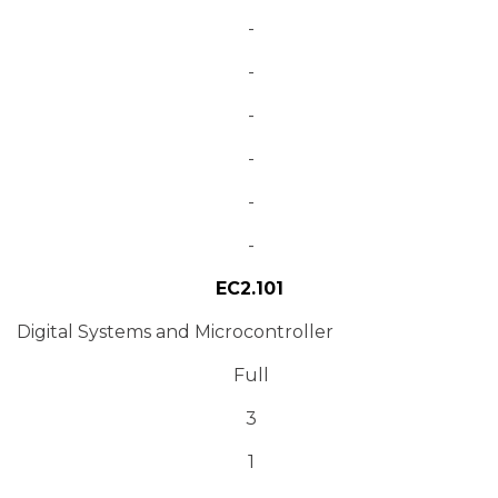
-
-
-
-
-
-
EC2.101
Digital Systems and Microcontroller
Full
3
1