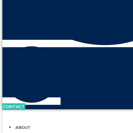
CONTACT
ABOUT