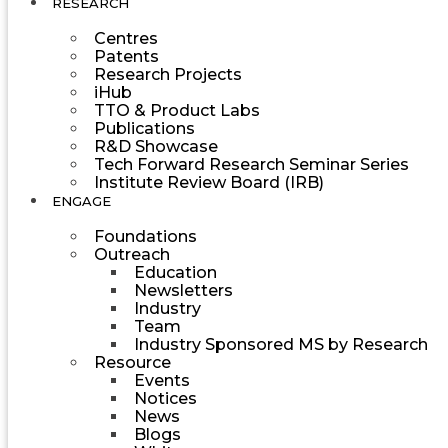
RESEARCH
Centres
Patents
Research Projects
iHub
TTO & Product Labs
Publications
R&D Showcase
Tech Forward Research Seminar Series
Institute Review Board (IRB)
ENGAGE
Foundations
Outreach
Education
Newsletters
Industry
Team
Industry Sponsored MS by Research
Resource
Events
Notices
News
Blogs