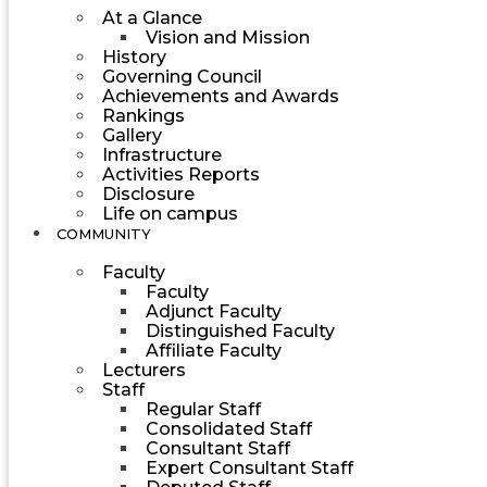
At a Glance
Vision and Mission
History
Governing Council
Achievements and Awards
Rankings
Gallery
Infrastructure
Activities Reports
Disclosure
Life on campus
COMMUNITY
Faculty
Faculty
Adjunct Faculty
Distinguished Faculty
Affiliate Faculty
Lecturers
Staff
Regular Staff
Consolidated Staff
Consultant Staff
Expert Consultant Staff