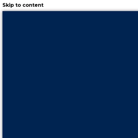
Skip to content