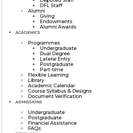
Deputed Staff
DFL Staff
Alumni
Giving
Endowments
Alumni Awards
ACADEMICS
Programmes
Undergraduate
Dual Degree
Lateral Entry
Postgraduate
Part-time
Flexible Learning
Library
Academic Calendar
Course Syllabus & Designs
Document Verification
ADMISSIONS
Undergraduate
Postgraduate
Financial Assistance
FAQs