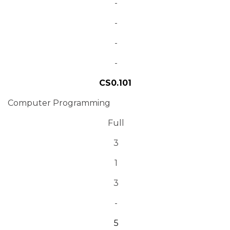
-
-
-
-
CS0.101
Computer Programming
Full
3
1
3
-
5