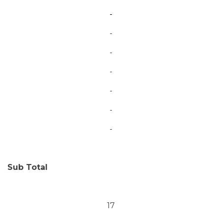
-
-
-
-
-
-
-
Sub Total
17