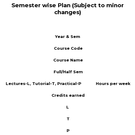
Semester wise Plan (Subject to minor
changes)
Year & Sem
Course Code
Course Name
Full/Half Sem
Lectures-L, Tutorial-T, Practical-P
Hours per week
Credits earned
L
T
P