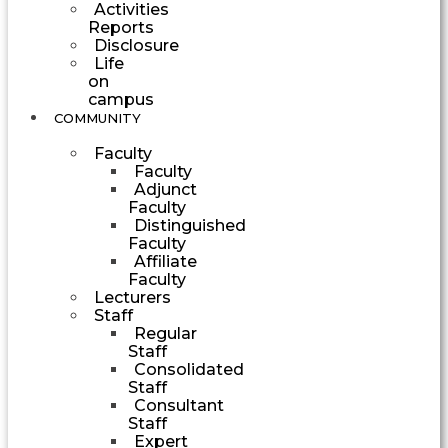
Activities
Reports
Disclosure
Life
on
campus
COMMUNITY
Faculty
Faculty
Adjunct
Faculty
Distinguished
Faculty
Affiliate
Faculty
Lecturers
Staff
Regular
Staff
Consolidated
Staff
Consultant
Staff
Expert