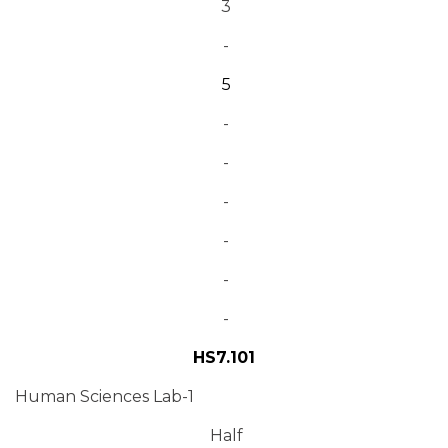
3
-
5
-
-
-
-
-
-
HS7.101
Human Sciences Lab-1
Half