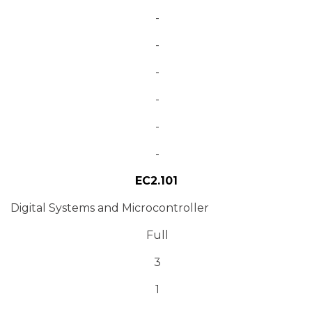
-
-
-
-
-
-
EC2.101
Digital Systems and Microcontroller
Full
3
1