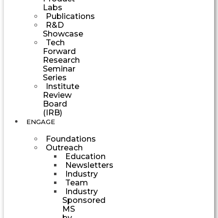
Labs
Publications
R&D
Showcase
Tech
Forward
Research
Seminar
Series
Institute
Review
Board
(IRB)
ENGAGE
Foundations
Outreach
Education
Newsletters
Industry
Team
Industry
Sponsored
MS
by