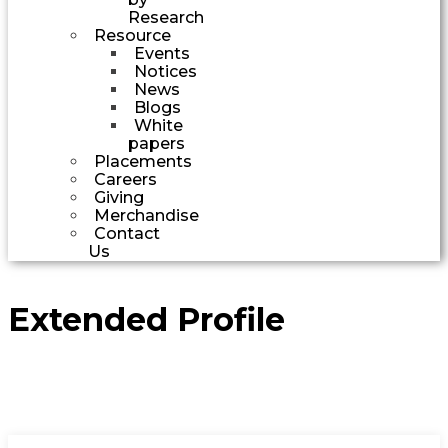
Research
Resource
Events
Notices
News
Blogs
White
papers
Placements
Careers
Giving
Merchandise
Contact
Us
Extended Profile