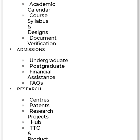
Academic
Calendar
Course
Syllabus
&
Designs
Document
Verification
ADMISSIONS
Undergraduate
Postgraduate
Financial
Assistance
FAQs
RESEARCH
Centres
Patents
Research
Projects
iHub
TTO
&
Product