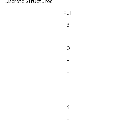
Discrete Structures
Full
3
1
0
-
-
-
-
4
-
-