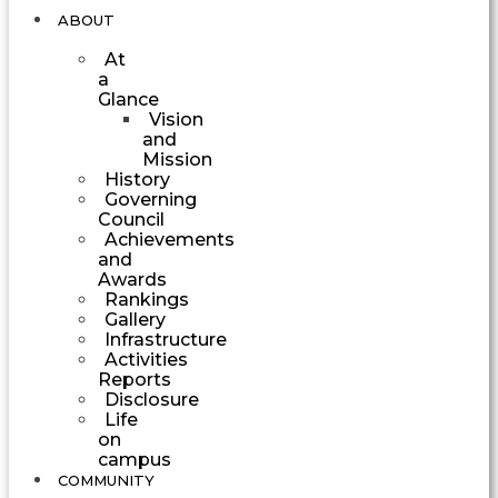
ABOUT
At
a
Glance
Vision
and
Mission
History
Governing
Council
Achievements
and
Awards
Rankings
Gallery
Infrastructure
Activities
Reports
Disclosure
Life
on
campus
COMMUNITY