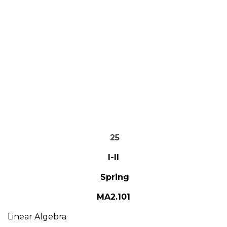
25
I-II
Spring
MA2.101
Linear Algebra