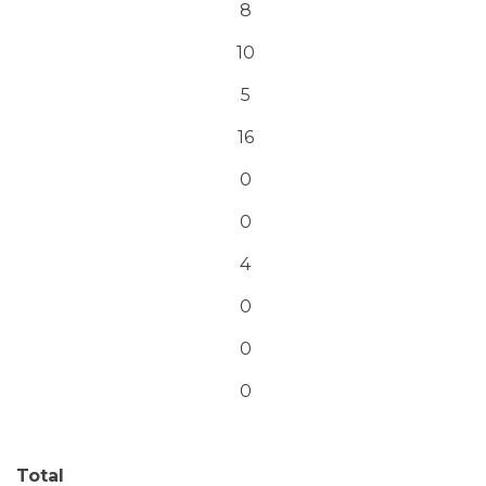
8
10
5
16
0
0
4
0
0
0
Total