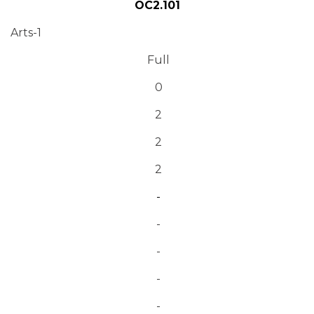
OC2.101
Arts-1
Full
0
2
2
2
-
-
-
-
-