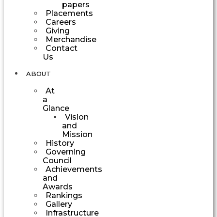
papers
Placements
Careers
Giving
Merchandise
Contact
Us
ABOUT
At
a
Glance
Vision
and
Mission
History
Governing
Council
Achievements
and
Awards
Rankings
Gallery
Infrastructure