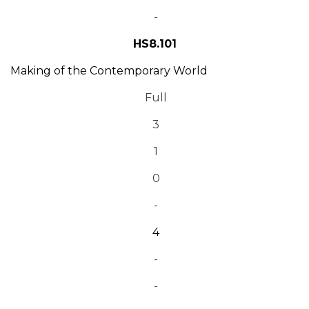
-
HS8.101
Making of the Contemporary World
Full
3
1
0
-
4
-
-