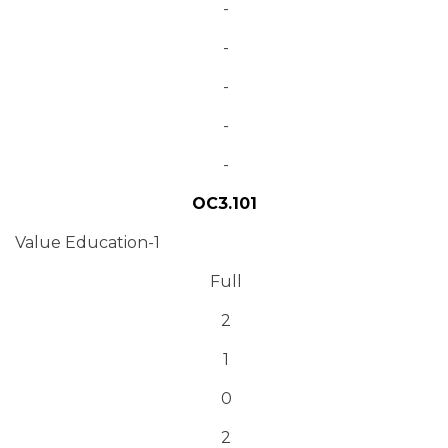
-
-
-
-
-
OC3.101
Value Education-1
Full
2
1
0
2