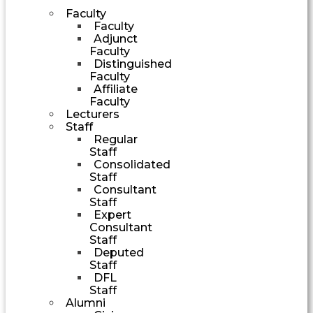
Faculty
Faculty
Adjunct
Faculty
Distinguished
Faculty
Affiliate
Faculty
Lecturers
Staff
Regular
Staff
Consolidated
Staff
Consultant
Staff
Expert
Consultant
Staff
Deputed
Staff
DFL
Staff
Alumni