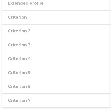
Extended Profile
Criterion 1
Criterion 2
Criterion 3
Criterion 4
Criterion 5
Criterion 6
Criterion 7