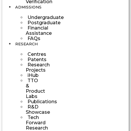
Verification
ADMISSIONS
Undergraduate
Postgraduate
Financial
Assistance
FAQs
RESEARCH
Centres
Patents
Research
Projects
iHub
TTO
&
Product
Labs
Publications
R&D
Showcase
Tech
Forward
Research