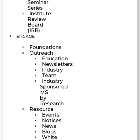
Seminar
Series
Institute
Review
Board
(IRB)
ENGAGE
Foundations
Outreach
Education
Newsletters
Industry
Team
Industry
Sponsored
MS
by
Research
Resource
Events
Notices
News
Blogs
White