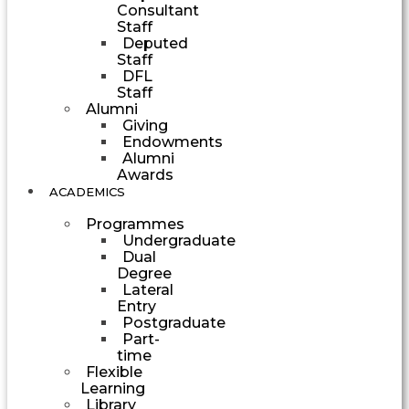
Consultant
Staff
Deputed
Staff
DFL
Staff
Alumni
Giving
Endowments
Alumni
Awards
ACADEMICS
Programmes
Undergraduate
Dual
Degree
Lateral
Entry
Postgraduate
Part-
time
Flexible
Learning
Library