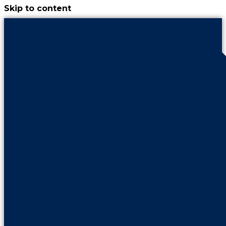
Skip to content