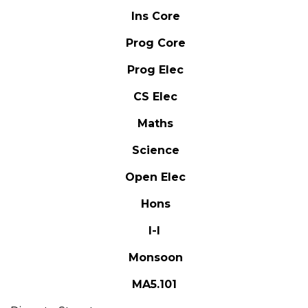
Ins Core
Prog Core
Prog Elec
CS Elec
Maths
Science
Open Elec
Hons
I-I
Monsoon
MA5.101