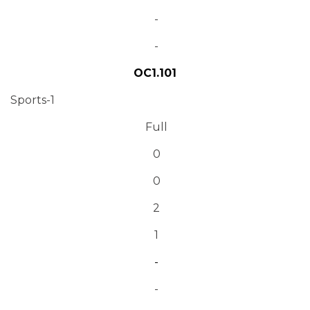
-
-
OC1.101
Sports-1
Full
0
0
2
1
-
-