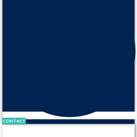
CONTACT