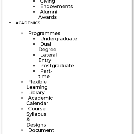
Giving
Endowments
Alumni
Awards
ACADEMICS
Programmes
Undergraduate
Dual
Degree
Lateral
Entry
Postgraduate
Part-
time
Flexible
Learning
Library
Academic
Calendar
Course
Syllabus
&
Designs
Document