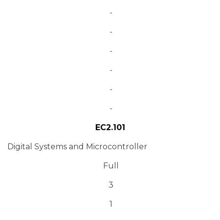
-
-
-
-
-
-
EC2.101
Digital Systems and Microcontroller
Full
3
1