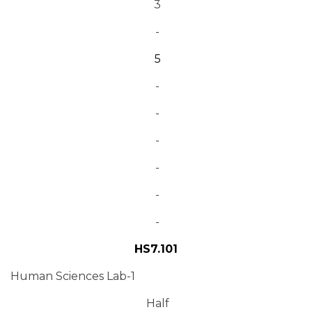
3
-
5
-
-
-
-
-
-
HS7.101
Human Sciences Lab-1
Half