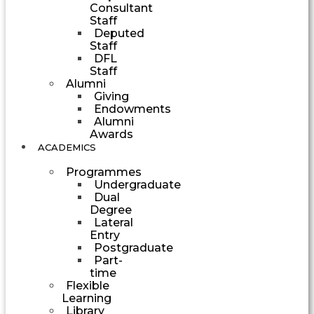
Consultant
Staff
Deputed
Staff
DFL
Staff
Alumni
Giving
Endowments
Alumni
Awards
ACADEMICS
Programmes
Undergraduate
Dual
Degree
Lateral
Entry
Postgraduate
Part-
time
Flexible
Learning
Library