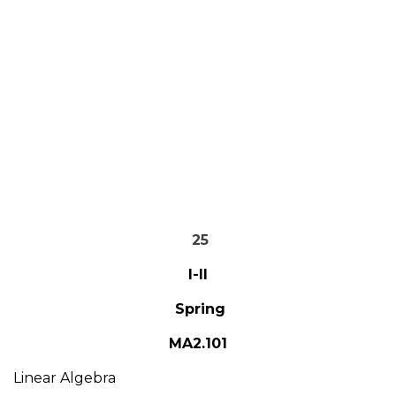
25
I-II
Spring
MA2.101
Linear Algebra