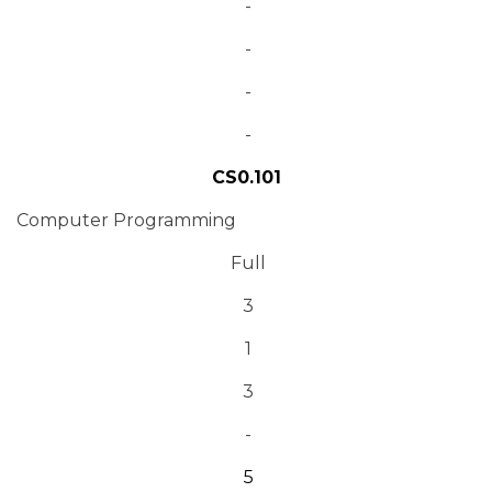
-
-
-
-
CS0.101
Computer Programming
Full
3
1
3
-
5