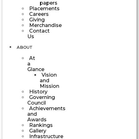
papers
Placements
Careers
Giving
Merchandise
Contact
Us
ABOUT
At
a
Glance
Vision
and
Mission
History
Governing
Council
Achievements
and
Awards
Rankings
Gallery
Infrastructure