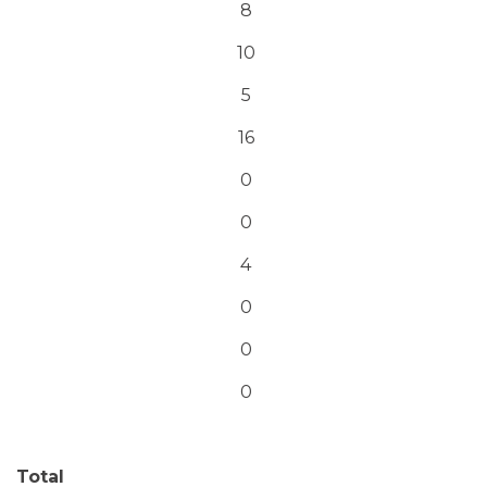
8
10
5
16
0
0
4
0
0
0
Total