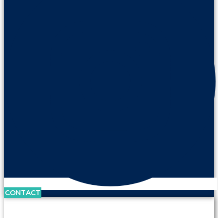
CONTACT