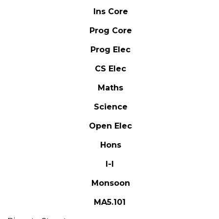
Ins Core
Prog Core
Prog Elec
CS Elec
Maths
Science
Open Elec
Hons
I-I
Monsoon
MA5.101