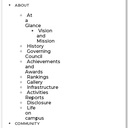
ABOUT
At
a
Glance
Vision
and
Mission
History
Governing
Council
Achievements
and
Awards
Rankings
Gallery
Infrastructure
Activities
Reports
Disclosure
Life
on
campus
COMMUNITY