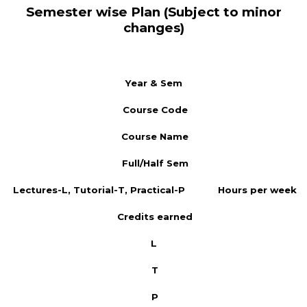
Semester wise Plan (Subject to minor
changes)
Year & Sem
Course Code
Course Name
Full/Half Sem
Lectures-L, Tutorial-T, Practical-P
Hours per week
Credits earned
L
T
P