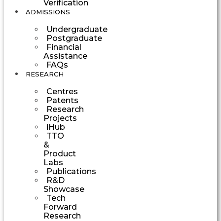
Verification
ADMISSIONS
Undergraduate
Postgraduate
Financial
Assistance
FAQs
RESEARCH
Centres
Patents
Research
Projects
iHub
TTO
&
Product
Labs
Publications
R&D
Showcase
Tech
Forward
Research