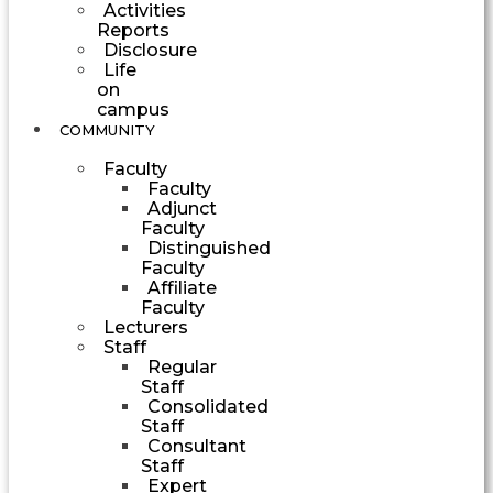
Activities
Reports
Disclosure
Life
on
campus
COMMUNITY
Faculty
Faculty
Adjunct
Faculty
Distinguished
Faculty
Affiliate
Faculty
Lecturers
Staff
Regular
Staff
Consolidated
Staff
Consultant
Staff
Expert