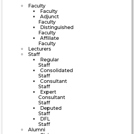
Faculty
Faculty
Adjunct
Faculty
Distinguished
Faculty
Affiliate
Faculty
Lecturers
Staff
Regular
Staff
Consolidated
Staff
Consultant
Staff
Expert
Consultant
Staff
Deputed
Staff
DFL
Staff
Alumni