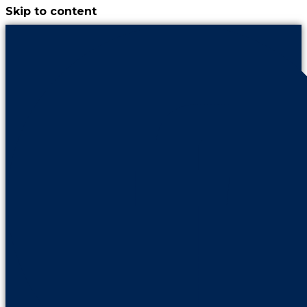
Skip to content