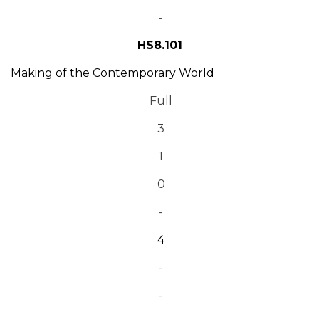
-
HS8.101
Making of the Contemporary World
Full
3
1
0
-
4
-
-