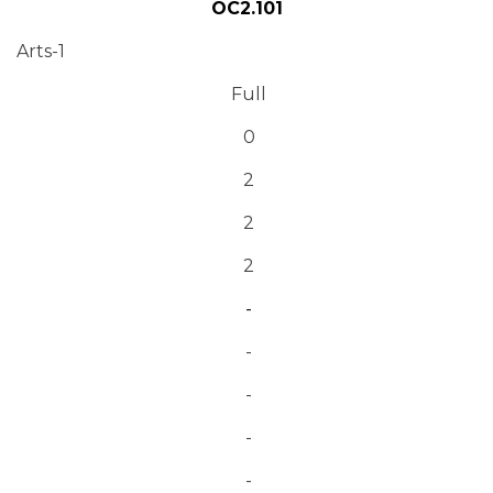
OC2.101
Arts-1
Full
0
2
2
2
-
-
-
-
-