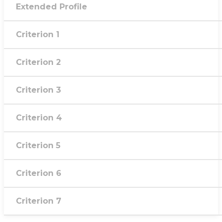
Extended Profile
Criterion 1
Criterion 2
Criterion 3
Criterion 4
Criterion 5
Criterion 6
Criterion 7