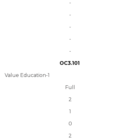
-
-
-
-
-
OC3.101
Value Education-1
Full
2
1
0
2