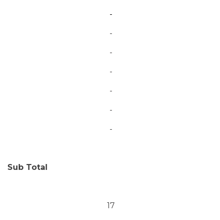
-
-
-
-
-
-
-
Sub Total
17