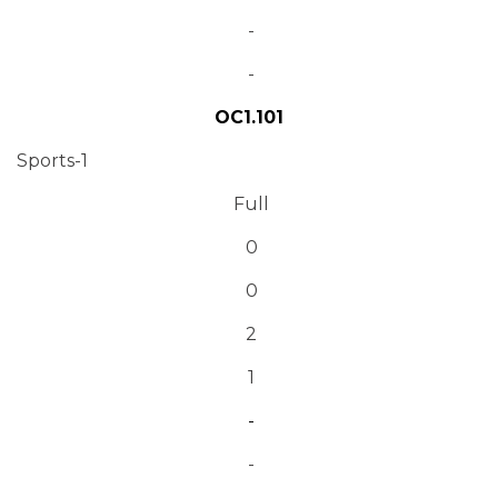
-
-
OC1.101
Sports-1
Full
0
0
2
1
-
-