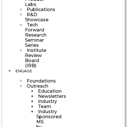
Labs
Publications
R&D
Showcase
Tech
Forward
Research
Seminar
Series
Institute
Review
Board
(IRB)
ENGAGE
Foundations
Outreach
Education
Newsletters
Industry
Team
Industry
Sponsored
MS
by