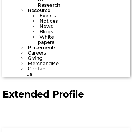
Research
Resource
Events
Notices
News
Blogs
White
papers
Placements
Careers
Giving
Merchandise
Contact
Us
Extended Profile