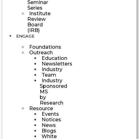
Seminar
Series
Institute
Review
Board
(IRB)
ENGAGE
Foundations
Outreach
Education
Newsletters
Industry
Team
Industry
Sponsored
MS
by
Research
Resource
Events
Notices
News
Blogs
White