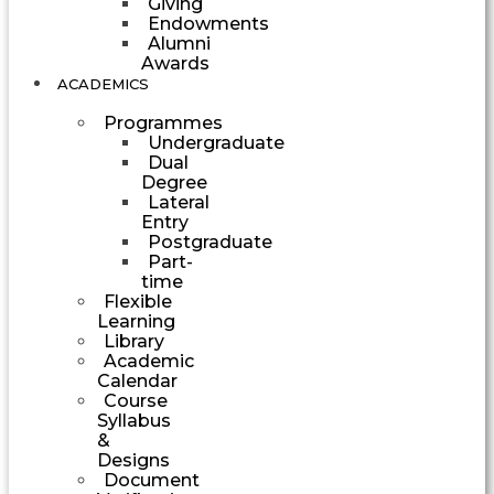
Giving
Endowments
Alumni
Awards
ACADEMICS
Programmes
Undergraduate
Dual
Degree
Lateral
Entry
Postgraduate
Part-
time
Flexible
Learning
Library
Academic
Calendar
Course
Syllabus
&
Designs
Document