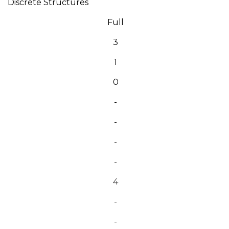
Discrete Structures
Full
3
1
0
-
-
-
-
4
-
-