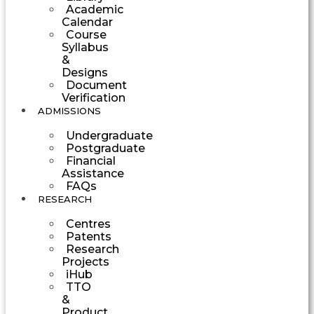
Academic
Calendar
Course
Syllabus
&
Designs
Document
Verification
ADMISSIONS
Undergraduate
Postgraduate
Financial
Assistance
FAQs
RESEARCH
Centres
Patents
Research
Projects
iHub
TTO
&
Product