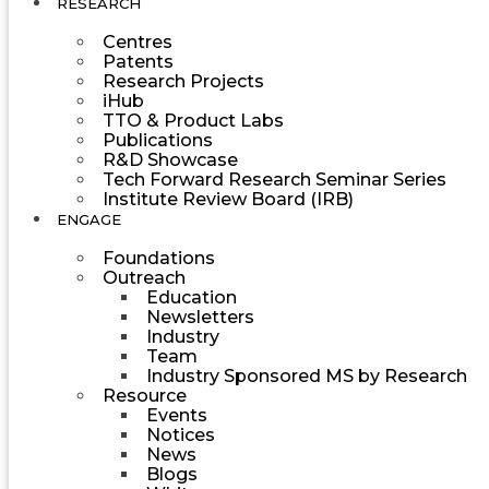
RESEARCH
Centres
Patents
Research Projects
iHub
TTO & Product Labs
Publications
R&D Showcase
Tech Forward Research Seminar Series
Institute Review Board (IRB)
ENGAGE
Foundations
Outreach
Education
Newsletters
Industry
Team
Industry Sponsored MS by Research
Resource
Events
Notices
News
Blogs