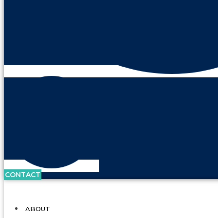
CONTACT
ABOUT