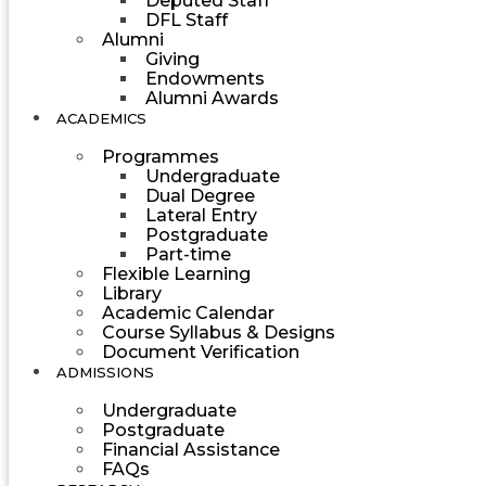
Deputed Staff
DFL Staff
Alumni
Giving
Endowments
Alumni Awards
ACADEMICS
Programmes
Undergraduate
Dual Degree
Lateral Entry
Postgraduate
Part-time
Flexible Learning
Library
Academic Calendar
Course Syllabus & Designs
Document Verification
ADMISSIONS
Undergraduate
Postgraduate
Financial Assistance
FAQs