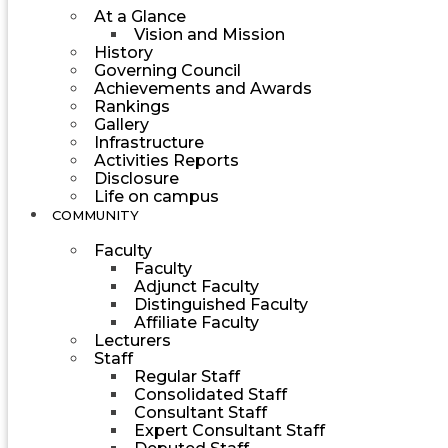
At a Glance
Vision and Mission
History
Governing Council
Achievements and Awards
Rankings
Gallery
Infrastructure
Activities Reports
Disclosure
Life on campus
COMMUNITY
Faculty
Faculty
Adjunct Faculty
Distinguished Faculty
Affiliate Faculty
Lecturers
Staff
Regular Staff
Consolidated Staff
Consultant Staff
Expert Consultant Staff