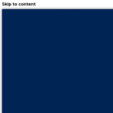
Skip to content