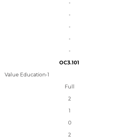
-
-
-
-
-
OC3.101
Value Education-1
Full
2
1
0
2