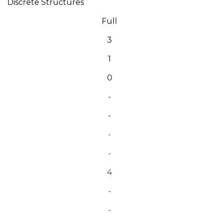
Discrete Structures
Full
3
1
0
-
-
-
-
4
-
-