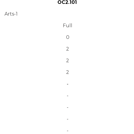
OC2.101
Arts-1
Full
0
2
2
2
-
-
-
-
-