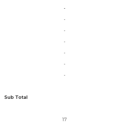
-
-
-
-
-
-
-
Sub Total
17