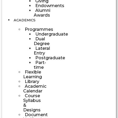
Giving
Endowments
Alumni
Awards
ACADEMICS
Programmes
Undergraduate
Dual
Degree
Lateral
Entry
Postgraduate
Part-
time
Flexible
Learning
Library
Academic
Calendar
Course
Syllabus
&
Designs
Document