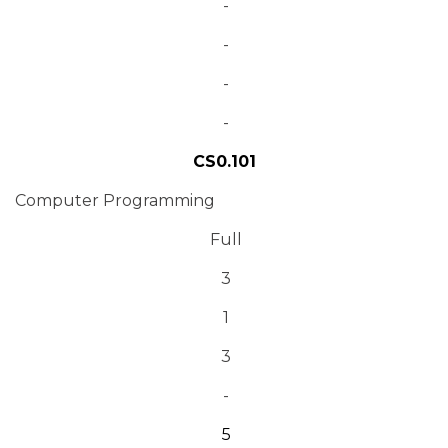
-
-
-
-
CS0.101
Computer Programming
Full
3
1
3
-
5