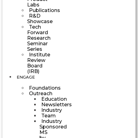
Labs
Publications
R&D
Showcase
Tech
Forward
Research
Seminar
Series
Institute
Review
Board
(IRB)
ENGAGE
Foundations
Outreach
Education
Newsletters
Industry
Team
Industry
Sponsored
MS
by