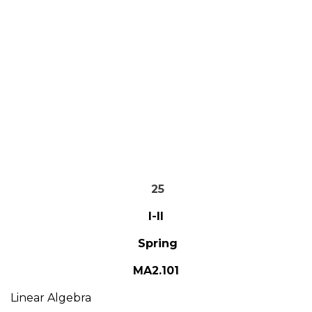
25
I-II
Spring
MA2.101
Linear Algebra