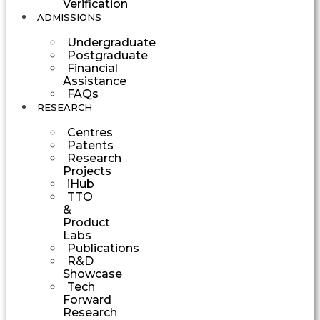
Verification
ADMISSIONS
Undergraduate
Postgraduate
Financial
Assistance
FAQs
RESEARCH
Centres
Patents
Research
Projects
iHub
TTO
&
Product
Labs
Publications
R&D
Showcase
Tech
Forward
Research