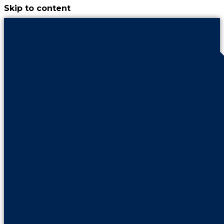
Skip to content