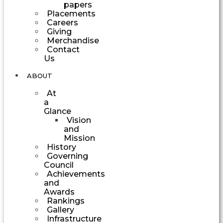
papers
Placements
Careers
Giving
Merchandise
Contact
Us
ABOUT
At
a
Glance
Vision
and
Mission
History
Governing
Council
Achievements
and
Awards
Rankings
Gallery
Infrastructure