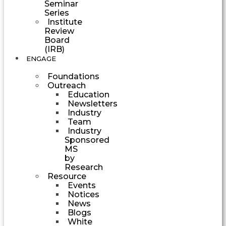
Seminar
Series
Institute
Review
Board
(IRB)
ENGAGE
Foundations
Outreach
Education
Newsletters
Industry
Team
Industry
Sponsored
MS
by
Research
Resource
Events
Notices
News
Blogs
White