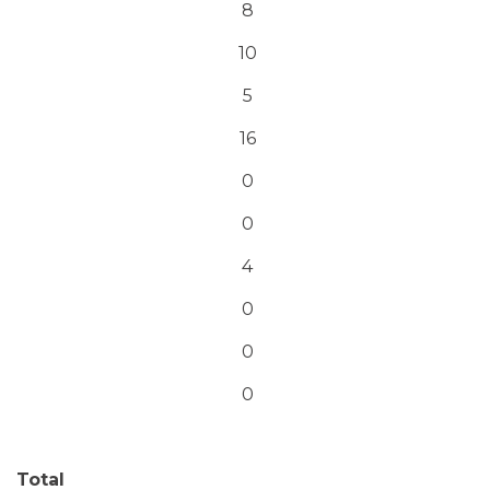
8
10
5
16
0
0
4
0
0
0
Total