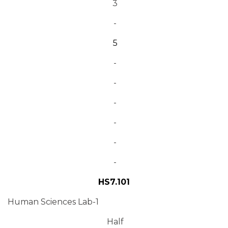
3
-
5
-
-
-
-
-
-
HS7.101
Human Sciences Lab-1
Half