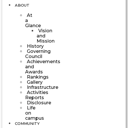
ABOUT
At
a
Glance
Vision
and
Mission
History
Governing
Council
Achievements
and
Awards
Rankings
Gallery
Infrastructure
Activities
Reports
Disclosure
Life
on
campus
COMMUNITY