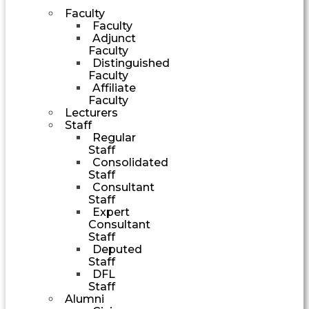
Faculty
Faculty
Adjunct
Faculty
Distinguished
Faculty
Affiliate
Faculty
Lecturers
Staff
Regular
Staff
Consolidated
Staff
Consultant
Staff
Expert
Consultant
Staff
Deputed
Staff
DFL
Staff
Alumni