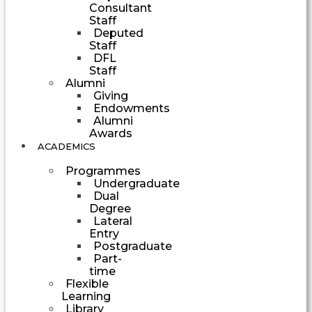
Consultant
Staff
Deputed
Staff
DFL
Staff
Alumni
Giving
Endowments
Alumni
Awards
ACADEMICS
Programmes
Undergraduate
Dual
Degree
Lateral
Entry
Postgraduate
Part-
time
Flexible
Learning
Library