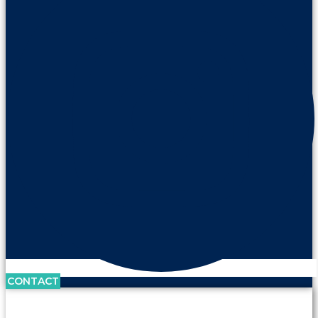
CONTACT