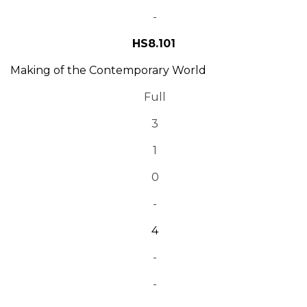
-
HS8.101
Making of the Contemporary World
Full
3
1
0
-
4
-
-