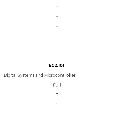
-
-
-
-
-
-
EC2.101
Digital Systems and Microcontroller
Full
3
1