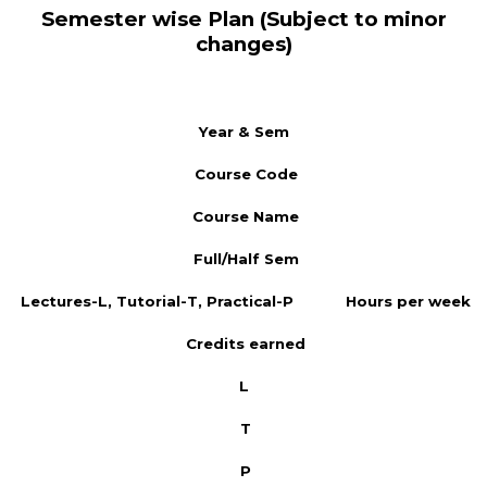
Semester wise Plan (Subject to minor
changes)
Year & Sem
Course Code
Course Name
Full/Half Sem
Lectures-L, Tutorial-T, Practical-P
Hours per week
Credits earned
L
T
P