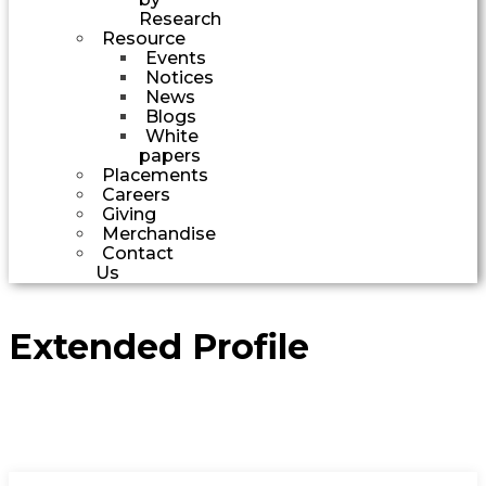
Research
Resource
Events
Notices
News
Blogs
White
papers
Placements
Careers
Giving
Merchandise
Contact
Us
Extended Profile