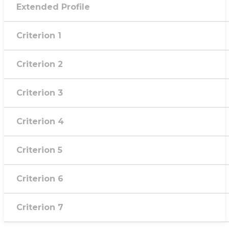
Extended Profile
Criterion 1
Criterion 2
Criterion 3
Criterion 4
Criterion 5
Criterion 6
Criterion 7