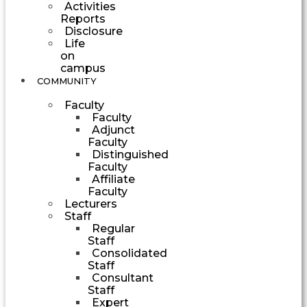
Activities
Reports
Disclosure
Life
on
campus
COMMUNITY
Faculty
Faculty
Adjunct
Faculty
Distinguished
Faculty
Affiliate
Faculty
Lecturers
Staff
Regular
Staff
Consolidated
Staff
Consultant
Staff
Expert