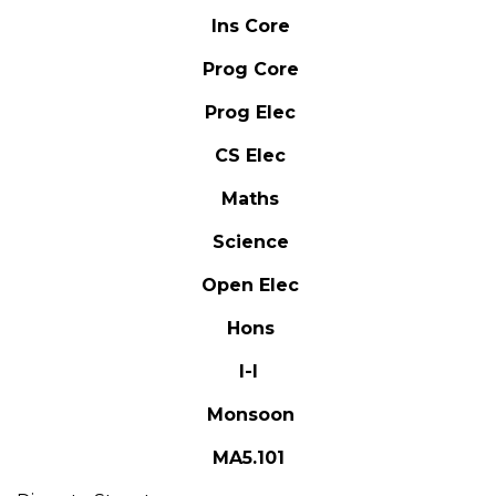
Ins Core
Prog Core
Prog Elec
CS Elec
Maths
Science
Open Elec
Hons
I-I
Monsoon
MA5.101