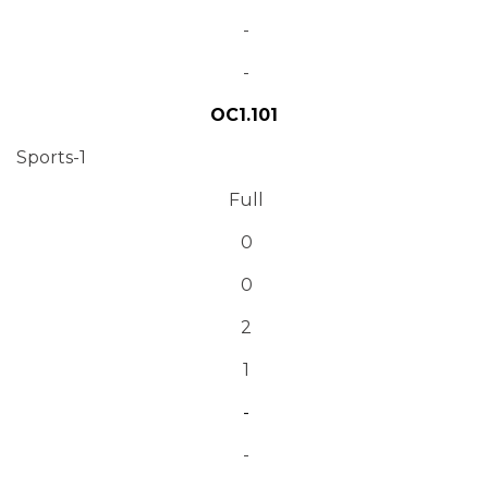
-
-
OC1.101
Sports-1
Full
0
0
2
1
-
-