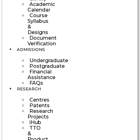
Academic
Calendar
Course
Syllabus
&
Designs
Document
Verification
ADMISSIONS
Undergraduate
Postgraduate
Financial
Assistance
FAQs
RESEARCH
Centres
Patents
Research
Projects
iHub
TTO
&
Product