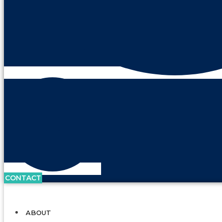
CONTACT
ABOUT