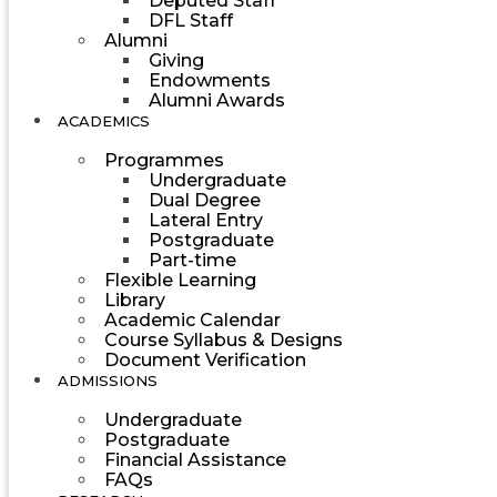
Deputed Staff
DFL Staff
Alumni
Giving
Endowments
Alumni Awards
ACADEMICS
Programmes
Undergraduate
Dual Degree
Lateral Entry
Postgraduate
Part-time
Flexible Learning
Library
Academic Calendar
Course Syllabus & Designs
Document Verification
ADMISSIONS
Undergraduate
Postgraduate
Financial Assistance
FAQs