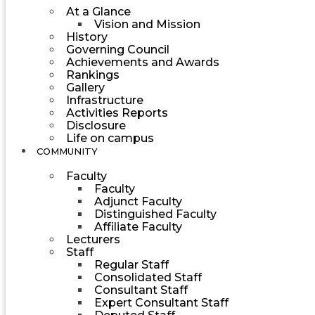
At a Glance
Vision and Mission
History
Governing Council
Achievements and Awards
Rankings
Gallery
Infrastructure
Activities Reports
Disclosure
Life on campus
COMMUNITY
Faculty
Faculty
Adjunct Faculty
Distinguished Faculty
Affiliate Faculty
Lecturers
Staff
Regular Staff
Consolidated Staff
Consultant Staff
Expert Consultant Staff