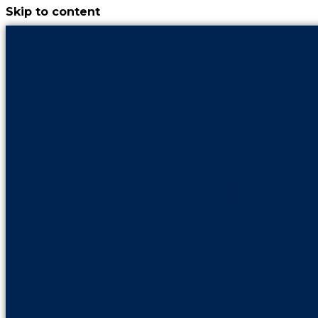
Skip to content