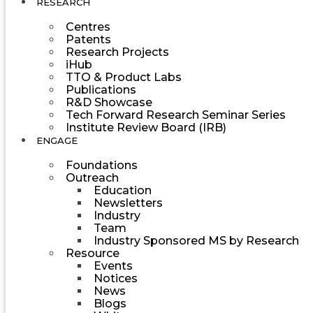
RESEARCH
Centres
Patents
Research Projects
iHub
TTO & Product Labs
Publications
R&D Showcase
Tech Forward Research Seminar Series
Institute Review Board (IRB)
ENGAGE
Foundations
Outreach
Education
Newsletters
Industry
Team
Industry Sponsored MS by Research
Resource
Events
Notices
News
Blogs