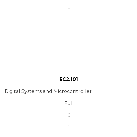
-
-
-
-
-
-
EC2.101
Digital Systems and Microcontroller
Full
3
1