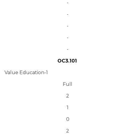
-
-
-
-
-
OC3.101
Value Education-1
Full
2
1
0
2