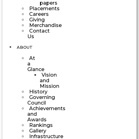
papers
Placements
Careers
Giving
Merchandise
Contact
Us
ABOUT
At
a
Glance
Vision
and
Mission
History
Governing
Council
Achievements
and
Awards
Rankings
Gallery
Infrastructure