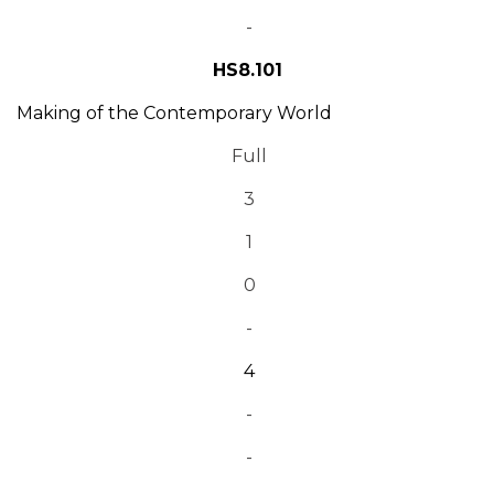
-
HS8.101
Making of the Contemporary World
Full
3
1
0
-
4
-
-