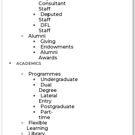
Consultant
Staff
Deputed
Staff
DFL
Staff
Alumni
Giving
Endowments
Alumni
Awards
ACADEMICS
Programmes
Undergraduate
Dual
Degree
Lateral
Entry
Postgraduate
Part-
time
Flexible
Learning
Library