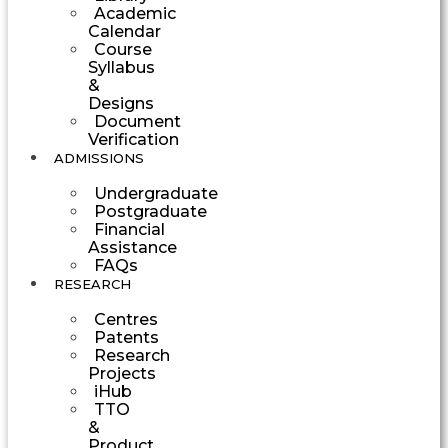
Academic
Calendar
Course
Syllabus
&
Designs
Document
Verification
ADMISSIONS
Undergraduate
Postgraduate
Financial
Assistance
FAQs
RESEARCH
Centres
Patents
Research
Projects
iHub
TTO
&
Product