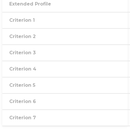
Extended Profile
Criterion 1
Criterion 2
Criterion 3
Criterion 4
Criterion 5
Criterion 6
Criterion 7