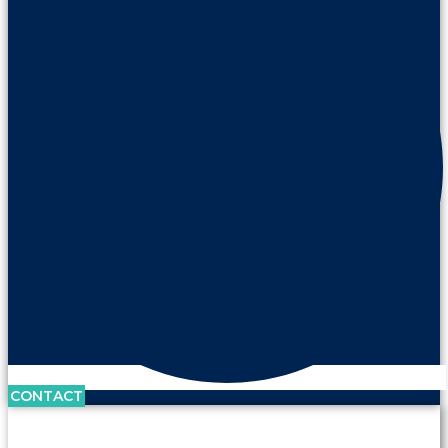
CONTACT