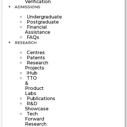
Verification
ADMISSIONS
Undergraduate
Postgraduate
Financial
Assistance
FAQs
RESEARCH
Centres
Patents
Research
Projects
iHub
TTO
&
Product
Labs
Publications
R&D
Showcase
Tech
Forward
Research