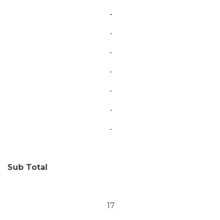
-
-
-
-
-
-
-
Sub Total
17