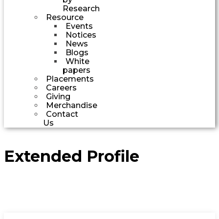
Research
Resource
Events
Notices
News
Blogs
White
papers
Placements
Careers
Giving
Merchandise
Contact
Us
Extended Profile