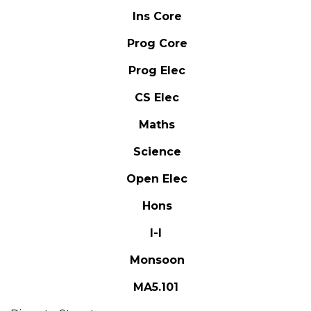
Ins Core
Prog Core
Prog Elec
CS Elec
Maths
Science
Open Elec
Hons
I-I
Monsoon
MA5.101