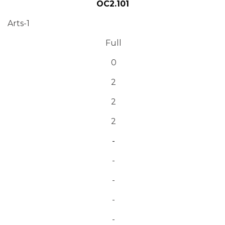
OC2.101
Arts-1
Full
0
2
2
2
-
-
-
-
-