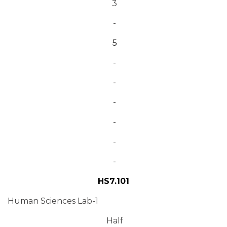
3
-
5
-
-
-
-
-
-
HS7.101
Human Sciences Lab-1
Half