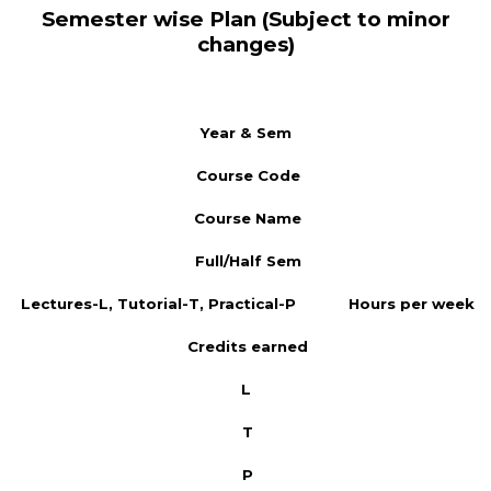
Semester wise Plan (Subject to minor
changes)
Year & Sem
Course Code
Course Name
Full/Half Sem
Lectures-L, Tutorial-T, Practical-P
Hours per week
Credits earned
L
T
P