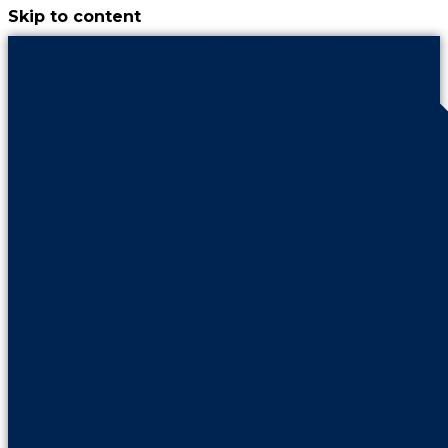
Skip to content