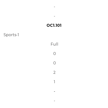
-
-
OC1.101
Sports-1
Full
0
0
2
1
-
-