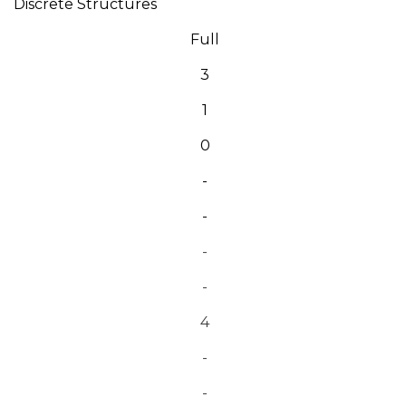
Discrete Structures
Full
3
1
0
-
-
-
-
4
-
-