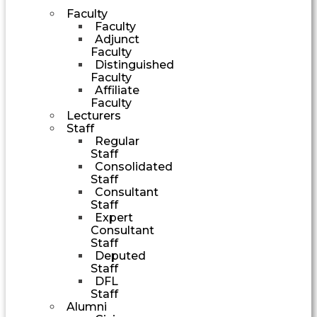
Faculty
Faculty
Adjunct
Faculty
Distinguished
Faculty
Affiliate
Faculty
Lecturers
Staff
Regular
Staff
Consolidated
Staff
Consultant
Staff
Expert
Consultant
Staff
Deputed
Staff
DFL
Staff
Alumni