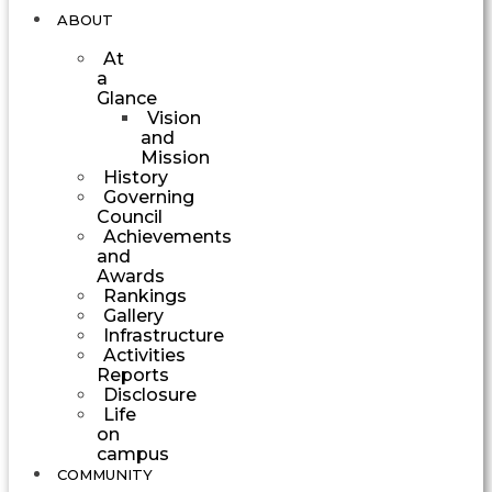
ABOUT
At
a
Glance
Vision
and
Mission
History
Governing
Council
Achievements
and
Awards
Rankings
Gallery
Infrastructure
Activities
Reports
Disclosure
Life
on
campus
COMMUNITY