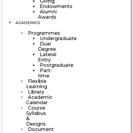
Giving
Endowments
Alumni
Awards
ACADEMICS
Programmes
Undergraduate
Dual
Degree
Lateral
Entry
Postgraduate
Part-
time
Flexible
Learning
Library
Academic
Calendar
Course
Syllabus
&
Designs
Document