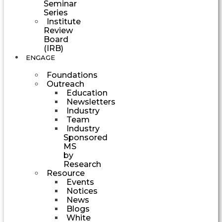
Seminar
Series
Institute
Review
Board
(IRB)
ENGAGE
Foundations
Outreach
Education
Newsletters
Industry
Team
Industry
Sponsored
MS
by
Research
Resource
Events
Notices
News
Blogs
White