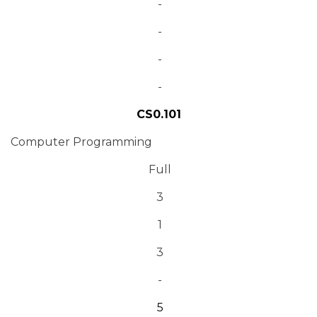
-
-
-
-
CS0.101
Computer Programming
Full
3
1
3
-
5