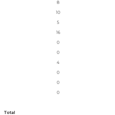
8
10
5
16
0
0
4
0
0
0
Total