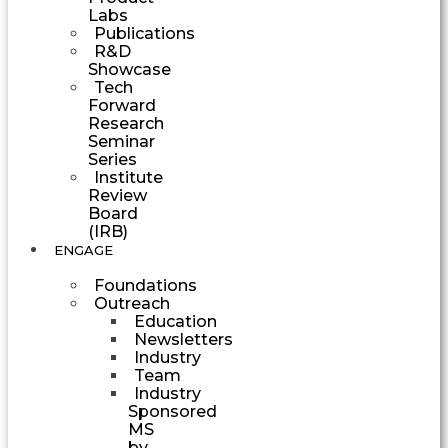
Labs
Publications
R&D
Showcase
Tech
Forward
Research
Seminar
Series
Institute
Review
Board
(IRB)
ENGAGE
Foundations
Outreach
Education
Newsletters
Industry
Team
Industry
Sponsored
MS
by