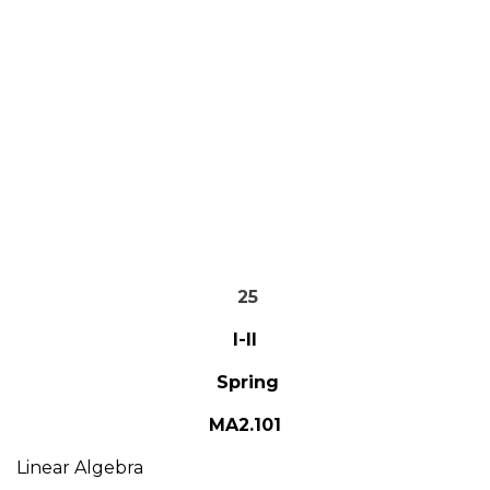
25
I-II
Spring
MA2.101
Linear Algebra