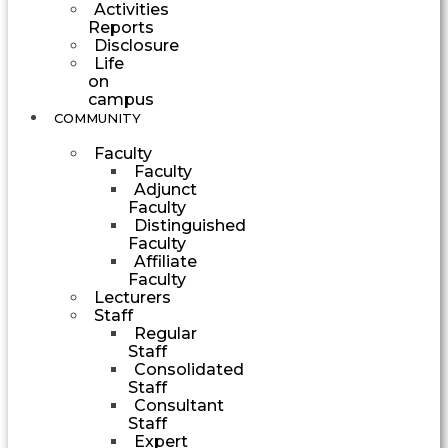
Activities
Reports
Disclosure
Life
on
campus
COMMUNITY
Faculty
Faculty
Adjunct
Faculty
Distinguished
Faculty
Affiliate
Faculty
Lecturers
Staff
Regular
Staff
Consolidated
Staff
Consultant
Staff
Expert