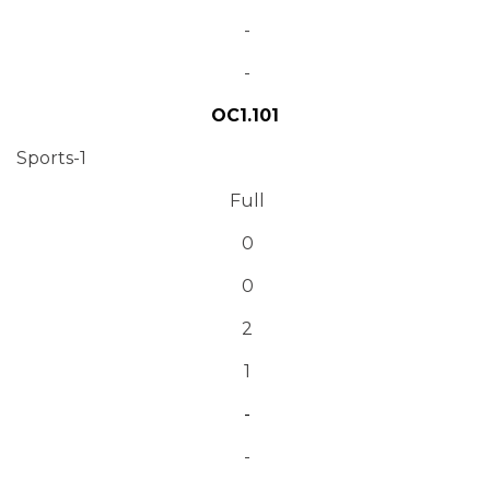
-
-
OC1.101
Sports-1
Full
0
0
2
1
-
-