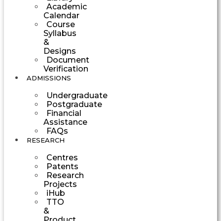
Academic
Calendar
Course
Syllabus
&
Designs
Document
Verification
ADMISSIONS
Undergraduate
Postgraduate
Financial
Assistance
FAQs
RESEARCH
Centres
Patents
Research
Projects
iHub
TTO
&
Product