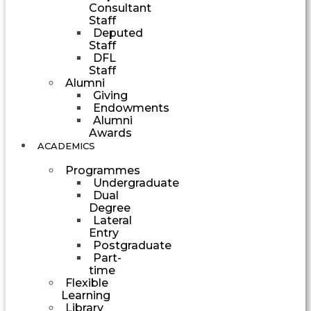
Consultant
Staff
Deputed
Staff
DFL
Staff
Alumni
Giving
Endowments
Alumni
Awards
ACADEMICS
Programmes
Undergraduate
Dual
Degree
Lateral
Entry
Postgraduate
Part-
time
Flexible
Learning
Library