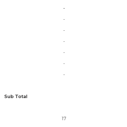
-
-
-
-
-
-
-
Sub Total
17