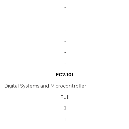
-
-
-
-
-
-
EC2.101
Digital Systems and Microcontroller
Full
3
1