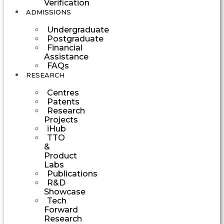
Verification
ADMISSIONS
Undergraduate
Postgraduate
Financial
Assistance
FAQs
RESEARCH
Centres
Patents
Research
Projects
iHub
TTO
&
Product
Labs
Publications
R&D
Showcase
Tech
Forward
Research