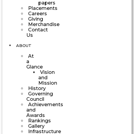
papers
Placements
Careers
Giving
Merchandise
Contact
Us
ABOUT
At
a
Glance
Vision
and
Mission
History
Governing
Council
Achievements
and
Awards
Rankings
Gallery
Infrastructure