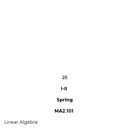
25
I-II
Spring
MA2.101
Linear Algebra