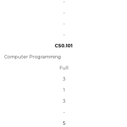
-
-
-
-
CS0.101
Computer Programming
Full
3
1
3
-
5