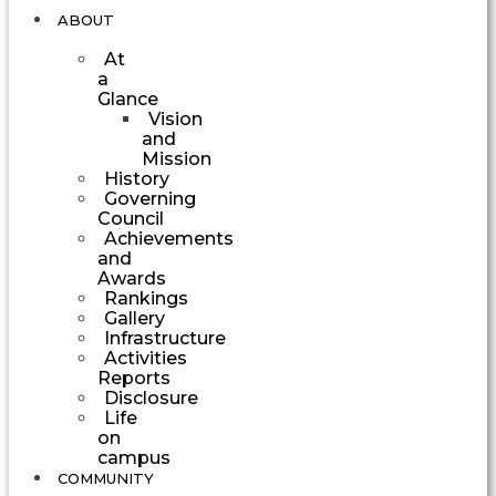
ABOUT
At
a
Glance
Vision
and
Mission
History
Governing
Council
Achievements
and
Awards
Rankings
Gallery
Infrastructure
Activities
Reports
Disclosure
Life
on
campus
COMMUNITY