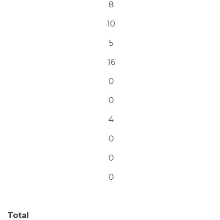
8
10
5
16
0
0
4
0
0
0
Total