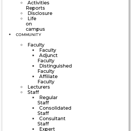
Activities
Reports
Disclosure
Life
on
campus
COMMUNITY
Faculty
Faculty
Adjunct
Faculty
Distinguished
Faculty
Affiliate
Faculty
Lecturers
Staff
Regular
Staff
Consolidated
Staff
Consultant
Staff
Expert