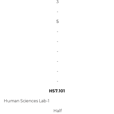
3
-
5
-
-
-
-
-
-
HS7.101
Human Sciences Lab-1
Half