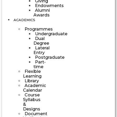
Giving
Endowments
Alumni
Awards
ACADEMICS
Programmes
Undergraduate
Dual
Degree
Lateral
Entry
Postgraduate
Part-
time
Flexible
Learning
Library
Academic
Calendar
Course
Syllabus
&
Designs
Document