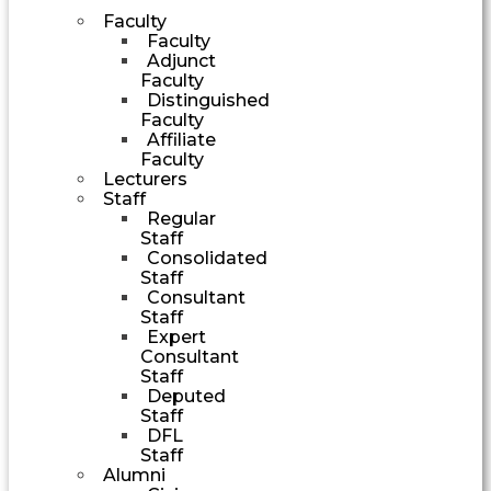
Faculty
Faculty
Adjunct
Faculty
Distinguished
Faculty
Affiliate
Faculty
Lecturers
Staff
Regular
Staff
Consolidated
Staff
Consultant
Staff
Expert
Consultant
Staff
Deputed
Staff
DFL
Staff
Alumni