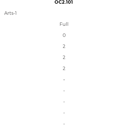
OC2.101
Arts-1
Full
0
2
2
2
-
-
-
-
-