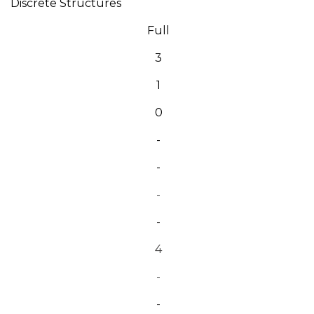
Discrete Structures
Full
3
1
0
-
-
-
-
4
-
-