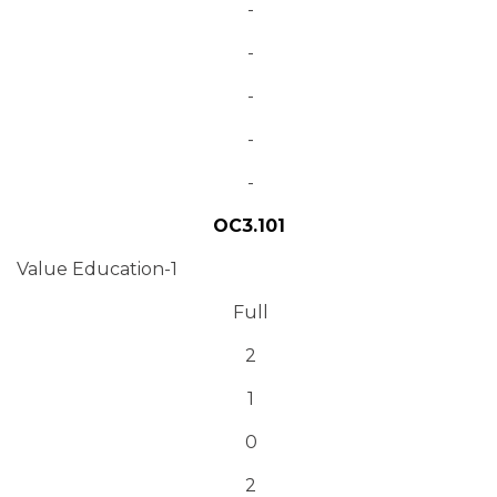
-
-
-
-
-
OC3.101
Value Education-1
Full
2
1
0
2