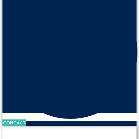
CONTACT