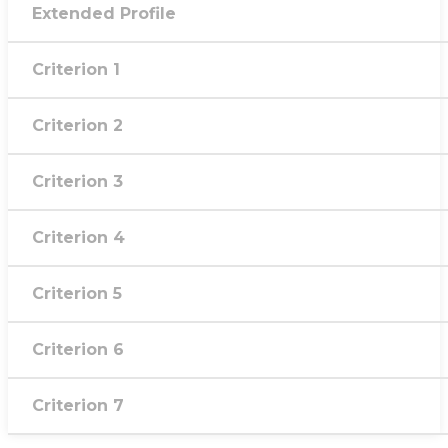
Extended Profile
Criterion 1
Criterion 2
Criterion 3
Criterion 4
Criterion 5
Criterion 6
Criterion 7