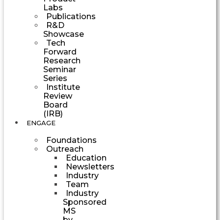
Labs
Publications
R&D
Showcase
Tech
Forward
Research
Seminar
Series
Institute
Review
Board
(IRB)
ENGAGE
Foundations
Outreach
Education
Newsletters
Industry
Team
Industry
Sponsored
MS
by