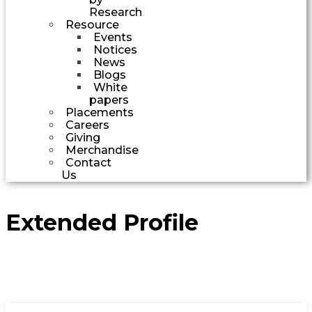
Research
Resource
Events
Notices
News
Blogs
White
papers
Placements
Careers
Giving
Merchandise
Contact
Us
Extended Profile