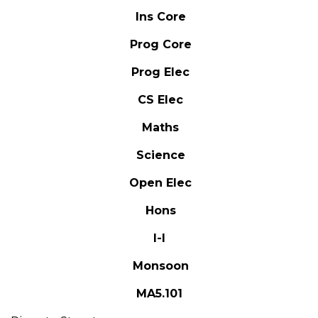
Ins Core
Prog Core
Prog Elec
CS Elec
Maths
Science
Open Elec
Hons
I-I
Monsoon
MA5.101