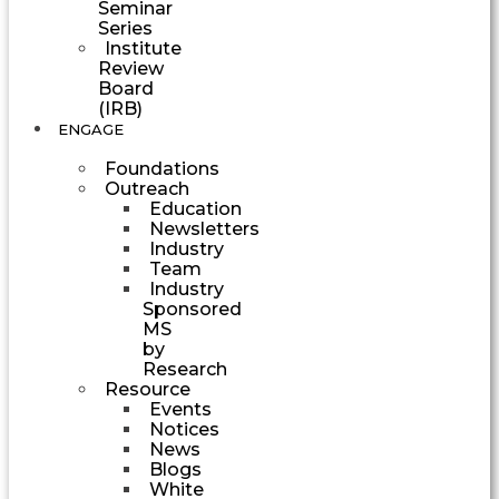
Seminar
Series
Institute
Review
Board
(IRB)
ENGAGE
Foundations
Outreach
Education
Newsletters
Industry
Team
Industry
Sponsored
MS
by
Research
Resource
Events
Notices
News
Blogs
White