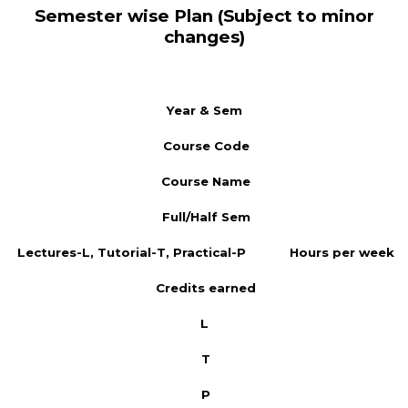
Semester wise Plan (Subject to minor
changes)
Year & Sem
Course Code
Course Name
Full/Half Sem
Lectures-L, Tutorial-T, Practical-P
Hours per week
Credits earned
L
T
P