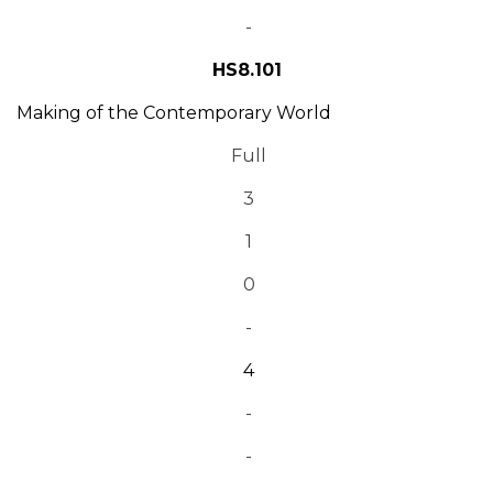
-
HS8.101
Making of the Contemporary World
Full
3
1
0
-
4
-
-