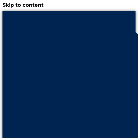
Skip to content