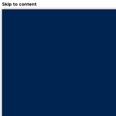
Skip to content