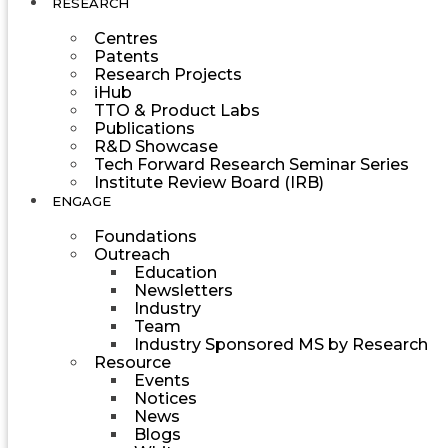
RESEARCH
Centres
Patents
Research Projects
iHub
TTO & Product Labs
Publications
R&D Showcase
Tech Forward Research Seminar Series
Institute Review Board (IRB)
ENGAGE
Foundations
Outreach
Education
Newsletters
Industry
Team
Industry Sponsored MS by Research
Resource
Events
Notices
News
Blogs